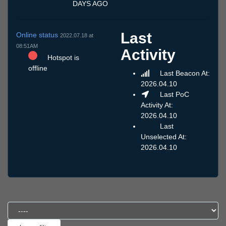
DAYS AGO
Last
Online status
2022.07.18 at
08:51AM
Activity
Hotspot is
offline
Last Beacon At:
2026.04.10
Last PoC
Activity At:
2026.04.10
Last
Unselected At:
2026.04.10