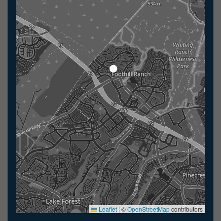
Leaflet
|
©
OpenStreetMap
contributors