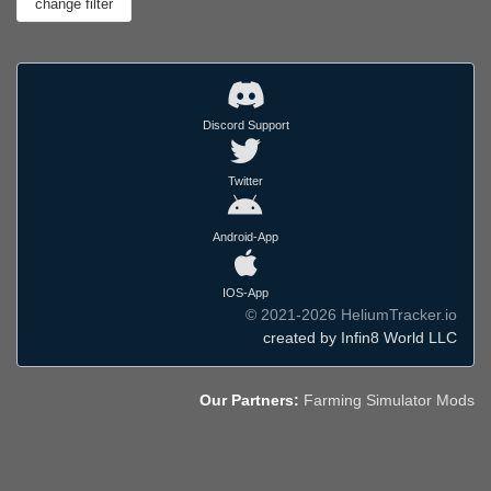
Discord Support
Twitter
Android-App
IOS-App
© 2021-2026 HeliumTracker.io
created by Infin8 World LLC
Our Partners:
Farming Simulator Mods