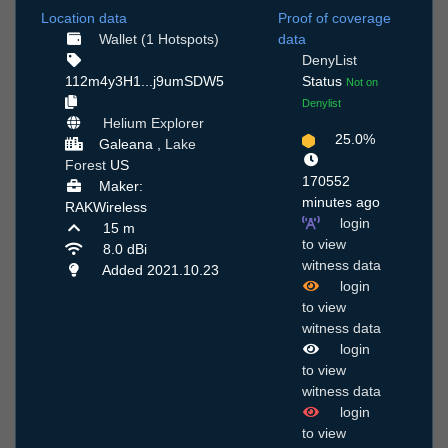
Location data
Proof of coverage
Wallet (1 Hotspots)
data
DenyList
112m4y3H1...j9umSDW5
Status
Not on
Denylist
Helium Explorer
25.0%
Galeana ,
Lake
Forest
US
170552
Maker:
minutes ago
RAKWireless
login
15 m
to view
8.0 dBi
witness data
Added 2021.10.23
login
to view
witness data
login
to view
witness data
login
to view