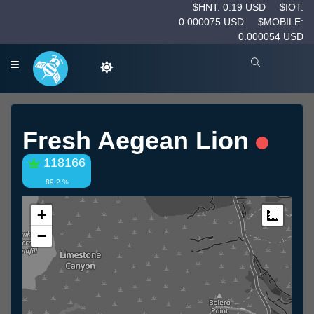
$HNT: 0.19 USD
$IOT:
0.000075 USD
$MOBILE:
0.000054 USD
Fresh Aegean Lion
118166
89.2 %
+
Measur
−