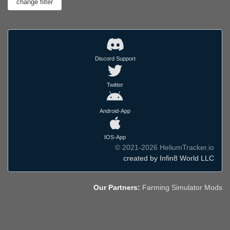
Discord Support
Twitter
Android-App
IOS-App
© 2021-2026 HeliumTracker.io
created by Infin8 World LLC
Our Partners:
Farming Simulator Mods