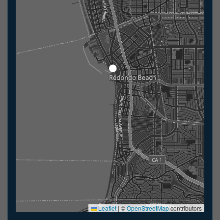
Leaflet
|
©
OpenStreetMap
contributors