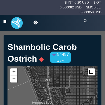
$HNT: 0.20 USD
$IOT:
0.000082 USD
$MOBILE:
0.000059 USD
Shambolic Carob
84487
Ostrich
92.3 %
+
Measur
−