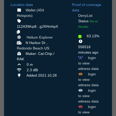
Location data
Proof of coverage
Wallet (454
data
Hotspots)
DenyList
Status
Not on
112A3Wcp8...gJXHmhpX
Denylist
63.13%
Helium Explorer
N Harbor Dr ,
556516
Redondo Beach
US
minutes ago
Maker: Cal-Chip /
login
RAK
to view
0 m
witness data
2.3 dBi
login
Added 2021.10.28
to view
witness data
login
to view
witness data
login
to view