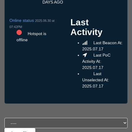
DAYS AGO
Last
Online status
2025.06.30 at
07:42PM
Activity
Hotspot is
offline
Last Beacon At:
2025.07.17
Last PoC
Activity At:
2025.07.17
Last
Unselected At:
2025.07.17