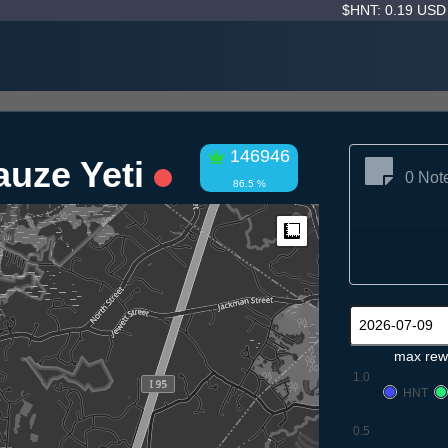
$HNT: 0.19 US
146946
auze Yeti
0 Not
86.5 %
Measure
max rew
1.0
HNT
0.5