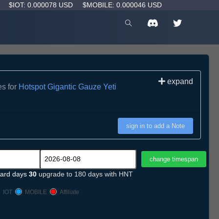
D
$IOT: 0.000078 USD
$MOBILE: 0.000046 USD
expand
es for
Hotspot Gigantic Gauze Yeti
sign in to add a Note
ard days
30
upgrade to 180 days with HNT
IOT
MOBILE
Affiliate