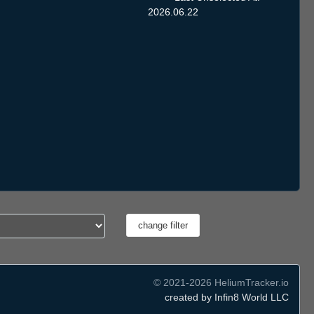
2026.06.22
© 2021-2026 HeliumTracker.io
created by Infin8 World LLC