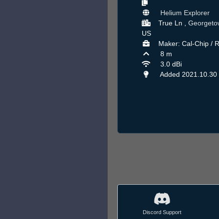
Helium Explorer
True Ln ,
Georgeto
US
Maker: Cal-Chip / 
8 m
3.0 dBi
Added 2021.10.30
Discord Support