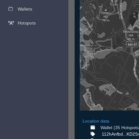
Wallets
Hotspots
Location data
Wallet (35 Hotspots
112hAnfbd...KD2S