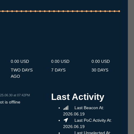
.7
14.7
15.7
16.7
17.7
18.7
19.7
20.7
21.7
22.7
23.7
24.7
25.7
26.7
27.7
28.7
29.7
30.7
31.7
1.8
2.8
3.8
4.8
5.8
6.8
7.8
8.8
0.00 USD
0.00 USD
0.00 USD
TWO DAYS
7 DAYS
30 DAYS
AGO
Last Activity
25.06.30 at 07:42PM
t is offline
Last Beacon At:
2026.06.19
Last PoC Activity At:
2026.06.19
Last Unselected At: