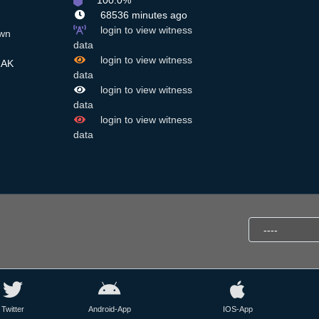
100.0%
68536 minutes ago
login to view witness
wn
data
login to view witness
RAK
data
login to view witness
data
login to view witness
data
Twitter
Android-App
IOS-App