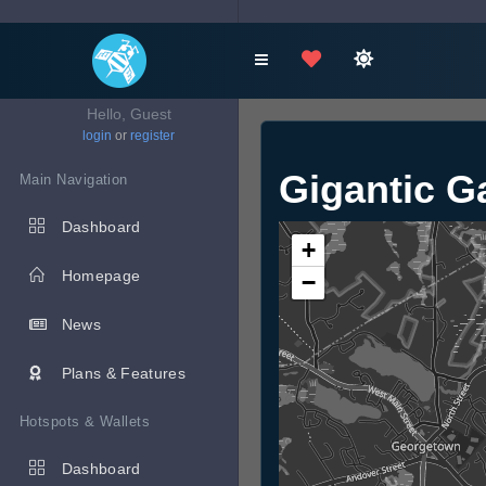
Hello, Guest
login
or
register
Gigantic G
Main Navigation
Dashboard
+
Homepage
−
News
Plans & Features
Hotspots & Wallets
Dashboard