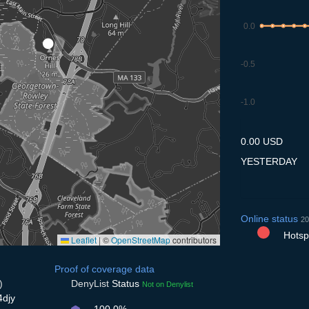
0.0
-0.5
-1.0
9.7
10.7
11.7
12.7
13
0.00 USD
YESTERDAY
Online status
20
Hotspo
Leaflet
|
©
OpenStreetMap
contributors
Proof of coverage data
)
DenyList
Status
Not on Denylist
4djy