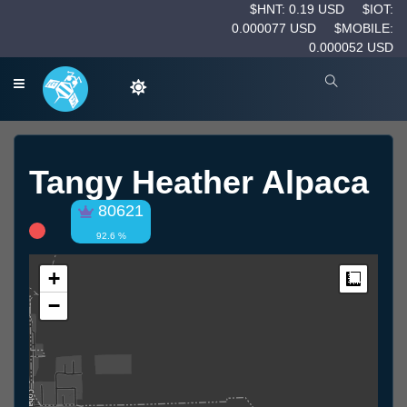
$HNT: 0.19 USD
$IOT:
0.000077 USD
$MOBILE:
0.000052 USD
Tangy Heather Alpaca
80621
92.6 %
+
Measur
−