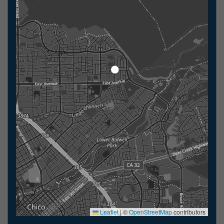
Leaflet
|
©
OpenStreetMap
contributors