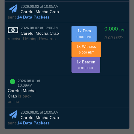
2026.08.02 at 10:05AM
Careful Mocha Crab
sent
14 Data Packets
0.000
2026.08.02 at 12:00AM
HNT
1x Data
Careful Mocha Crab
0.00 USD
0.000 HNT
received Mining Rewards
1x Witness
0.000 HNT
1x Beacon
0.000 HNT
2026.08.01 at
10:09AM
Careful Mocha
Crab
is back
online
2026.08.01 at 10:05AM
Careful Mocha Crab
sent
14 Data Packets