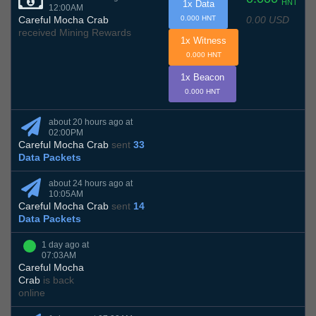
HNT
1x Data
12:00AM
0.00 USD
Careful Mocha Crab
0.000 HNT
received Mining Rewards
1x Witness
0.000 HNT
1x Beacon
0.000 HNT
about 20 hours ago at
02:00PM
Careful Mocha Crab
sent
33
Data Packets
about 24 hours ago at
10:05AM
Careful Mocha Crab
sent
14
Data Packets
1 day ago at
07:03AM
Careful Mocha
Crab
is back
online