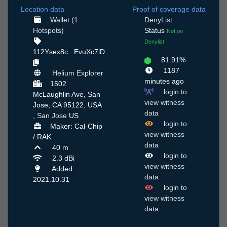
Location data
Proof of coverage data
Wallet (1
DenyList
Hotspots)
Status
Not on
Denylist
112Ysex8c...EvuXc7iD
81.91%
1187
Helium Explorer
minutes ago
1502
login to
McLaughlin Ave, San
view witness
Jose, CA 95122, USA
data
,
San Jose
US
login to
Maker: Cal-Chip
view witness
/ RAK
data
40 m
login to
2.3 dBi
view witness
Added
data
2021.10.31
login to
view witness
data