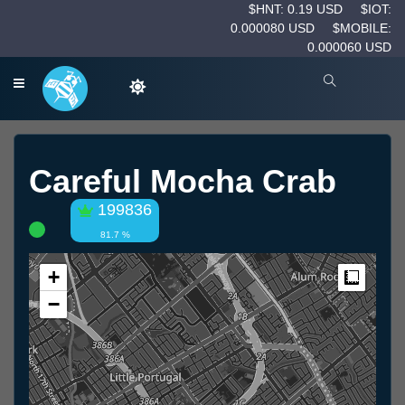
$HNT: 0.19 USD
$IOT:
0.000080 USD
$MOBILE:
0.000060 USD
Careful Mocha Crab
199836
81.7 %
+
Measur
−