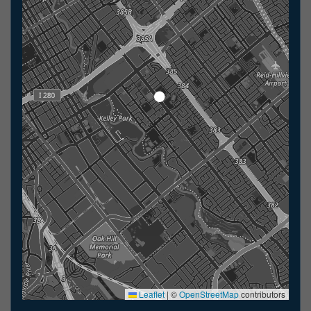
Leaflet
|
©
OpenStreetMap
contributors