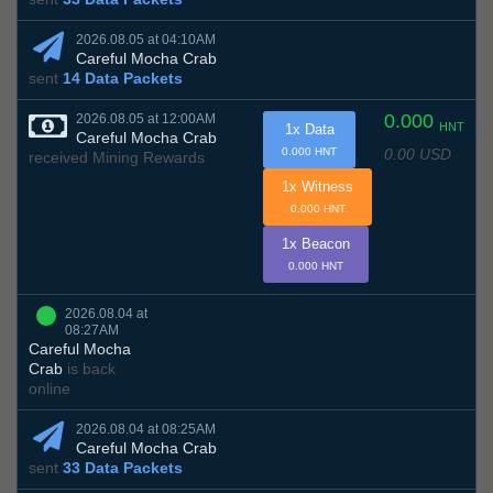
2026.08.05 at 04:10AM
Careful Mocha Crab
sent
14 Data Packets
0.000
2026.08.05 at 12:00AM
HNT
1x Data
Careful Mocha Crab
0.00 USD
0.000 HNT
received Mining Rewards
1x Witness
0.000 HNT
1x Beacon
0.000 HNT
2026.08.04 at
08:27AM
Careful Mocha
Crab
is back
online
2026.08.04 at 08:25AM
Careful Mocha Crab
sent
33 Data Packets