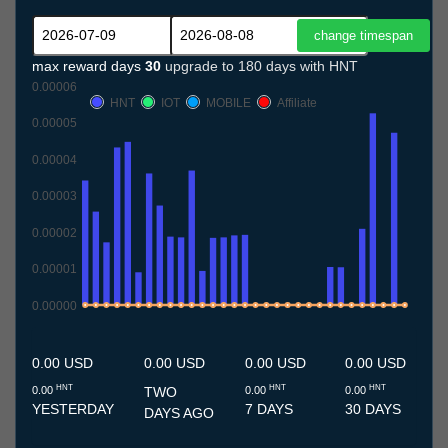
max reward days
30
upgrade to 180 days with HNT
0.00006
HNT
IOT
MOBILE
Affiliate
0.00005
0.00004
0.00003
0.00002
0.00001
0.00000
9.7
10.7
11.7
12.7
13.7
14.7
15.7
16.7
17.7
18.7
19.7
20.7
21.7
22.7
23.7
24.7
25.7
26.7
27.7
28.7
29.7
30.7
31.7
1.8
2.8
3.8
4.8
5.8
6.8
7.8
8.8
0.00 USD
0.00 USD
0.00 USD
0.00 USD
HNT
HNT
HNT
0.00
TWO
0.00
0.00
YESTERDAY
7 DAYS
30 DAYS
DAYS AGO