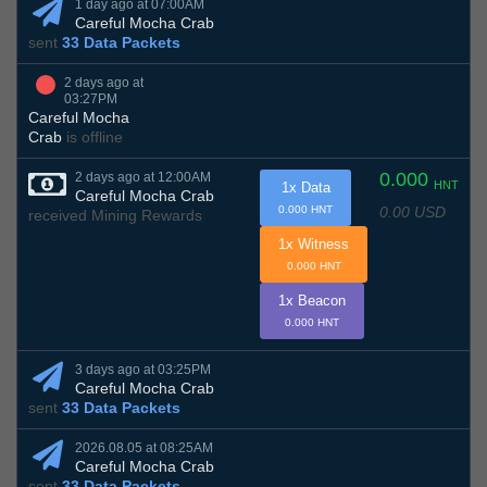
1 day ago at 07:00AM
Careful Mocha Crab
sent
33 Data Packets
2 days ago at
03:27PM
Careful Mocha
Crab
is offline
0.000
2 days ago at 12:00AM
HNT
1x Data
Careful Mocha Crab
0.00 USD
0.000 HNT
received Mining Rewards
1x Witness
0.000 HNT
1x Beacon
0.000 HNT
3 days ago at 03:25PM
Careful Mocha Crab
sent
33 Data Packets
2026.08.05 at 08:25AM
Careful Mocha Crab
sent
33 Data Packets