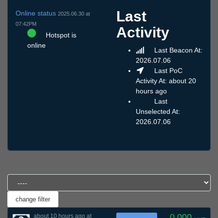
Last
Online status
2025.06.30 at
07:42PM
Activity
Hotspot is
online
Last Beacon At:
2026.07.06
Last PoC
Activity At: about 20
hours ago
Last
Unselected At:
2026.07.06
0.000
about 10 hours ago at