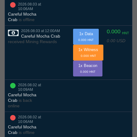
2026.08.03 at
10:06AM
Careful Mocha
Crab
is offline
0.000
2026.08.03 at 12:00AM
HNT
1x Data
Careful Mocha Crab
0.00 USD
0.000 HNT
received Mining Rewards
1x Witness
0.000 HNT
1x Beacon
0.000 HNT
2026.08.02 at
10:09AM
Careful Mocha
Crab
is back
online
2026.08.02 at
10:06AM
Careful Mocha
Crab
is offline