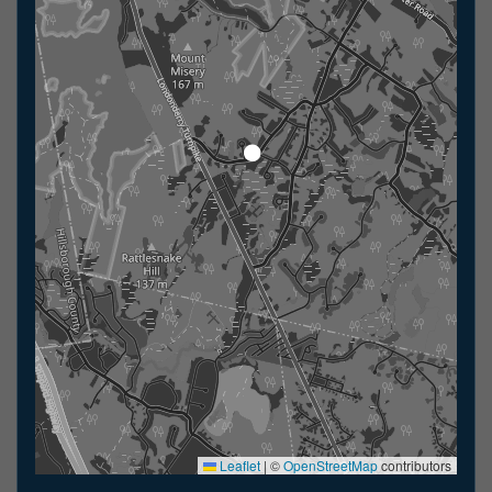
Leaflet
|
©
OpenStreetMap
contributors