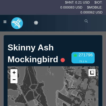
$HNT: 0.21 USD
$IOT:
0.000083 USD
$MOBILE:
0.000062 USD
Skinny Ash
271796
Mockingbird
75.1 %
+
Measur
−