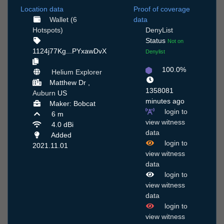
Location data
Proof of coverage
Wallet (6
data
Hotspots)
DenyList
Status
Not on
1124j77Kg...PYxawDvX
Denylist
100.0%
Helium Explorer
Matthew Dr ,
1358081
Auburn
US
minutes ago
Maker: Bobcat
login to
6 m
view witness
4.0 dBi
data
Added
login to
2021.11.01
view witness
data
login to
view witness
data
login to
view witness