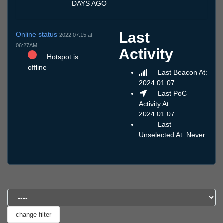
DAYS AGO
Last
Online status
2022.07.15 at
06:27AM
Activity
Hotspot is
offline
Last Beacon At:
2024.01.07
Last PoC
Activity At:
2024.01.07
Last
Unselected At: Never