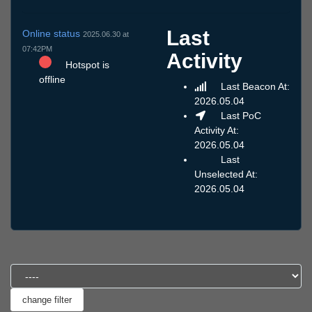
Last
Online status
2025.06.30 at
07:42PM
Activity
Hotspot is
offline
Last Beacon At:
2026.05.04
Last PoC
Activity At:
2026.05.04
Last
Unselected At:
2026.05.04