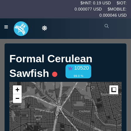
$HNT: 0.19 USD
$IOT:
0.000077 USD
$MOBILE:
0.000046 USD
Formal Cerulean
10520
Sawfish
99.0 %
+
Measur
−