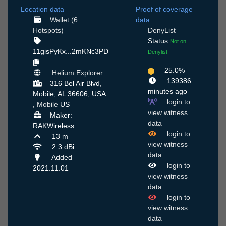
Location data
Proof of coverage
Wallet (6
data
Hotspots)
DenyList
Status
Not on
11gisPyKx...2mKNc3PD
Denylist
25.0%
Helium Explorer
139386
316 Bel Air Blvd,
minutes ago
Mobile, AL 36606, USA
login to
,
Mobile
US
view witness
Maker:
data
RAKWireless
login to
13 m
view witness
2.3 dBi
data
Added
login to
2021.11.01
view witness
data
login to
view witness
data