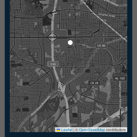
Leaflet
|
©
OpenStreetMap
contributors