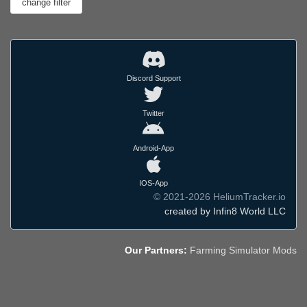
Discord Support
Twitter
Android-App
IOS-App
© 2021-2026 HeliumTracker.io
created by Infin8 World LLC
Our Partners:
Farming Simulator Mods