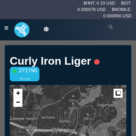
$HNT: 0.19 USD
$IOT:
0.000078 USD
$MOBILE:
0.000056 USD
Curly Iron Liger
271796
75.1 %
+
Measur
−