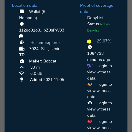
Location data
Proof of coverage
Wallet (6
data
Hotspots)
DenyList
Status
Not on
112qo91o3...bZ9sPW83
Denylist
29.07%
Helium Explorer
7024. Sk. ,
İzmir
1064733
TR
minutes ago
Maker: Bobcat
login to
30 m
view witness
6.0 dBi
data
Added 2021.11.05
login to
view witness
data
login to
view witness
data
login to
view witness