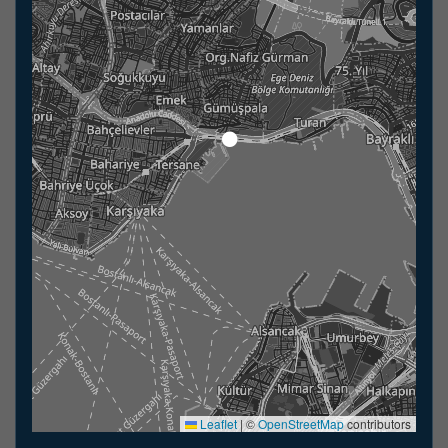
Leaflet
|
©
OpenStreetMap
contributors