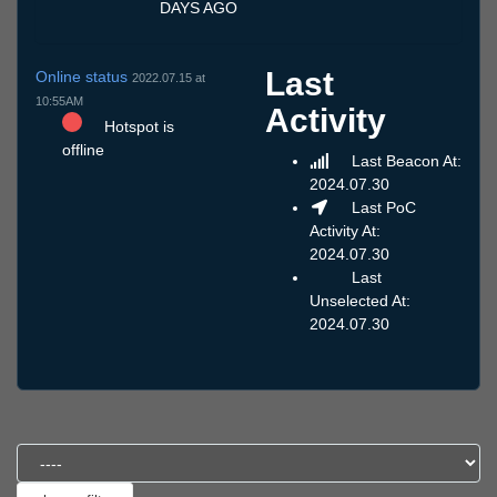
DAYS AGO
Last
Online status
2022.07.15 at
10:55AM
Activity
Hotspot is
offline
Last Beacon At:
2024.07.30
Last PoC
Activity At:
2024.07.30
Last
Unselected At:
2024.07.30