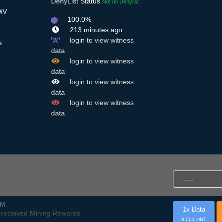
DenyList
Status
Not on Denylist
DiV
100.0%
213 minutes ago
login to view witness
e
data
login to view witness
data
login to view witness
data
login to view witness
data
AM
1x Data
received Mining Rewards
0.001 HNT