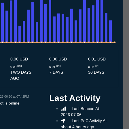
.7
13.7
14.7
15.7
16.7
17.7
18.7
19.7
20.7
21.7
22.7
23.7
24.7
25.7
26.7
27.7
28.7
29.7
30.7
31.7
1.8
2.8
3.8
4.8
5.8
6.8
7.8
8.8
0.00 USD
0.00 USD
0.01 USD
HNT
HNT
HNT
0.00
0.01
0.05
TWO DAYS
7 DAYS
30 DAYS
AGO
Last Activity
25.06.30 at 07:42PM
t is online
Last Beacon At:
2026.07.06
Last PoC Activity At:
about 4 hours ago