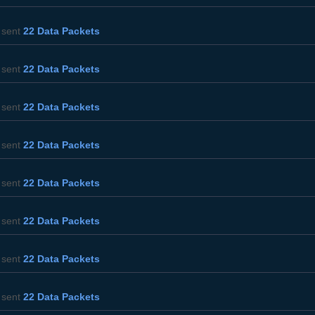
sent
22 Data Packets
sent
22 Data Packets
sent
22 Data Packets
sent
22 Data Packets
sent
22 Data Packets
sent
22 Data Packets
sent
22 Data Packets
sent
22 Data Packets