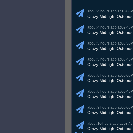
about 4 hours ago at 10:05
Crazy Midnight Octopus
about 4 hours ago at 09:45
Crazy Midnight Octopus
about 5 hours ago at 08:50
Crazy Midnight Octopus
about 5 hours ago at 08:45
Crazy Midnight Octopus
about 8 hours ago at 06:05
Crazy Midnight Octopus
about 8 hours ago at 05:45
Crazy Midnight Octopus
about 9 hours ago at 05:05
Crazy Midnight Octopus
about 10 hours ago at 03:4
Crazy Midnight Octopus