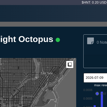
$HNT: 0.20 US
night Octopus
0 Not
Measure
max rew
0.0006
HNT
0.0005