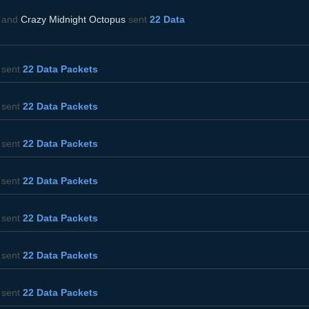
and
Crazy Midnight Octopus
sent
22 Data
sent
22 Data Packets
sent
22 Data Packets
sent
22 Data Packets
sent
22 Data Packets
sent
22 Data Packets
sent
22 Data Packets
sent
22 Data Packets