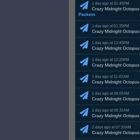
1 day ago at 01:45PM
Crazy Midnight Octopus
Packets
1 day ago at 01:35PM
Crazy Midnight Octopus
1 day ago at 12:45PM
Crazy Midnight Octopus
1 day ago at 12:20PM
Crazy Midnight Octopus
1 day ago at 11:45AM
Crazy Midnight Octopus
1 day ago at 09:05AM
Crazy Midnight Octopus
1 day ago at 08:35AM
Crazy Midnight Octopus
2 days ago at 07:35AM
Crazy Midnight Octopus