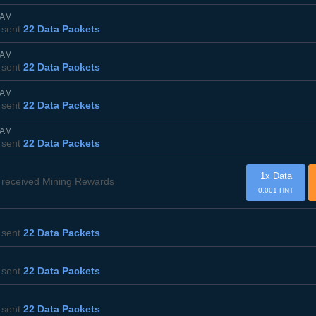
5AM
sent
22 Data Packets
5AM
sent
22 Data Packets
5AM
sent
22 Data Packets
5AM
sent
22 Data Packets
1x Data
received Mining Rewards
0.001 HNT
sent
22 Data Packets
sent
22 Data Packets
sent
22 Data Packets