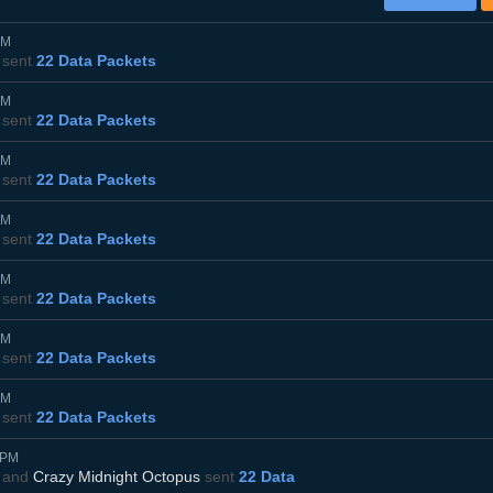
PM
sent
22 Data Packets
PM
sent
22 Data Packets
PM
sent
22 Data Packets
PM
sent
22 Data Packets
PM
sent
22 Data Packets
PM
sent
22 Data Packets
PM
sent
22 Data Packets
5PM
and
Crazy Midnight Octopus
sent
22 Data