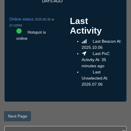
DAYS AGO
Last
Online status
2025.06.30 at
07:42PM
Activity
Hotspot is
online
Last Beacon At:
2025.10.06
Last PoC
Activity At: 35
minutes ago
Last
Unselected At:
2026.07.06
Next Page