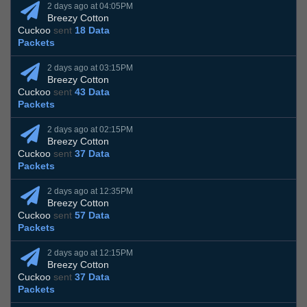
2 days ago at 04:05PM
Breezy Cotton
Cuckoo
sent
18 Data
Packets
2 days ago at 03:15PM
Breezy Cotton
Cuckoo
sent
43 Data
Packets
2 days ago at 02:15PM
Breezy Cotton
Cuckoo
sent
37 Data
Packets
2 days ago at 12:35PM
Breezy Cotton
Cuckoo
sent
57 Data
Packets
2 days ago at 12:15PM
Breezy Cotton
Cuckoo
sent
37 Data
Packets