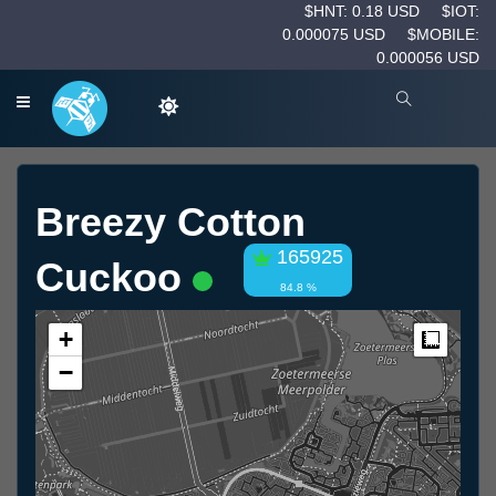
$HNT: 0.18 USD
$IOT:
0.000075 USD
$MOBILE:
0.000056 USD
Breezy Cotton
165925
Cuckoo
84.8 %
+
Measur
−