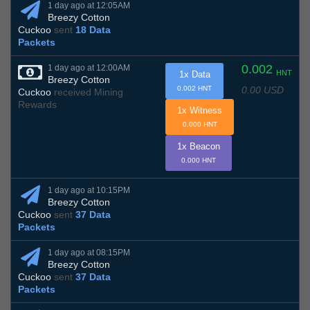
1 day ago at 12:05AM
Breezy Cotton
Cuckoo
sent
18 Data
Packets
0.002
1 day ago at 12:00AM
HNT
1x Data
Breezy Cotton
0.00 USD
0.002 HNT
Cuckoo
received Mining
Rewards
1x Witness
0.000 HNT
1x Beacon
0.000 HNT
1 day ago at 10:15PM
Breezy Cotton
Cuckoo
sent
37 Data
Packets
1 day ago at 08:15PM
Breezy Cotton
Cuckoo
sent
37 Data
Packets