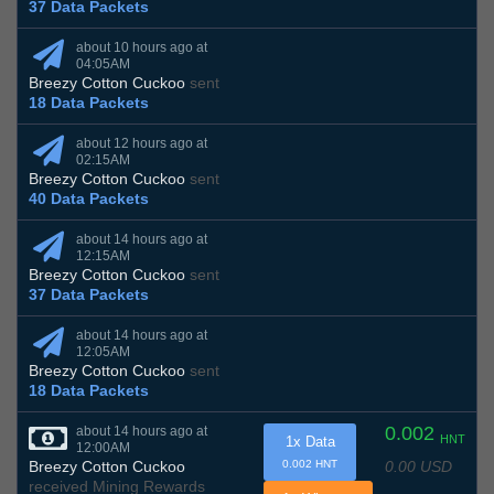
37 Data Packets
about 10 hours ago at
04:05AM
Breezy Cotton Cuckoo
sent
18 Data Packets
about 12 hours ago at
02:15AM
Breezy Cotton Cuckoo
sent
40 Data Packets
about 14 hours ago at
12:15AM
Breezy Cotton Cuckoo
sent
37 Data Packets
about 14 hours ago at
12:05AM
Breezy Cotton Cuckoo
sent
18 Data Packets
0.002
about 14 hours ago at
HNT
1x Data
12:00AM
0.00 USD
Breezy Cotton Cuckoo
0.002 HNT
received Mining Rewards