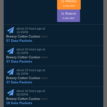
1x Witness
0.000 HNT
1x Beacon
0.000 HNT
about 15 hours ago at
10:45PM
Breezy Cotton Cuckoo
sent
57 Data Packets
about 16 hours ago at
10:15PM
Breezy Cotton Cuckoo
sent
37 Data Packets
about 18 hours ago at
08:15PM
Breezy Cotton Cuckoo
sent
37 Data Packets
about 18 hours ago at
08:05PM
Breezy Cotton Cuckoo
sent
18 Data Packets