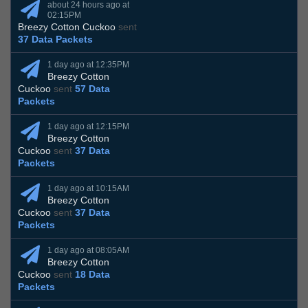
about 24 hours ago at
02:15PM
Breezy Cotton Cuckoo
sent
37 Data Packets
1 day ago at 12:35PM
Breezy Cotton
Cuckoo
sent
57 Data
Packets
1 day ago at 12:15PM
Breezy Cotton
Cuckoo
sent
37 Data
Packets
1 day ago at 10:15AM
Breezy Cotton
Cuckoo
sent
37 Data
Packets
1 day ago at 08:05AM
Breezy Cotton
Cuckoo
sent
18 Data
Packets