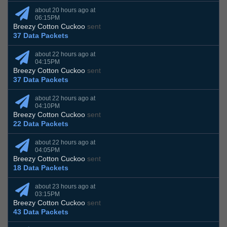
about 20 hours ago at
06:15PM
Breezy Cotton Cuckoo
sent
37 Data Packets
about 22 hours ago at
04:15PM
Breezy Cotton Cuckoo
sent
37 Data Packets
about 22 hours ago at
04:10PM
Breezy Cotton Cuckoo
sent
22 Data Packets
about 22 hours ago at
04:05PM
Breezy Cotton Cuckoo
sent
18 Data Packets
about 23 hours ago at
03:15PM
Breezy Cotton Cuckoo
sent
43 Data Packets