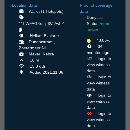
Location data
Proof of coverage
Wallet (1 Hotspots)
data
DenyList
11hWFAG8x...p6VsAvbY
Status
Not on
Denylist
Helium Explorer
40.06%
Dunantstraat ,
34
Zoetermeer
NL
minutes ago
Maker: Nebra
login to
18 m
view witness
15.0 dBi
data
Added 2021.11.06
login to
view witness
data
login to
view witness
data
login to
view witness
data