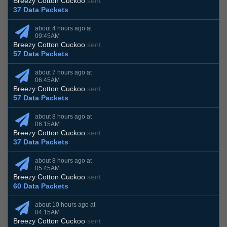
Breezy Cotton Cuckoo
sent
37 Data Packets
about 4 hours ago at
09:45AM
Breezy Cotton Cuckoo
sent
57 Data Packets
about 7 hours ago at
06:45AM
Breezy Cotton Cuckoo
sent
57 Data Packets
about 8 hours ago at
06:15AM
Breezy Cotton Cuckoo
sent
37 Data Packets
about 8 hours ago at
05:45AM
Breezy Cotton Cuckoo
sent
60 Data Packets
about 10 hours ago at
04:15AM
Breezy Cotton Cuckoo
sent