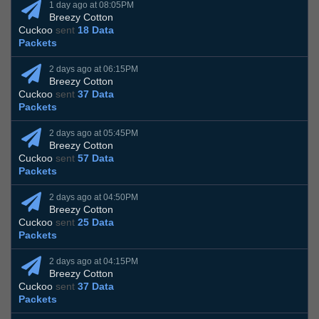
1 day ago at 08:05PM
Breezy Cotton
Cuckoo
sent
18 Data
Packets
2 days ago at 06:15PM
Breezy Cotton
Cuckoo
sent
37 Data
Packets
2 days ago at 05:45PM
Breezy Cotton
Cuckoo
sent
57 Data
Packets
2 days ago at 04:50PM
Breezy Cotton
Cuckoo
sent
25 Data
Packets
2 days ago at 04:15PM
Breezy Cotton
Cuckoo
sent
37 Data
Packets