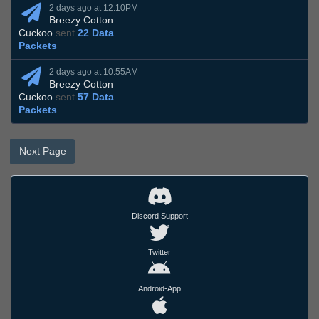
2 days ago at 12:10PM
Breezy Cotton
Cuckoo
sent
22 Data
Packets
2 days ago at 10:55AM
Breezy Cotton
Cuckoo
sent
57 Data
Packets
Next Page
Discord Support
Twitter
Android-App