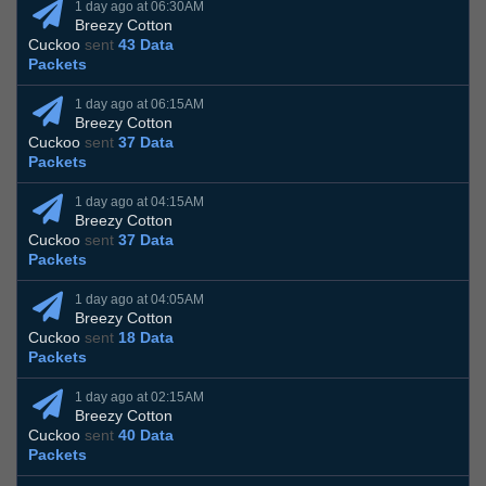
1 day ago at 06:30AM
Breezy Cotton
Cuckoo
sent
43 Data
Packets
1 day ago at 06:15AM
Breezy Cotton
Cuckoo
sent
37 Data
Packets
1 day ago at 04:15AM
Breezy Cotton
Cuckoo
sent
37 Data
Packets
1 day ago at 04:05AM
Breezy Cotton
Cuckoo
sent
18 Data
Packets
1 day ago at 02:15AM
Breezy Cotton
Cuckoo
sent
40 Data
Packets