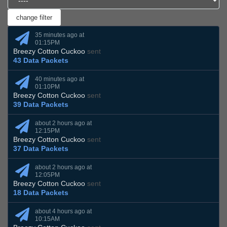
35 minutes ago at
01:15PM
Breezy Cotton Cuckoo
sent
43 Data Packets
40 minutes ago at
01:10PM
Breezy Cotton Cuckoo
sent
39 Data Packets
about 2 hours ago at
12:15PM
Breezy Cotton Cuckoo
sent
37 Data Packets
about 2 hours ago at
12:05PM
Breezy Cotton Cuckoo
sent
18 Data Packets
about 4 hours ago at
10:15AM