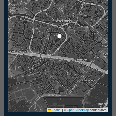
Leaflet
|
©
OpenStreetMap
contributors