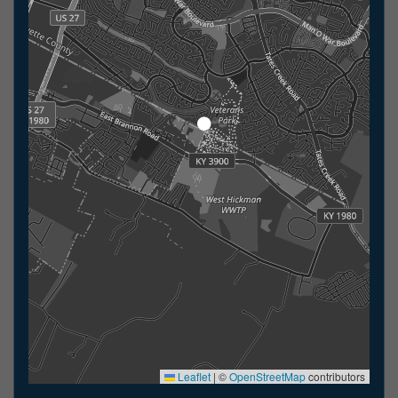
Leaflet
|
©
OpenStreetMap
contributors