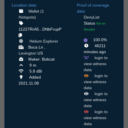
Location data
Proof of coverage
Wallet (1
data
Hotspots)
DenyList
Status
Not on
11227RrA5...DNbFrupP
Denylist
100.0%
Helium Explorer
46211
Boca Ln ,
minutes ago
Lexington
US
login to
Maker: Bobcat
view witness
9 m
data
5.8 dBi
login to
Added
view witness
2021.11.08
data
login to
view witness
data
login to
view witness
data