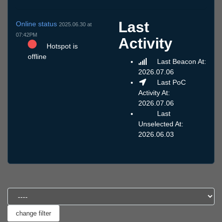
Last
Online status
2025.06.30 at
07:42PM
Activity
Hotspot is
offline
Last Beacon At:
2026.07.06
Last PoC
Activity At:
2026.07.06
Last
Unselected At:
2026.06.03