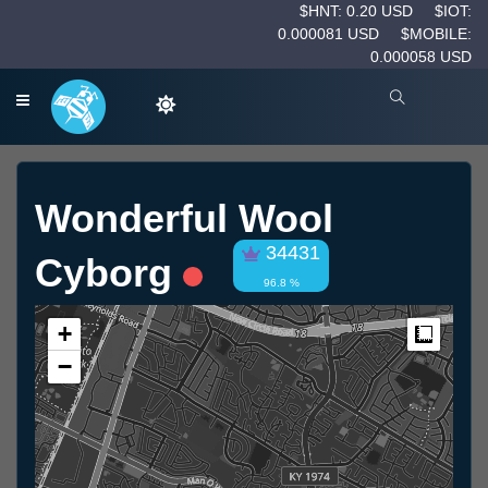
$HNT: 0.20 USD
$IOT:
0.000081 USD
$MOBILE:
0.000058 USD
Wonderful Wool
34431
Cyborg
96.8 %
+
Measur
−