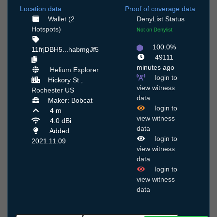
Location data
Proof of coverage data
Wallet (2
DenyList
Status
Hotspots)
Not on Denylist
100.0%
11frjDBH5...habmgJf5
49111
minutes ago
Helium Explorer
login to
Hickory St ,
view witness
Rochester
US
data
Maker: Bobcat
login to
4 m
view witness
4.0 dBi
data
Added
login to
2021.11.09
view witness
data
login to
view witness
data