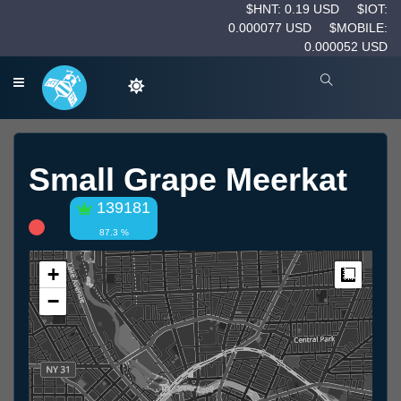
$HNT: 0.19 USD
$IOT:
0.000077 USD
$MOBILE:
0.000052 USD
Small Grape Meerkat
139181
87.3 %
+
Measur
−