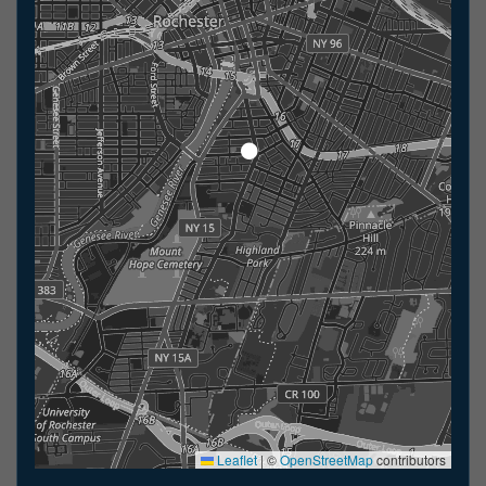
Leaflet
|
©
OpenStreetMap
contributors