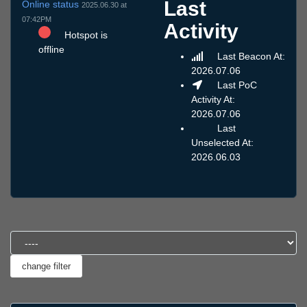
Last
Online status
2025.06.30 at
07:42PM
Activity
Hotspot is
offline
Last Beacon At:
2026.07.06
Last PoC
Activity At:
2026.07.06
Last
Unselected At:
2026.06.03