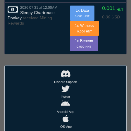
0.001
2026.07.31 at 12:00AM
HNT
1x Data
Sleepy Chartreuse
0.00 USD
0.001 HNT
Donkey
received Mining
Rewards
1x Witness
0.000 HNT
1x Beacon
0.000 HNT
Discord Support
Twitter
Android-App
IOS-App