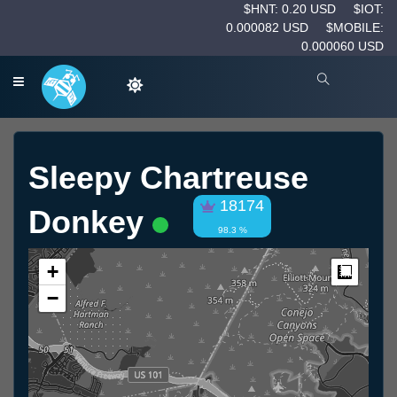
$HNT: 0.20 USD
$IOT:
0.000082 USD
$MOBILE:
0.000060 USD
Sleepy Chartreuse
18174
Donkey
98.3 %
+
Measur
−