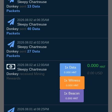
Sleepy Chartreuse
Donkey
sent
13 Data
Packets
2026.08.02 at 06:35AM
Sleepy Chartreuse
Donkey
sent
40 Data
Packets
2026.08.02 at 02:00AM
Sleepy Chartreuse
Donkey
sent
27 Data
Packets
0.000
2026.08.02 at 12:00AM
HNT
1x Data
Sleepy Chartreuse
0.00 USD
0.000 HNT
Donkey
received Mining
Rewards
1x Witness
0.000 HNT
1x Beacon
0.000 HNT
2026.08.01 at 08:25PM