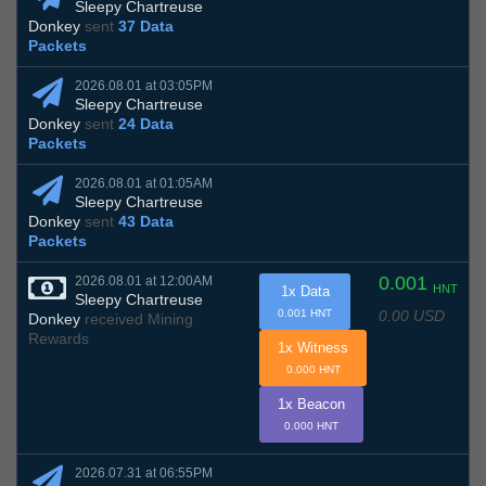
Sleepy Chartreuse
Donkey
sent
37 Data
Packets
2026.08.01 at 03:05PM
Sleepy Chartreuse
Donkey
sent
24 Data
Packets
2026.08.01 at 01:05AM
Sleepy Chartreuse
Donkey
sent
43 Data
Packets
0.001
2026.08.01 at 12:00AM
HNT
1x Data
Sleepy Chartreuse
0.00 USD
0.001 HNT
Donkey
received Mining
Rewards
1x Witness
0.000 HNT
1x Beacon
0.000 HNT
2026.07.31 at 06:55PM