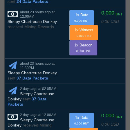
sent
24 Data Packets
0.000
about 23 hours ago at
HNT
1x Data
12:00AM
0.00 USD
Sleepy Chartreuse Donkey
0.000 HNT
received Mining Rewards
1x Witness
0.000 HNT
1x Beacon
0.000 HNT
about 23 hours ago at
11:30PM
Sleepy Chartreuse Donkey
sent
37 Data Packets
2 days ago at 02:05AM
Sleepy Chartreuse
Donkey
sent
37 Data
Packets
0.000
2 days ago at 12:00AM
HNT
1x Data
Sleepy Chartreuse
0.00 USD
0.000 HNT
Donkey
received Mining