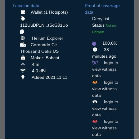
Location data
Proof of coverage
Wallet (1 Hotspots)
data
DenyList
112UuDP1N...tScG9zUo
Status
Not on
Denylist
Helium Explorer
100.0%
Coronado Cir ,
33
Thousand Oaks
US
minutes ago
Maker: Bobcat
login to
4 m
view witness
4.0 dBi
data
Added 2021.11.11
login to
view witness
data
login to
view witness
data
login to
view witness
data