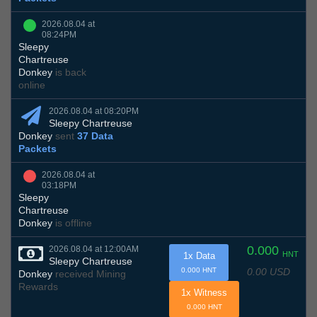
2026.08.04 at
08:24PM
Sleepy
Chartreuse
Donkey
is back
online
2026.08.04 at 08:20PM
Sleepy Chartreuse
Donkey
sent
37 Data
Packets
2026.08.04 at
03:18PM
Sleepy
Chartreuse
Donkey
is offline
0.000
2026.08.04 at 12:00AM
HNT
1x Data
Sleepy Chartreuse
0.00 USD
0.000 HNT
Donkey
received Mining
Rewards
1x Witness
0.000 HNT