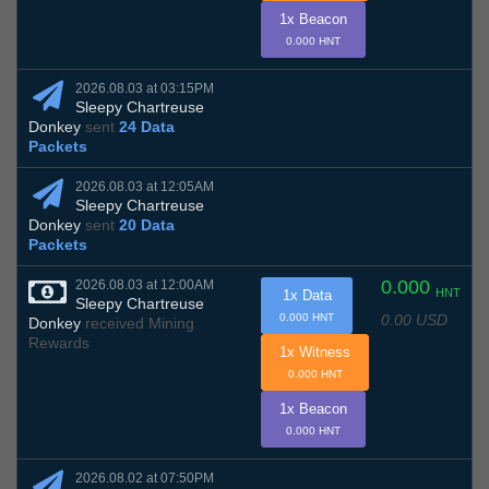
1x Beacon
0.000 HNT
2026.08.03 at 03:15PM
Sleepy Chartreuse
Donkey
sent
24 Data
Packets
2026.08.03 at 12:05AM
Sleepy Chartreuse
Donkey
sent
20 Data
Packets
0.000
2026.08.03 at 12:00AM
HNT
1x Data
Sleepy Chartreuse
0.00 USD
0.000 HNT
Donkey
received Mining
Rewards
1x Witness
0.000 HNT
1x Beacon
0.000 HNT
2026.08.02 at 07:50PM