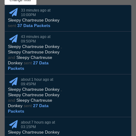
33 minutes ago at
10:00PM
Sleepy Chartreuse Donkey
sent
37 Data Packets
43 minutes ago at
09:50PM
Sleepy Chartreuse Donkey
,
Sleepy Chartreuse Donkey
and
Sleepy Chartreuse
Donkey
sent
27 Data
Packets
about 1 hour ago at
09:45PM
Sleepy Chartreuse Donkey
,
Sleepy Chartreuse Donkey
and
Sleepy Chartreuse
Donkey
sent
27 Data
Packets
about 7 hours ago at
03:15PM
Sleepy Chartreuse Donkey