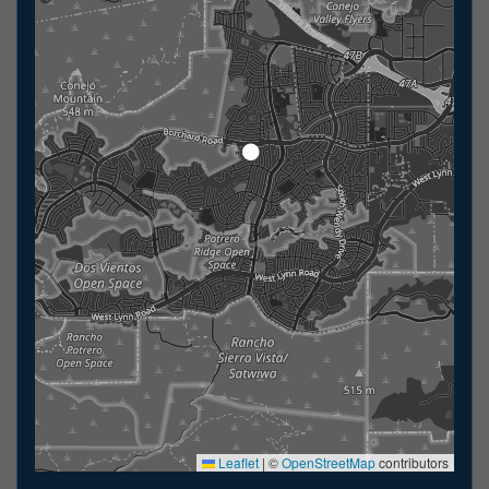
Leaflet
|
©
OpenStreetMap
contributors