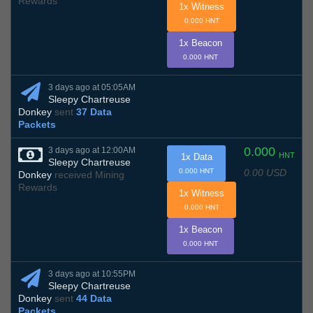
Rewards
1x Witness
0.000 HNT
1x Beacon
0.000 HNT
3 days ago at 05:05AM
Sleepy Chartreuse
Donkey
sent
37 Data
Packets
0.000
3 days ago at 12:00AM
HNT
1x Data
Sleepy Chartreuse
0.00 USD
0.000 HNT
Donkey
received Mining
Rewards
1x Witness
0.000 HNT
1x Beacon
0.000 HNT
3 days ago at 10:55PM
Sleepy Chartreuse
Donkey
sent
44 Data
Packets