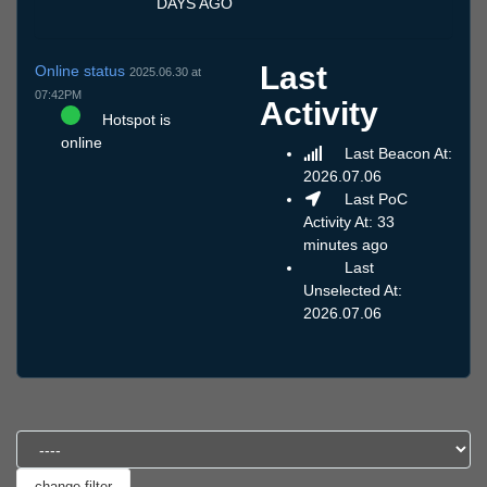
DAYS AGO
Last
Online status
2025.06.30 at
07:42PM
Activity
Hotspot is
online
Last Beacon At:
2026.07.06
Last PoC
Activity At: 33
minutes ago
Last
Unselected At:
2026.07.06