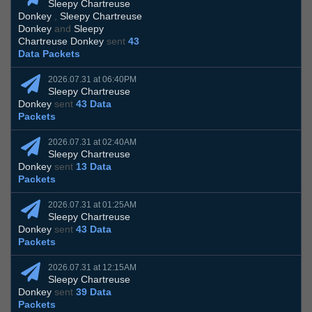
Sleepy Chartreuse
Donkey
,
Sleepy Chartreuse
Donkey
and
Sleepy
Chartreuse Donkey
sent
43
Data Packets
2026.07.31 at 06:40PM
Sleepy Chartreuse
Donkey
sent
43 Data
Packets
2026.07.31 at 02:40AM
Sleepy Chartreuse
Donkey
sent
13 Data
Packets
2026.07.31 at 01:25AM
Sleepy Chartreuse
Donkey
sent
43 Data
Packets
2026.07.31 at 12:15AM
Sleepy Chartreuse
Donkey
sent
39 Data
Packets