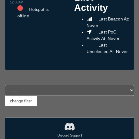
12:38AM
Activity
Hotspot is
offline
Last Beacon At:
Never
Last PoC
Activity At: Never
Last
Unselected At: Never
Discord Support