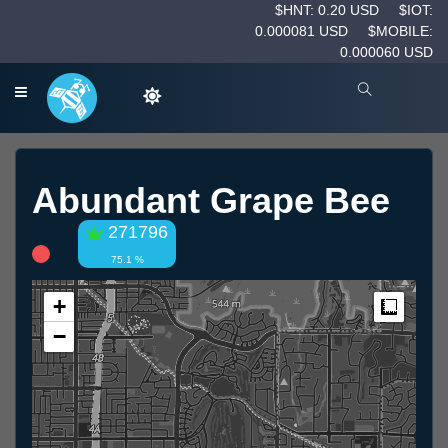
$HNT: 0.20 USD
$IOT:
0.000081 USD
$MOBILE:
0.000060 USD
Abundant Grape Bee
271796
75.1 %
+
Measur
−