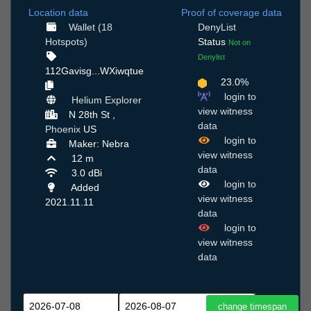
Location data
Proof of coverage data
Wallet (18
DenyList
Hotspots)
Status
Not on
Denylist
112Gavisg...WXiwqtue
23.0%
login to
Helium Explorer
view witness
N 28th St ,
data
Phoenix
US
login to
Maker: Nebra
view witness
12 m
data
3.0 dBi
login to
Added
view witness
2021.11.11
data
login to
view witness
data