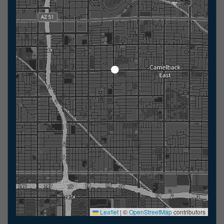
Leaflet
|
©
OpenStreetMap
contributors