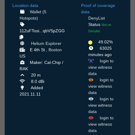
Location data
Proof of coverage
Wallet (5
data
Hotspots)
DenyList
Status
Not on
112uFTosi...qbVSpZGG
Denylist
49.02%
Helium Explorer
63025
E 4th St ,
Boston
minutes ago
US
login to
Maker: Cal-Chip /
view witness
RAK
data
20 m
login to
8.0 dBi
view witness
Added
data
2021.11.11
login to
view witness
data
login to
view witness
data