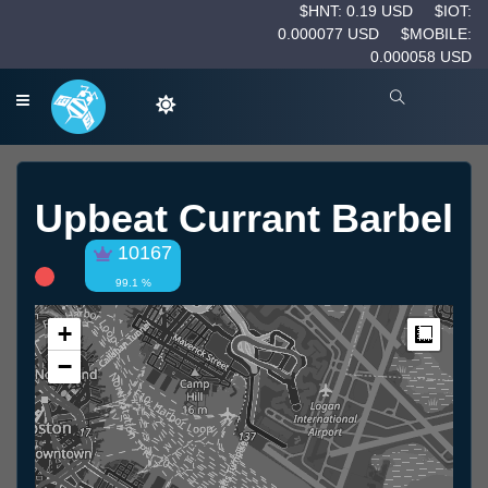
$HNT: 0.19 USD
$IOT:
0.000077 USD
$MOBILE:
0.000058 USD
Upbeat Currant Barbel
10167
99.1 %
+
Measur
−