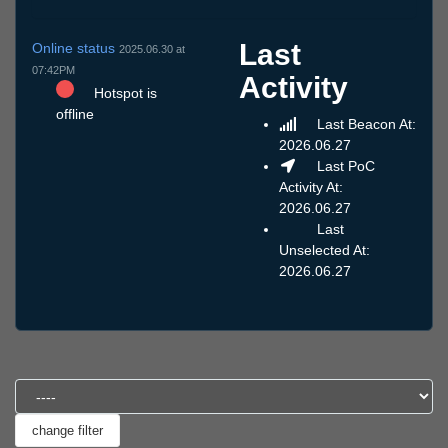
Last
Online status
2025.06.30 at
07:42PM
Activity
Hotspot is
offline
Last Beacon At:
2026.06.27
Last PoC
Activity At:
2026.06.27
Last
Unselected At:
2026.06.27