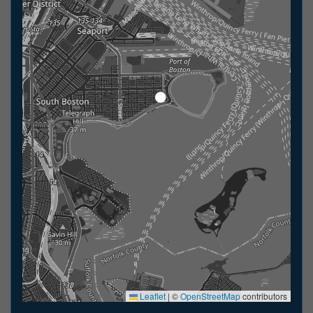
Leaflet
|
©
OpenStreetMap
contributors