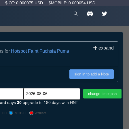
D
$IOT: 0.000075 USD
$MOBILE: 0.000054 USD
expand
es for
Hotspot Faint Fuchsia Puma
sign in to add a Note
ard days
30
upgrade to 180 days with HNT
IOT
MOBILE
Affiliate