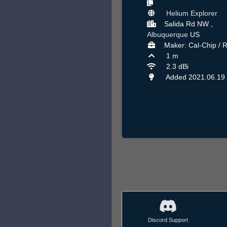
Helium Explorer
Salida Rd NW ,
Albuquerque
US
Maker: Cal-Chip / 
1 m
2.3 dBi
Added 2021.06.19
Discord Support