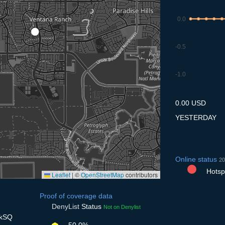
0.0
-0.5
-1.0
7.7
8.7
9.7
10.7
11
0.00 USD
YESTERDAY
Online status
20
Hotspo
Leaflet
|
©
OpenStreetMap
contributors
Proof of coverage data
DenyList
Status
Not on Denylist
UkSQ