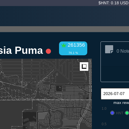
$HNT: 0.18 US
261356
hsia Puma
0 Not
76.1 %
Measure
max rew
1.0
HNT
0.5