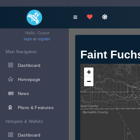
Hello, Guest
login
or
register
Faint Fuc
Main Navigation
Dashboard
+
Homepage
−
News
Plans & Features
Hotspots & Wallets
Dashboard