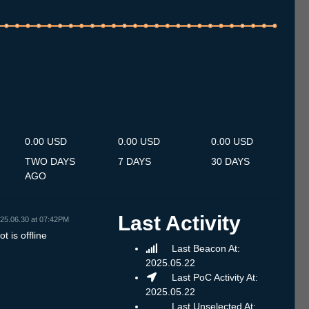
.7
12.7
13.7
14.7
15.7
16.7
17.7
18.7
19.7
20.7
21.7
22.7
23.7
24.7
25.7
26.7
27.7
28.7
29.7
30.7
31.7
1.8
2.8
3.8
4.8
5.8
6.8
0.00 USD
0.00 USD
0.00 USD
TWO DAYS
7 DAYS
30 DAYS
AGO
Last Activity
25.06.30 at 07:42PM
t is offline
Last Beacon At:
2025.05.22
Last PoC Activity At:
2025.05.22
Last Unselected At: