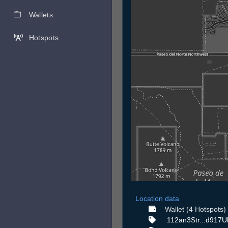
Wallets
Hotspots
Location data
Wallet (4 Hotspots)
112an3Str...d917