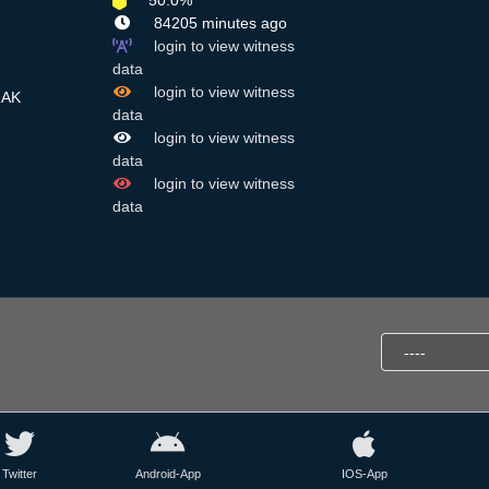
50.0%
84205 minutes ago
login to view witness
data
login to view witness
RAK
data
login to view witness
data
login to view witness
data
Twitter
Android-App
IOS-App