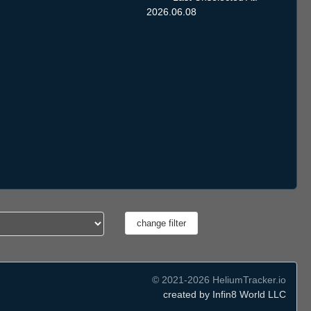
2026.06.08
© 2021-2026 HeliumTracker.io
created by Infin8 World LLC