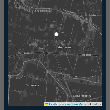
Leaflet
|
©
OpenStreetMap
contributors