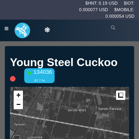
$HNT: 0.19 USD
$IOT:
0.000077 USD
$MOBILE:
0.000054 USD
Young Steel Cuckoo
134036
87.7 %
+
Measur
−