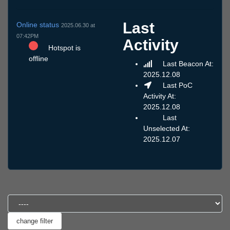
Last
Online status
2025.06.30 at
07:42PM
Activity
Hotspot is
offline
Last Beacon At:
2025.12.08
Last PoC
Activity At:
2025.12.08
Last
Unselected At:
2025.12.07