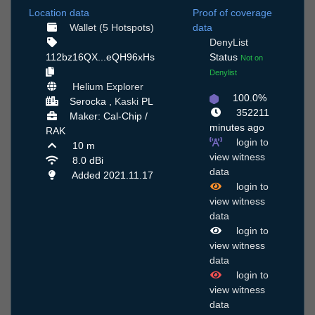
Location data
Proof of coverage
Wallet (5 Hotspots)
data
DenyList
112bz16QX...eQH96xHs
Status
Not on
Denylist
Helium Explorer
100.0%
Serocka ,
Kaski
PL
352211
Maker: Cal-Chip /
minutes ago
RAK
login to
10 m
view witness
8.0 dBi
data
Added 2021.11.17
login to
view witness
data
login to
view witness
data
login to
view witness
data