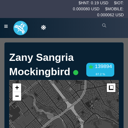
$HNT: 0.19 USD
$IOT:
0.000080 USD
$MOBILE:
0.000062 USD
Zany Sangria
139894
Mockingbird
87.2 %
+
Measur
−