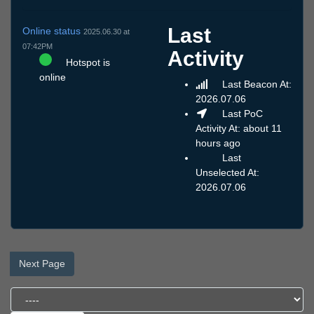
Last
Online status
2025.06.30 at
07:42PM
Activity
Hotspot is
online
Last Beacon At:
2026.07.06
Last PoC
Activity At: about 11
hours ago
Last
Unselected At:
2026.07.06
Next Page