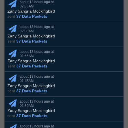
about 13 hours ago at
02:05AM
Zany Sangria Mockingbird
sent
37 Data Packets
about 13 hours ago at
02:00AM
Zany Sangria Mockingbird
sent
37 Data Packets
about 13 hours ago at
01:55AM
Zany Sangria Mockingbird
sent
37 Data Packets
about 13 hours ago at
01:45AM
Zany Sangria Mockingbird
sent
37 Data Packets
about 13 hours ago at
01:30AM
Zany Sangria Mockingbird
sent
37 Data Packets
about 13 hours ago at