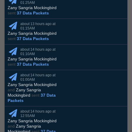
01:25AM
Zany Sangria Mockingbird
sent
37 Data Packets
about 13 hours ago at
01:15AM
Zany Sangria Mockingbird
sent
37 Data Packets
about 14 hours ago at
01:10AM
Zany Sangria Mockingbird
sent
37 Data Packets
about 14 hours ago at
01:00AM
Zany Sangria Mockingbird
and
Zany Sangria
Mockingbird
sent
37 Data
Packets
about 14 hours ago at
12:55AM
Zany Sangria Mockingbird
and
Zany Sangria
Mockingbird
sent
37 Data