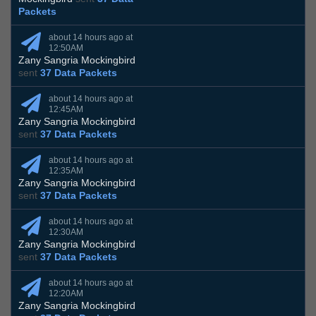
Packets
about 14 hours ago at
12:50AM
Zany Sangria Mockingbird
sent
37 Data Packets
about 14 hours ago at
12:45AM
Zany Sangria Mockingbird
sent
37 Data Packets
about 14 hours ago at
12:35AM
Zany Sangria Mockingbird
sent
37 Data Packets
about 14 hours ago at
12:30AM
Zany Sangria Mockingbird
sent
37 Data Packets
about 14 hours ago at
12:20AM
Zany Sangria Mockingbird