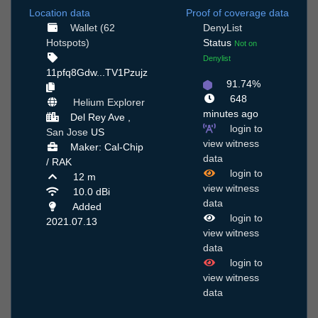
Location data
Proof of coverage data
Wallet (62
DenyList
Hotspots)
Status
Not on
Denylist
11pfq8Gdw...TV1Pzujz
91.74%
648
Helium Explorer
minutes ago
Del Rey Ave ,
login to
San Jose
US
view witness
Maker: Cal-Chip
data
/ RAK
login to
12 m
view witness
10.0 dBi
data
Added
login to
2021.07.13
view witness
data
login to
view witness
data