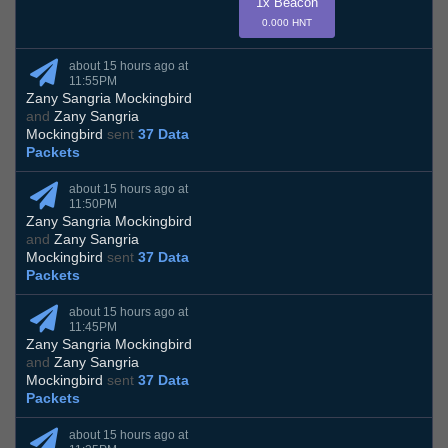
1x Beacon
0.000 HNT
about 15 hours ago at
11:55PM
Zany Sangria Mockingbird
and
Zany Sangria
Mockingbird
sent
37 Data
Packets
about 15 hours ago at
11:50PM
Zany Sangria Mockingbird
and
Zany Sangria
Mockingbird
sent
37 Data
Packets
about 15 hours ago at
11:45PM
Zany Sangria Mockingbird
and
Zany Sangria
Mockingbird
sent
37 Data
Packets
about 15 hours ago at