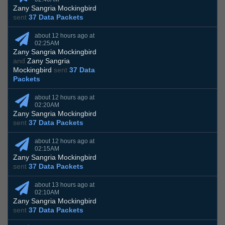
Zany Sangria Mockingbird
sent
37 Data Packets
about 12 hours ago at
02:25AM
Zany Sangria Mockingbird
and
Zany Sangria
Mockingbird
sent
37 Data
Packets
about 12 hours ago at
02:20AM
Zany Sangria Mockingbird
sent
37 Data Packets
about 12 hours ago at
02:15AM
Zany Sangria Mockingbird
sent
37 Data Packets
about 13 hours ago at
02:10AM
Zany Sangria Mockingbird
sent
37 Data Packets