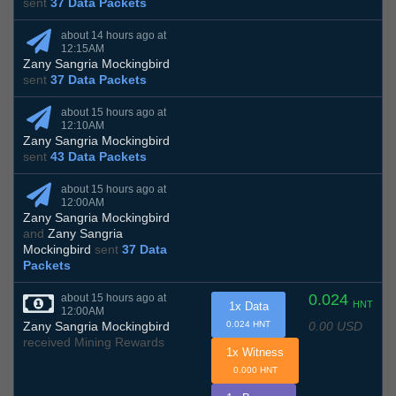
sent
37 Data Packets
about 14 hours ago at
12:15AM
Zany Sangria Mockingbird
sent
37 Data Packets
about 15 hours ago at
12:10AM
Zany Sangria Mockingbird
sent
43 Data Packets
about 15 hours ago at
12:00AM
Zany Sangria Mockingbird
and
Zany Sangria
Mockingbird
sent
37 Data
Packets
0.024
about 15 hours ago at
HNT
1x Data
12:00AM
0.00 USD
Zany Sangria Mockingbird
0.024 HNT
received Mining Rewards
1x Witness
0.000 HNT