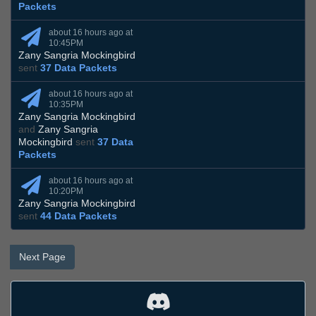
Packets
about 16 hours ago at
10:45PM
Zany Sangria Mockingbird
sent
37 Data Packets
about 16 hours ago at
10:35PM
Zany Sangria Mockingbird
and
Zany Sangria
Mockingbird
sent
37 Data
Packets
about 16 hours ago at
10:20PM
Zany Sangria Mockingbird
sent
44 Data Packets
Next Page