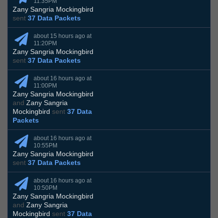
11:35PM
Zany Sangria Mockingbird
sent
37 Data Packets
about 15 hours ago at
11:20PM
Zany Sangria Mockingbird
sent
37 Data Packets
about 16 hours ago at
11:00PM
Zany Sangria Mockingbird
and
Zany Sangria
Mockingbird
sent
37 Data
Packets
about 16 hours ago at
10:55PM
Zany Sangria Mockingbird
sent
37 Data Packets
about 16 hours ago at
10:50PM
Zany Sangria Mockingbird
and
Zany Sangria
Mockingbird
sent
37 Data