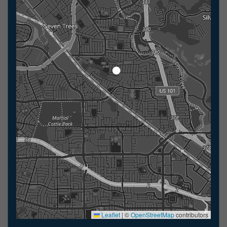
Leaflet
|
©
OpenStreetMap
contributors