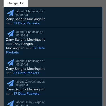
about 11 hours ago at
03:55AM
Zany Sangria Mockingbird
sent
37 Data Packets
about 11 hours ago at
03:30AM
Zany Sangria Mockingbird
and
Zany Sangria
Mockingbird
sent
37 Data
Packets
about 11 hours ago at
03:20AM
Zany Sangria Mockingbird
sent
37 Data Packets
about 12 hours ago at
03:00AM
Zany Sangria Mockingbird
sent
37 Data Packets
about 12 hours ago at
02:40AM