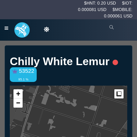
$HNT: 0.20 USD
$IOT:
0.000081 USD
$MOBILE:
0.000061 USD
Chilly White Lemur
53522
95.1 %
+
Measur
−