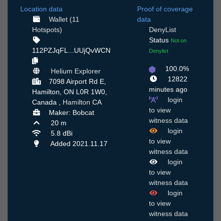
Location data
Proof of coverage
Wallet (11
data
Hotspots)
DenyList
Status
Not on
112PZJqFL...UUjQvWCN
Denylist
100.0%
Helium Explorer
12822
7098 Airport Rd E,
minutes ago
Hamilton, ON L0R 1W0,
login
Canada ,
Hamilton
CA
to view
Maker: Bobcat
witness data
20 m
login
5.8 dBi
to view
Added 2021.11.17
witness data
login
to view
witness data
login
to view
witness data