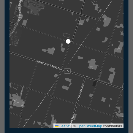
Leaflet
|
©
OpenStreetMap
contributors