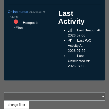
Last
Online status
2025.06.30 at
07:42PM
Activity
Hotspot is
offline
Last Beacon At:
2026.07.06
Last PoC
Activity At:
2026.07.29
Last
Unselected At:
2026.07.05