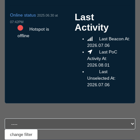
Last
Online status
2025.06.30 at
07:42PM
Activity
Hotspot is
offline
Last Beacon At:
2026.07.06
Last PoC
Activity At:
2026.08.01
Last
Unselected At:
2026.07.06