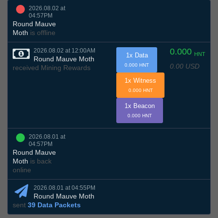
2026.08.02 at
04:57PM
Round Mauve
Moth
is offline
0.000
2026.08.02 at 12:00AM
HNT
1x Data
Round Mauve Moth
0.00 USD
0.000 HNT
received Mining Rewards
1x Witness
0.000 HNT
1x Beacon
0.000 HNT
2026.08.01 at
04:57PM
Round Mauve
Moth
is back
online
2026.08.01 at 04:55PM
Round Mauve Moth
sent
39 Data Packets