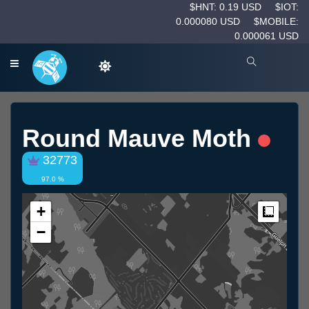
$HNT: 0.19 USD
$IOT:
0.000080 USD
$MOBILE:
0.000061 USD
Round Mauve Moth
32773
97.0 %
+
Measur
−