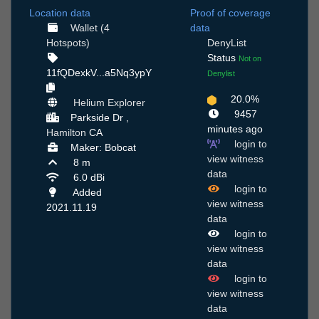
Location data
Proof of coverage
Wallet (4
data
Hotspots)
DenyList
Status
Not on
11fQDexkV...a5Nq3ypY
Denylist
20.0%
Helium Explorer
9457
Parkside Dr ,
minutes ago
Hamilton
CA
login to
Maker: Bobcat
view witness
8 m
data
6.0 dBi
login to
Added
view witness
2021.11.19
data
login to
view witness
data
login to
view witness
data