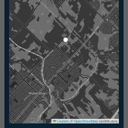
Leaflet
|
©
OpenStreetMap
contributors