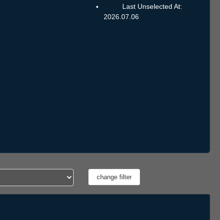
Last Unselected At:
2026.07.06