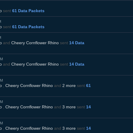
o
sent
61 Data Packets
M
o
sent
61 Data Packets
M
o
and
Cheery Cornflower Rhino
sent
14 Data
AM
o
and
Cheery Cornflower Rhino
sent
14 Data
AM
o
,
Cheery Cornflower Rhino
and
2 more
sent
61
AM
o
,
Cheery Cornflower Rhino
and
3 more
sent
14
AM
o
,
Cheery Cornflower Rhino
and
3 more
sent
14