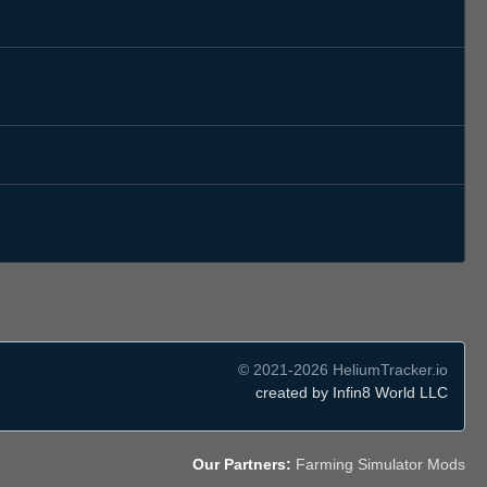
© 2021-2026 HeliumTracker.io
created by Infin8 World LLC
Our Partners:
Farming Simulator Mods