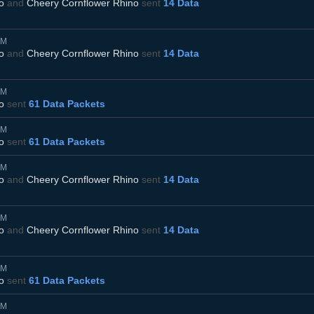
o
and
Cheery Cornflower Rhino
sent
14 Data
AM
o
and
Cheery Cornflower Rhino
sent
14 Data
AM
o
sent
61 Data Packets
AM
o
sent
61 Data Packets
AM
o
and
Cheery Cornflower Rhino
sent
14 Data
AM
o
and
Cheery Cornflower Rhino
sent
14 Data
AM
o
sent
61 Data Packets
AM