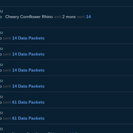
AM
o
,
Cheery Cornflower Rhino
and
2 more
sent
14
AM
o
sent
14 Data Packets
AM
o
sent
14 Data Packets
AM
o
sent
14 Data Packets
AM
o
sent
14 Data Packets
AM
o
sent
61 Data Packets
AM
o
sent
61 Data Packets
AM