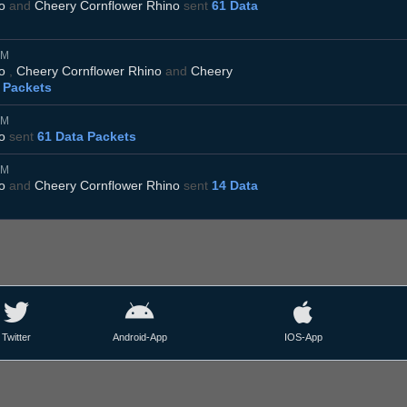
o
and
Cheery Cornflower Rhino
sent
61 Data
AM
o
,
Cheery Cornflower Rhino
and
Cheery
 Packets
AM
o
sent
61 Data Packets
AM
o
and
Cheery Cornflower Rhino
sent
14 Data
Twitter
Android-App
IOS-App