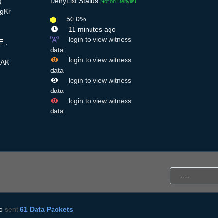
)
DenyList
Status
Not on Denylist
zgKr
50.0%
11 minutes ago
login to view witness
E ,
data
login to view witness
RAK
data
login to view witness
data
login to view witness
data
o
sent
61 Data Packets