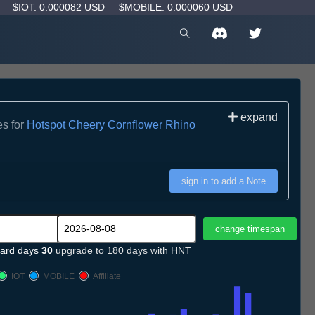
D
$IOT: 0.000082 USD
$MOBILE: 0.000060 USD
expand
es for
Hotspot Cheery Cornflower Rhino
sign in to add a Note
ard days
30
upgrade to 180 days with HNT
IOT
MOBILE
Affiliate