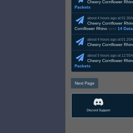
Cheery Cornflower Rhin
Packets
about 4 hours ago at 01:30
Cheery Cornflower Rhin
Cornflower Rhino
sent
14 Data
about 4 hours ago at 01:20
Cheery Cornflower Rhin
about 5 hours ago at 12:55
Cheery Cornflower Rhin
Packets
Next Page
Discord Support