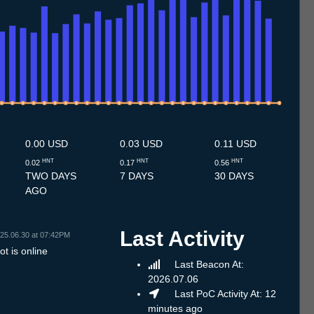
7
3.7
14.7
15.7
16.7
17.7
18.7
19.7
20.7
21.7
22.7
23.7
24.7
25.7
26.7
27.7
28.7
29.7
30.7
31.7
1.8
2.8
3.8
4.8
5.8
6.8
7.8
8.8
0.00 USD
0.03 USD
0.11 USD
HNT
HNT
HNT
0.02
0.17
0.56
TWO DAYS
7 DAYS
30 DAYS
AGO
Last Activity
25.06.30 at 07:42PM
t is online
Last Beacon At:
2026.07.06
Last PoC Activity At: 12
minutes ago