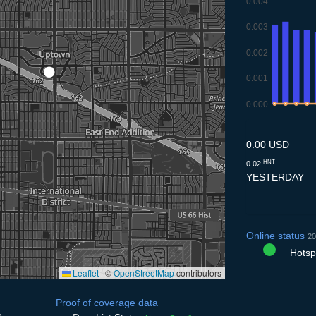
0.004
0.003
0.002
0.001
0.000
9.7
10.7
11.7
12.
1
0.00 USD
HNT
0.02
YESTERDAY
Online status
20
Hotspo
Leaflet
|
©
OpenStreetMap
contributors
Proof of coverage data