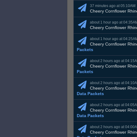
37 minutes ago at 05:10AM
Cheery Cornflower Rhin
about 1 hour ago at 04:35A
Cheery Cornflower Rhin
about 1 hour ago at 04:25A
Cheery Cornflower Rhin
Packets
about 2 hours ago at 04:15
Cheery Cornflower Rhin
Packets
about 2 hours ago at 04:10
Cheery Cornflower Rhin
Data Packets
about 2 hours ago at 04:05
Cheery Cornflower Rhin
Data Packets
about 2 hours ago at 04:00
Cheery Cornflower Rhin