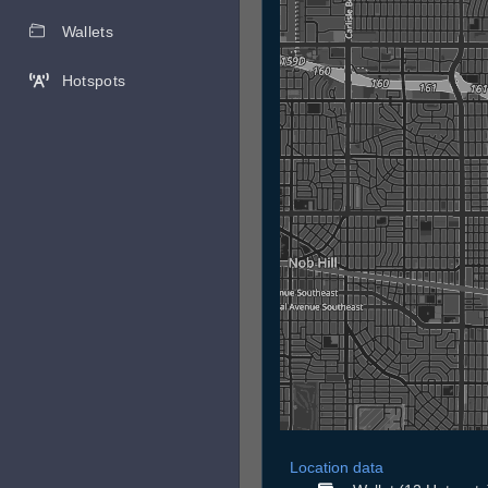
Wallets
Hotspots
Location data