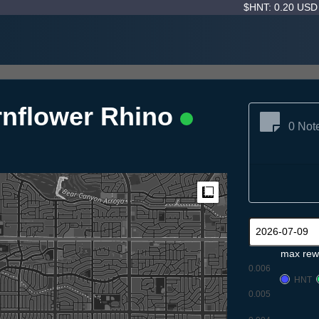
$HNT: 0.20 US
rnflower Rhino
0 Not
Measure
max rew
0.006
HNT
0.005