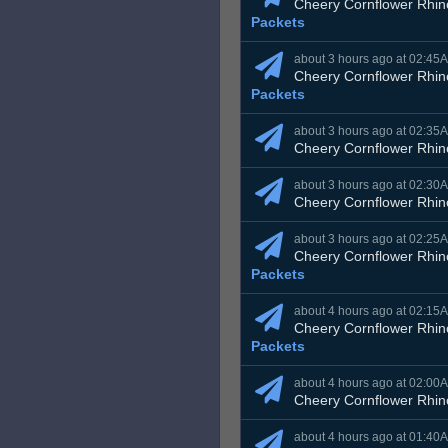
Cheery Cornflower Rhin
Packets
about 3 hours ago at 02:45
Cheery Cornflower Rhin
Packets
about 3 hours ago at 02:35
Cheery Cornflower Rhin
about 3 hours ago at 02:30
Cheery Cornflower Rhin
about 3 hours ago at 02:25
Cheery Cornflower Rhin
Packets
about 4 hours ago at 02:15
Cheery Cornflower Rhin
Packets
about 4 hours ago at 02:00
Cheery Cornflower Rhin
about 4 hours ago at 01:40