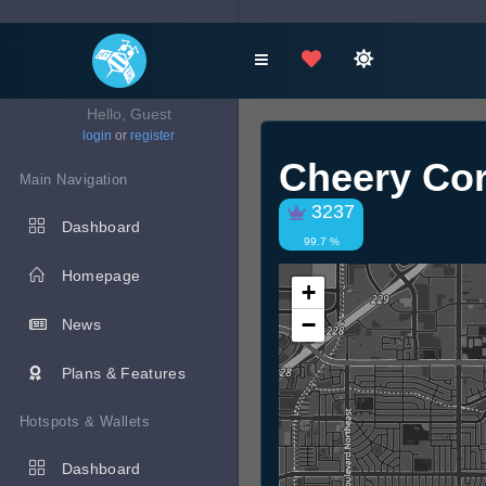
Hello, Guest
login
or
register
Cheery Co
Main Navigation
3237
Dashboard
99.7 %
Homepage
+
−
News
Plans & Features
Hotspots & Wallets
Dashboard