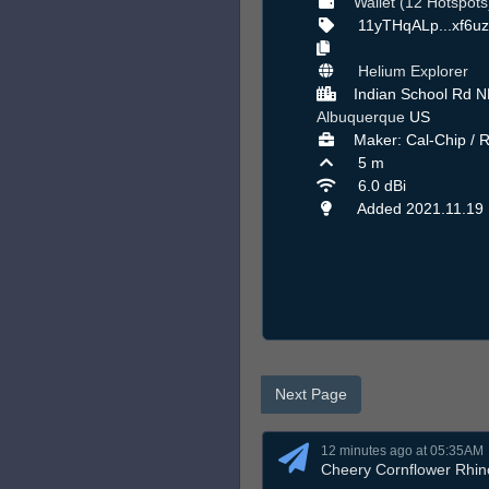
Wallet (12 Hotspots
11yTHqALp...xf6u
Helium Explorer
Indian School Rd N
Albuquerque
US
Maker: Cal-Chip / 
5 m
6.0 dBi
Added 2021.11.19
Next Page
12 minutes ago at 05:35AM
Cheery Cornflower Rhin