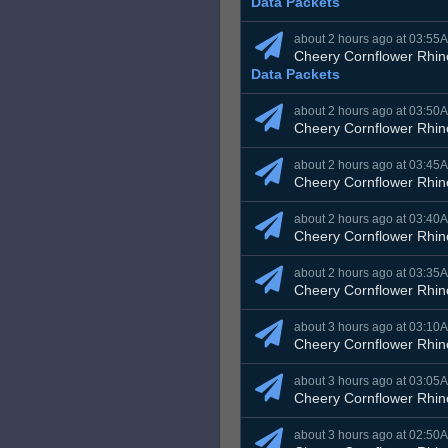
Data Packets
about 2 hours ago at 03:55
Cheery Cornflower Rhin
Data Packets
about 2 hours ago at 03:50
Cheery Cornflower Rhin
about 2 hours ago at 03:45
Cheery Cornflower Rhin
about 2 hours ago at 03:40
Cheery Cornflower Rhin
about 2 hours ago at 03:35
Cheery Cornflower Rhin
about 3 hours ago at 03:10
Cheery Cornflower Rhin
about 3 hours ago at 03:05
Cheery Cornflower Rhin
about 3 hours ago at 02:50