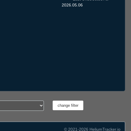
2026.05.06
© 2021-2026 HeliumTracker.io