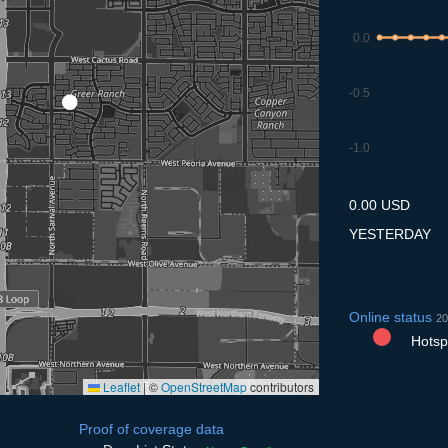
0.0
-0.5
-1.0
8.7
9.7
10.7
11.7
12
0.00 USD
YESTERDAY
Online status
20
Hotspo
Leaflet
|
©
OpenStreetMap
contributors
Proof of coverage data