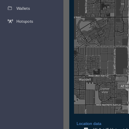
Wallets
Hotspots
Location data