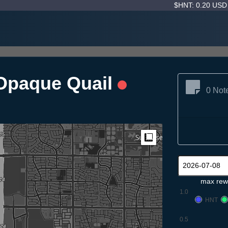
$HNT: 0.20 US
Opaque Quail
0 Not
Measure
max rew
1.0
HNT
0.5