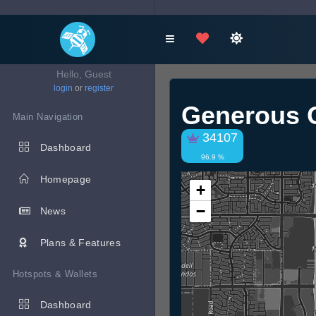
Hello, Guest
login
or
register
Generous 
Main Navigation
34107
Dashboard
96.9 %
Homepage
+
−
News
Plans & Features
Hotspots & Wallets
Dashboard