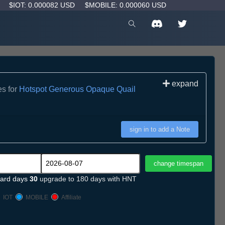
D
$IOT: 0.000082 USD
$MOBILE: 0.000060 USD
expand
es for
Hotspot Generous Opaque Quail
sign in to add a Note
ard days
30
upgrade to 180 days with HNT
IOT
MOBILE
Affiliate