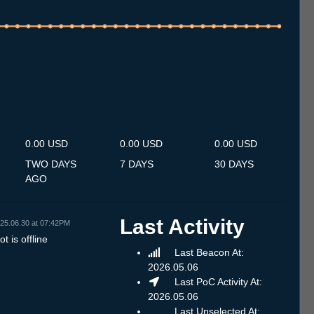
.7
13.7
14.7
15.7
16.7
17.7
18.7
19.7
20.7
21.7
22.7
23.7
24.7
25.7
26.7
27.7
28.7
29.7
30.7
31.7
1.8
2.8
3.8
4.8
5.8
6.8
7.8
0.00 USD
0.00 USD
0.00 USD
TWO DAYS
7 DAYS
30 DAYS
AGO
Last Activity
25.06.30 at 07:42PM
t is offline
Last Beacon At:
2026.05.06
Last PoC Activity At:
2026.05.06
Last Unselected At: