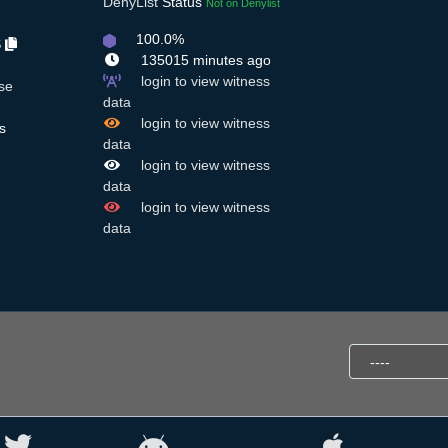
DenyList
Status
Not on Denylist
100.0%
S
135015 minutes ago
login to view witness
se
data
login to view witness
s
data
login to view witness
data
login to view witness
data