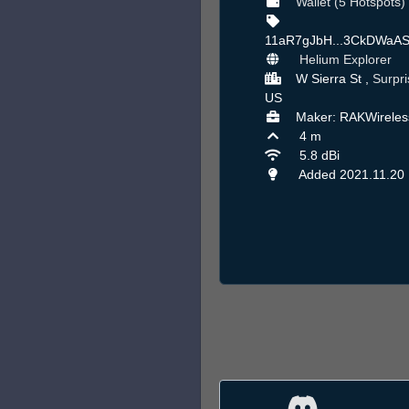
Wallet (5 Hotspots)
11aR7gJbH...3CkDWaA
Helium Explorer
W Sierra St ,
Surpri
US
Maker: RAKWireles
4 m
5.8 dBi
Added 2021.11.20