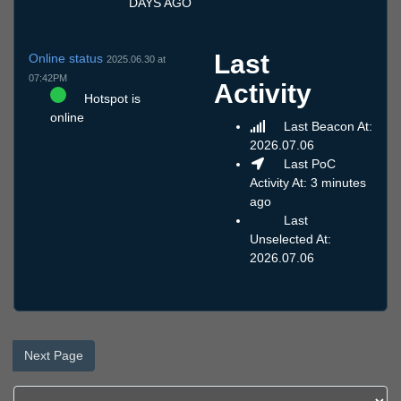
DAYS AGO
Last
Online status
2025.06.30 at
07:42PM
Activity
Hotspot is
online
Last Beacon At:
2026.07.06
Last PoC
Activity At: 3 minutes
ago
Last
Unselected At:
2026.07.06
Next Page