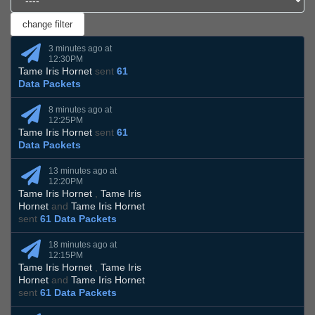
3 minutes ago at
12:30PM
Tame Iris Hornet
sent
61
Data Packets
8 minutes ago at
12:25PM
Tame Iris Hornet
sent
61
Data Packets
13 minutes ago at
12:20PM
Tame Iris Hornet
,
Tame Iris
Hornet
and
Tame Iris Hornet
sent
61 Data Packets
18 minutes ago at
12:15PM
Tame Iris Hornet
,
Tame Iris
Hornet
and
Tame Iris Hornet
sent
61 Data Packets