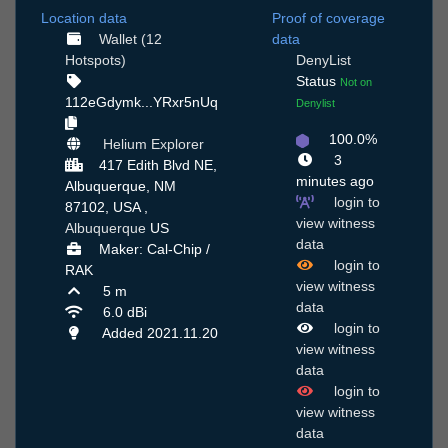
Location data
Proof of coverage
Wallet (12
data
Hotspots)
DenyList
Status
Not on
112eGdymk...YRxr5nUq
Denylist
100.0%
Helium Explorer
3
417 Edith Blvd NE,
minutes ago
Albuquerque, NM
login to
87102, USA ,
view witness
Albuquerque
US
data
Maker: Cal-Chip /
login to
RAK
view witness
5 m
data
6.0 dBi
login to
Added 2021.11.20
view witness
data
login to
view witness
data