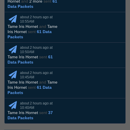
Hornet
and
2 more
sent
61
Data Packets
about 2 hours ago at
10:55AM
Tame Iris Hornet
and
Tame
Iris Hornet
sent
61 Data
Packets
about 2 hours ago at
10:50AM
Tame Iris Hornet
sent
61
Data Packets
about 2 hours ago at
10:45AM
Tame Iris Hornet
and
Tame
Iris Hornet
sent
61 Data
Packets
about 2 hours ago at
10:40AM
Tame Iris Hornet
sent
37
Data Packets