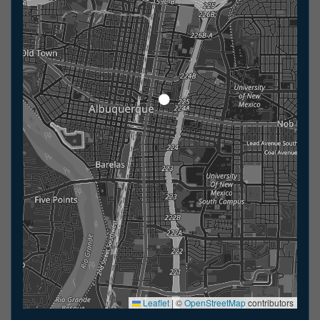
Leaflet
|
©
OpenStreetMap
contributors