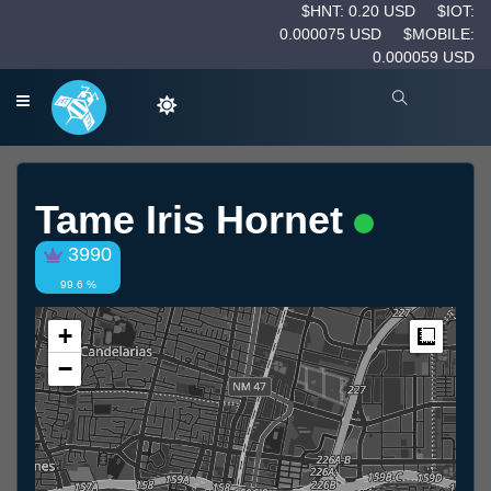
$HNT: 0.20 USD
$IOT:
0.000075 USD
$MOBILE:
0.000059 USD
Tame Iris Hornet
3990
99.6 %
+
Measur
−