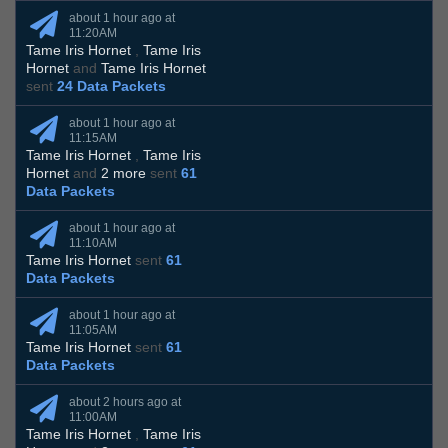
about 1 hour ago at
11:20AM
Tame Iris Hornet
,
Tame Iris
Hornet
and
Tame Iris Hornet
sent
24 Data Packets
about 1 hour ago at
11:15AM
Tame Iris Hornet
,
Tame Iris
Hornet
and
2 more
sent
61
Data Packets
about 1 hour ago at
11:10AM
Tame Iris Hornet
sent
61
Data Packets
about 1 hour ago at
11:05AM
Tame Iris Hornet
sent
61
Data Packets
about 2 hours ago at
11:00AM
Tame Iris Hornet
,
Tame Iris