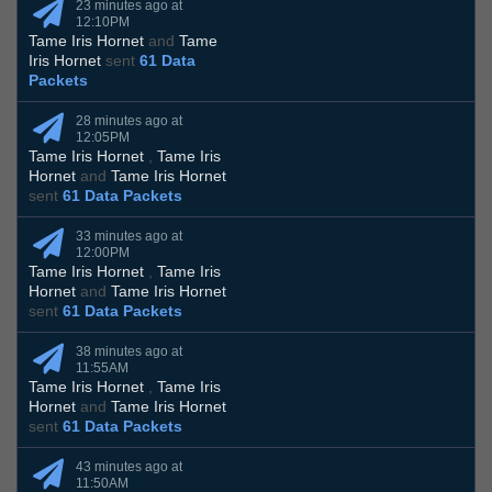
23 minutes ago at
12:10PM
Tame Iris Hornet
and
Tame
Iris Hornet
sent
61 Data
Packets
28 minutes ago at
12:05PM
Tame Iris Hornet
,
Tame Iris
Hornet
and
Tame Iris Hornet
sent
61 Data Packets
33 minutes ago at
12:00PM
Tame Iris Hornet
,
Tame Iris
Hornet
and
Tame Iris Hornet
sent
61 Data Packets
38 minutes ago at
11:55AM
Tame Iris Hornet
,
Tame Iris
Hornet
and
Tame Iris Hornet
sent
61 Data Packets
43 minutes ago at
11:50AM