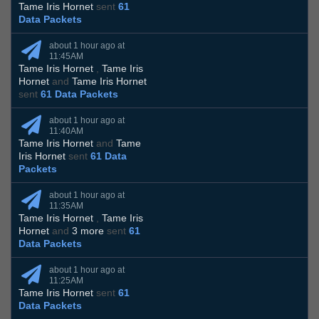
Tame Iris Hornet
sent
61
Data Packets
about 1 hour ago at
11:45AM
Tame Iris Hornet
,
Tame Iris
Hornet
and
Tame Iris Hornet
sent
61 Data Packets
about 1 hour ago at
11:40AM
Tame Iris Hornet
and
Tame
Iris Hornet
sent
61 Data
Packets
about 1 hour ago at
11:35AM
Tame Iris Hornet
,
Tame Iris
Hornet
and
3 more
sent
61
Data Packets
about 1 hour ago at
11:25AM
Tame Iris Hornet
sent
61
Data Packets