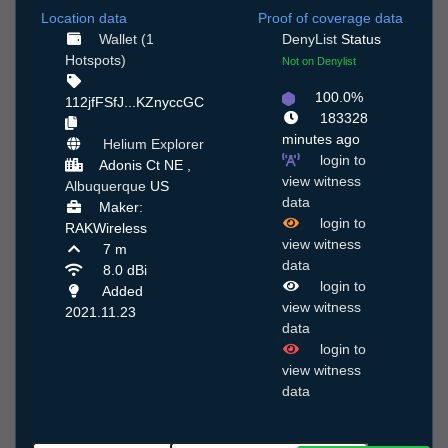
Location data
Proof of coverage data
Wallet (1
DenyList
Status
Hotspots)
Not on Denylist
100.0%
112jfFSfJ...KZnyccGC
183328
minutes ago
Helium Explorer
login to
Adonis Ct NE ,
view witness
Albuquerque
US
data
Maker:
login to
RAKWireless
view witness
7 m
data
8.0 dBi
login to
Added
view witness
2021.11.23
data
login to
view witness
data