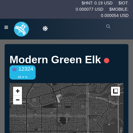
$HNT: 0.19 USD
$IOT:
0.000077 USD
$MOBILE:
0.000054 USD
Modern Green Elk
12324
98.9 %
+
Measur
−