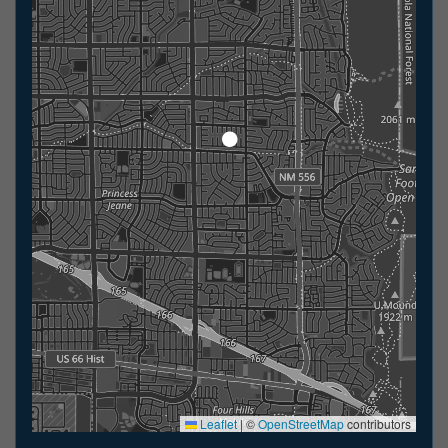
Leaflet
|
©
OpenStreetMap
contributors