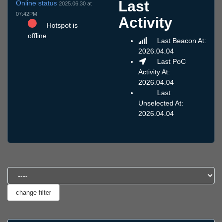
Last
Online status
2025.06.30 at
07:42PM
Activity
Hotspot is
offline
Last Beacon At:
2026.04.04
Last PoC
Activity At:
2026.04.04
Last
Unselected At:
2026.04.04