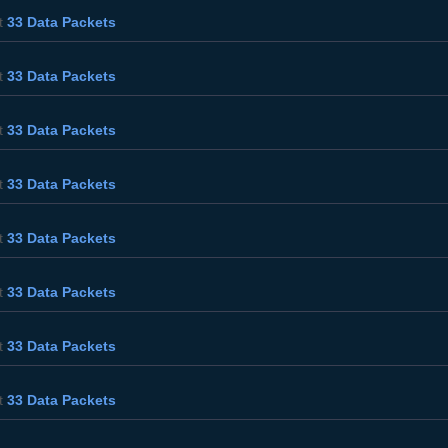
t
33 Data Packets
t
33 Data Packets
t
33 Data Packets
t
33 Data Packets
t
33 Data Packets
t
33 Data Packets
t
33 Data Packets
t
33 Data Packets