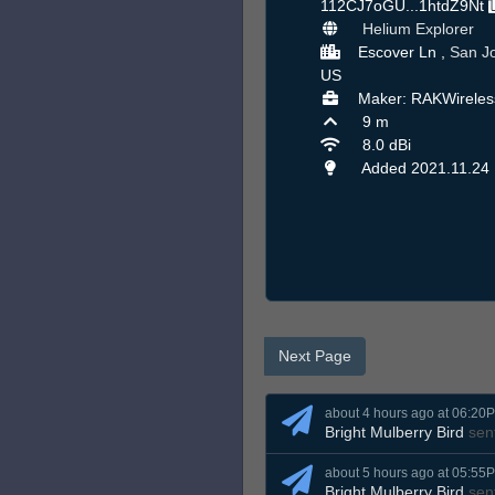
112CJ7oGU...1htdZ9Nt
Helium Explorer
Escover Ln ,
San J
US
Maker: RAKWireles
9 m
8.0 dBi
Added 2021.11.24
Next Page
about 4 hours ago at 06:20
Bright Mulberry Bird
sen
about 5 hours ago at 05:55
Bright Mulberry Bird
sen