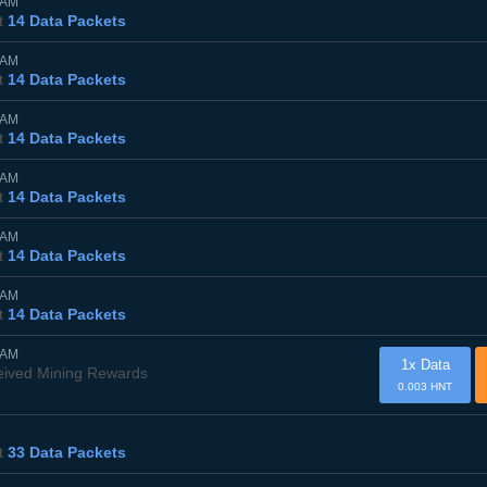
5AM
t
14 Data Packets
0AM
t
14 Data Packets
5AM
t
14 Data Packets
0AM
t
14 Data Packets
5AM
t
14 Data Packets
0AM
t
14 Data Packets
0AM
1x Data
eived Mining Rewards
0.003 HNT
t
33 Data Packets