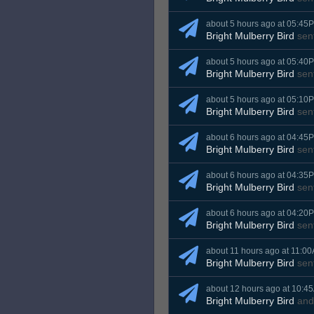
about 5 hours ago at 05:45
Bright Mulberry Bird
sen
about 5 hours ago at 05:40
Bright Mulberry Bird
sen
about 5 hours ago at 05:10
Bright Mulberry Bird
sen
about 6 hours ago at 04:45
Bright Mulberry Bird
sen
about 6 hours ago at 04:35
Bright Mulberry Bird
sen
about 6 hours ago at 04:20
Bright Mulberry Bird
sen
about 11 hours ago at 11:0
Bright Mulberry Bird
sen
about 12 hours ago at 10:4
Bright Mulberry Bird
an