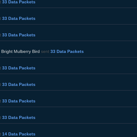
t
33 Data Packets
t
33 Data Packets
t
33 Data Packets
d
Bright Mulberry Bird
sent
33 Data Packets
t
33 Data Packets
t
33 Data Packets
t
33 Data Packets
t
33 Data Packets
t
14 Data Packets