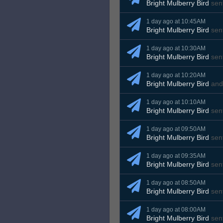
Bright Mulberry Bird
sen
1 day ago at 10:45AM
Bright Mulberry Bird
sen
1 day ago at 10:30AM
Bright Mulberry Bird
sen
1 day ago at 10:20AM
Bright Mulberry Bird
an
1 day ago at 10:10AM
Bright Mulberry Bird
sen
1 day ago at 09:50AM
Bright Mulberry Bird
sen
1 day ago at 09:35AM
Bright Mulberry Bird
sen
1 day ago at 08:50AM
Bright Mulberry Bird
sen
1 day ago at 08:00AM
Bright Mulberry Bird
sen