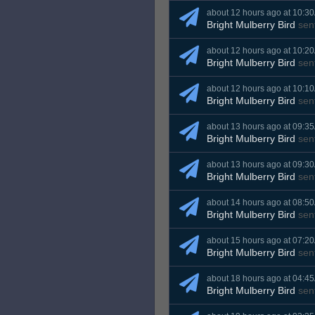
about 12 hours ago at 10:3
Bright Mulberry Bird
sen
about 12 hours ago at 10:2
Bright Mulberry Bird
sen
about 12 hours ago at 10:1
Bright Mulberry Bird
sen
about 13 hours ago at 09:3
Bright Mulberry Bird
sen
about 13 hours ago at 09:3
Bright Mulberry Bird
sen
about 14 hours ago at 08:5
Bright Mulberry Bird
sen
about 15 hours ago at 07:2
Bright Mulberry Bird
sen
about 18 hours ago at 04:4
Bright Mulberry Bird
sen