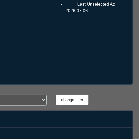
Last Unselected At:
2026.07.06