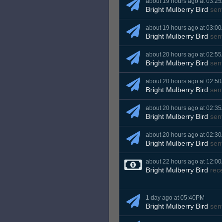
about 19 hours ago at 03:2
Bright Mulberry Bird
sen
about 19 hours ago at 03:0
Bright Mulberry Bird
sen
about 20 hours ago at 02:5
Bright Mulberry Bird
sen
about 20 hours ago at 02:5
Bright Mulberry Bird
sen
about 20 hours ago at 02:3
Bright Mulberry Bird
sen
about 20 hours ago at 02:3
Bright Mulberry Bird
sen
about 22 hours ago at 12:0
Bright Mulberry Bird
rec
1 day ago at 05:40PM
Bright Mulberry Bird
sen