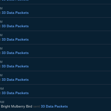
PM
t
33 Data Packets
PM
t
33 Data Packets
PM
t
33 Data Packets
PM
t
33 Data Packets
PM
t
33 Data Packets
PM
t
33 Data Packets
0AM
t
33 Data Packets
5AM
d
Bright Mulberry Bird
sent
33 Data Packets