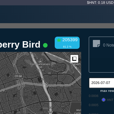
$HNT: 0.18 US
205399
berry Bird
0 Not
81.2 %
Measure
max rew
0.0006
HNT
0.0005