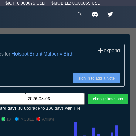
D
$IOT: 0.000075 USD
$MOBILE: 0.000055 USD
expand
es for
Hotspot Bright Mulberry Bird
sign in to add a Note
ard days
30
upgrade to 180 days with HNT
IOT
MOBILE
Affiliate