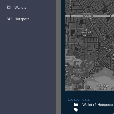
Wallets
Hotspots
Location data
Wallet (2 Hotspots)