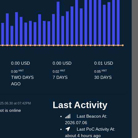
.7
11.7
12.7
13.7
14.7
15.7
16.7
17.7
18.7
19.7
20.7
21.7
22.7
23.7
24.7
25.7
26.7
27.7
28.7
29.7
30.7
31.7
1.8
2.8
3.8
4.8
5.8
6.8
0.00 USD
0.00 USD
0.01 USD
HNT
HNT
HNT
0.00
0.02
0.05
TWO DAYS
7 DAYS
30 DAYS
AGO
Last Activity
25.06.30 at 07:42PM
t is online
Last Beacon At:
2026.07.06
Last PoC Activity At:
about 4 hours ago