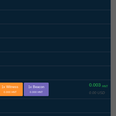
0.003
HNT
1x Witness
1x Beacon
0.00 USD
0.000 HNT
0.000 HNT