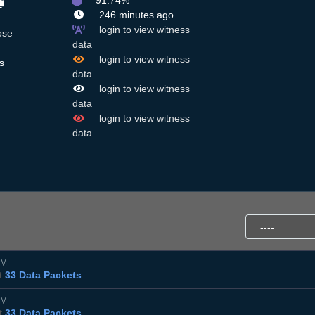
91.74%
246 minutes ago
login to view witness
ose
data
login to view witness
s
data
login to view witness
data
login to view witness
data
PM
t
33 Data Packets
PM
t
33 Data Packets