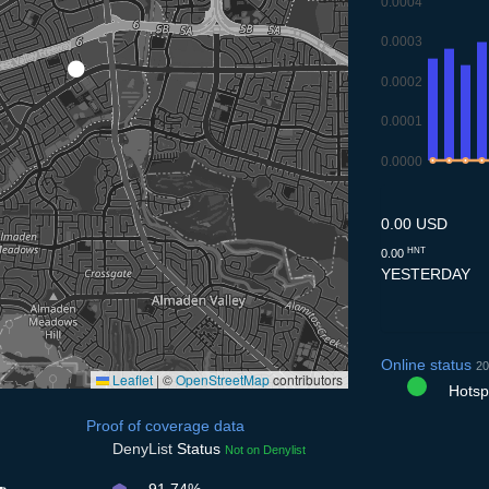
0.0004
0.0003
0.0002
0.0001
0.0000
7.7
8.7
9.7
10
0.00 USD
HNT
0.00
YESTERDAY
Online status
20
Leaflet
|
©
OpenStreetMap
contributors
Hotspo
Proof of coverage data
DenyList
Status
Not on Denylist