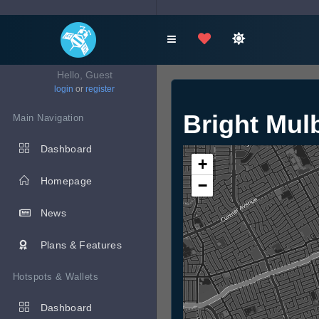
Hello, Guest
login
or
register
Bright Mul
Main Navigation
Dashboard
+
Homepage
−
News
Plans & Features
Hotspots & Wallets
Dashboard