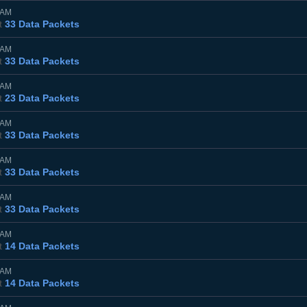
0AM
t
33 Data Packets
0AM
t
33 Data Packets
0AM
t
23 Data Packets
5AM
t
33 Data Packets
0AM
t
33 Data Packets
0AM
t
33 Data Packets
0AM
t
14 Data Packets
5AM
t
14 Data Packets