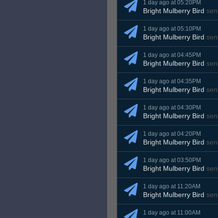
1 day ago at 05:20PM
Bright Mulberry Bird
sen
1 day ago at 05:10PM
Bright Mulberry Bird
sen
1 day ago at 04:45PM
Bright Mulberry Bird
sen
1 day ago at 04:35PM
Bright Mulberry Bird
sen
1 day ago at 04:30PM
Bright Mulberry Bird
sen
1 day ago at 04:20PM
Bright Mulberry Bird
sen
1 day ago at 03:50PM
Bright Mulberry Bird
sen
1 day ago at 11:20AM
Bright Mulberry Bird
sen
1 day ago at 11:00AM