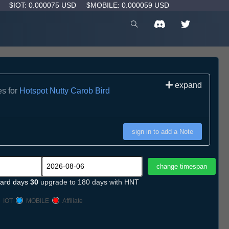
D
$IOT: 0.000075 USD
$MOBILE: 0.000059 USD
expand
es for
Hotspot Nutty Carob Bird
sign in to add a Note
ard days
30
upgrade to 180 days with HNT
IOT
MOBILE
Affiliate