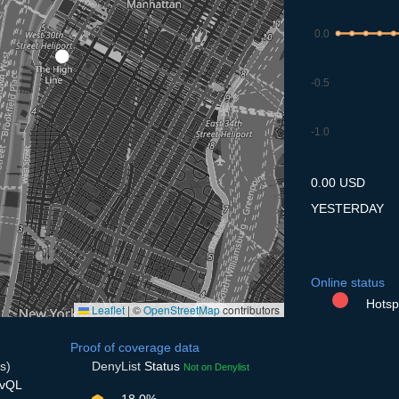
0.0
-0.5
-1.0
7.7
8.7
9.7
10.7
11
0.00 USD
YESTERDAY
Online status
Hotspo
Leaflet
|
©
OpenStreetMap
contributors
Proof of coverage data
s)
DenyList
Status
Not on Denylist
svQL