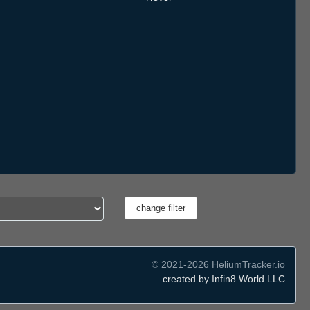
© 2021-2026 HeliumTracker.io
created by Infin8 World LLC