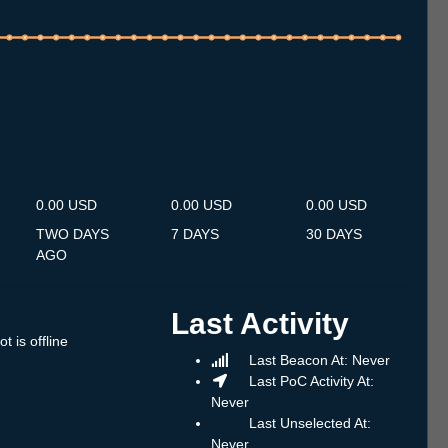
.7
12.7
13.7
14.7
15.7
16.7
17.7
18.7
19.7
20.7
21.7
22.7
23.7
24.7
25.7
26.7
27.7
28.7
29.7
30.7
31.7
1.8
2.8
3.8
4.8
5.8
6.8
0.00 USD
0.00 USD
0.00 USD
TWO DAYS
7 DAYS
30 DAYS
AGO
Last Activity
t is offline
Last Beacon At: Never
Last PoC Activity At:
Never
Last Unselected At:
Never