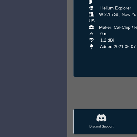
Helium Explorer
W 27th St ,
New Yo
US
Maker: Cal-Chip / 
0 m
1.2 dBi
Added 2021.06.07
Discord Support