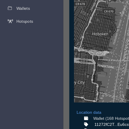
Wallets
Hotspots
Location data
Wallet (168 Hotspot
11272fC2T...Eu6c