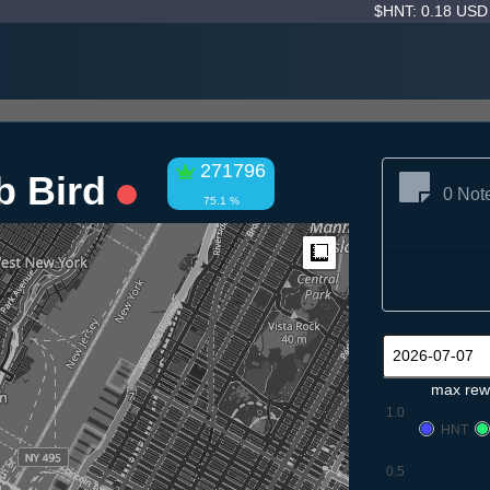
$HNT: 0.18 US
271796
b Bird
0 Not
75.1 %
Measure
max rew
1.0
HNT
0.5