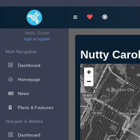
Hello, Guest
login
or
register
Nutty Caro
Main Navigation
Dashboard
+
Homepage
−
News
Plans & Features
Hotspots & Wallets
Dashboard