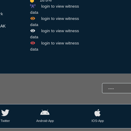
18.0%
login to view witness
data
rk
login to view witness
data
RAK
login to view witness
data
login to view witness
data
Twitter
Android-App
IOS-App