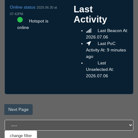
Last
Online status
2025.06.30 at
07:42PM
Activity
Hotspot is
online
Last Beacon At:
2026.07.06
Last PoC
Activity At: 9 minutes
ago
Last
Unselected At:
2026.07.06
Next Page