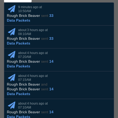
9 minutes ago at
10:50AM
Rough Brick Beaver
sent
33
Data Packets
about 3 hours ago at
08:10AM
Rough Brick Beaver
sent
33
Data Packets
about 4 hours ago at
07:20AM
Rough Brick Beaver
sent
14
Data Packets
about 4 hours ago at
07:15AM
Rough Brick Beaver
and
Rough Brick Beaver
sent
14
Data Packets
about 4 hours ago at
07:10AM
Rough Brick Beaver
sent
14
Data Packets