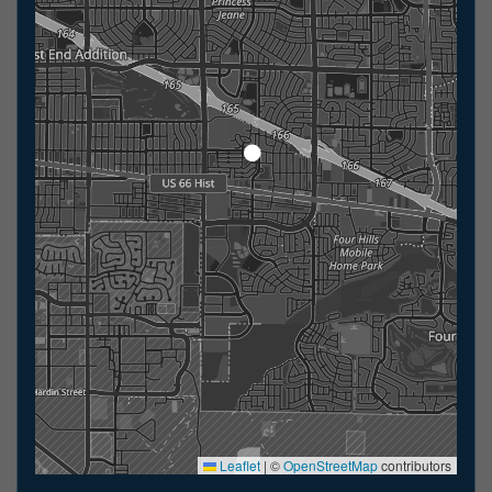
Leaflet
|
©
OpenStreetMap
contributors