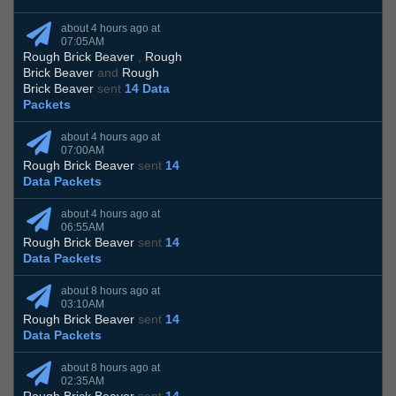
about 4 hours ago at
07:05AM
Rough Brick Beaver
,
Rough
Brick Beaver
and
Rough
Brick Beaver
sent
14 Data
Packets
about 4 hours ago at
07:00AM
Rough Brick Beaver
sent
14
Data Packets
about 4 hours ago at
06:55AM
Rough Brick Beaver
sent
14
Data Packets
about 8 hours ago at
03:10AM
Rough Brick Beaver
sent
14
Data Packets
about 8 hours ago at
02:35AM