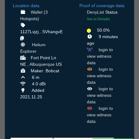
Location data
Proof of coverage data
Wallet (3
DenyList
Status
Hotspots)
Not on Denylist
50.0%
1127Lvjzj...SVhangvE
9 minutes
ago
Helium
login to
Explorer
view witness
Fort Point Ln
data
NE ,
Albuquerque
US
login to
Maker: Bobcat
view witness
6 m
data
4.0 dBi
login to
Added
view witness
2021.11.25
data
login to
view witness
data