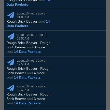
Rough Brick Beaver
sent
14
Data Packets
about 10 hours ago at
01:05AM
Rough Brick Beaver
sent
14
Data Packets
about 10 hours ago at
12:55AM
Rough Brick Beaver
,
Rough
Brick Beaver
and
3 more
sent
14 Data Packets
about 10 hours ago at
12:50AM
Rough Brick Beaver
,
Rough
Brick Beaver
and
4 more
sent
14 Data Packets
about 10 hours ago at
12:45AM
Rough Brick Beaver
,
Rough
Brick Beaver
and
3 more
sent
14 Data Packets