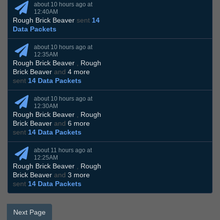
about 10 hours ago at
12:40AM
Rough Brick Beaver
sent
14
Data Packets
about 10 hours ago at
12:35AM
Rough Brick Beaver
,
Rough
Brick Beaver
and
4 more
sent
14 Data Packets
about 10 hours ago at
12:30AM
Rough Brick Beaver
,
Rough
Brick Beaver
and
6 more
sent
14 Data Packets
about 11 hours ago at
12:25AM
Rough Brick Beaver
,
Rough
Brick Beaver
and
3 more
sent
14 Data Packets
Next Page