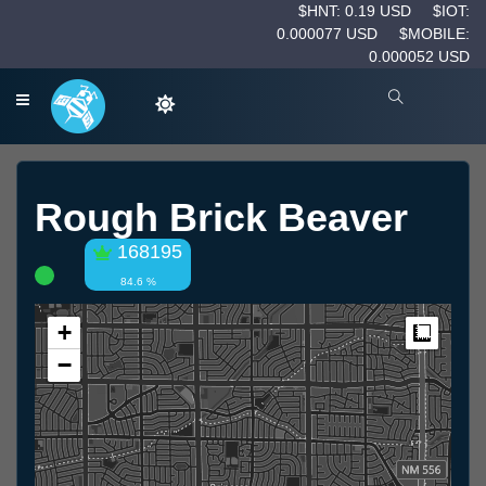
$HNT: 0.19 USD
$IOT:
0.000077 USD
$MOBILE:
0.000052 USD
Rough Brick Beaver
168195
84.6 %
+
Measur
−