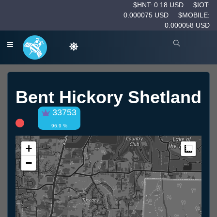
$HNT: 0.18 USD
$IOT:
0.000075 USD
$MOBILE:
0.000058 USD
Bent Hickory Shetland
33753
96.9 %
+
Measur
−