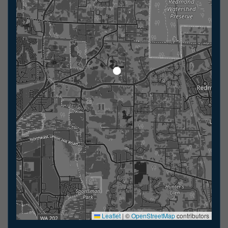
Leaflet
|
©
OpenStreetMap
contributors