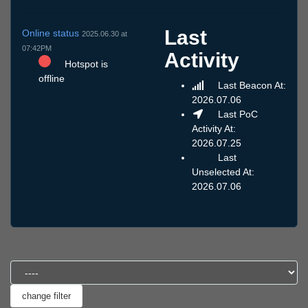
Last
Online status
2025.06.30 at
07:42PM
Activity
Hotspot is
offline
Last Beacon At:
2026.07.06
Last PoC
Activity At:
2026.07.25
Last
Unselected At:
2026.07.06