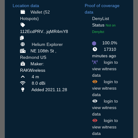
Location data
Proof of coverage
Wallet (52
data
Hotspots)
DenyList
Status
Not on
112EcdPRV...jqMR4mY8
Denylist
100.0%
Helium Explorer
17310
NE 108th St ,
minutes ago
Redmond
US
login to
Maker:
view witness
RAKWireless
data
4 m
login to
8.0 dBi
view witness
Added 2021.11.28
data
login to
view witness
data
login to
view witness
data