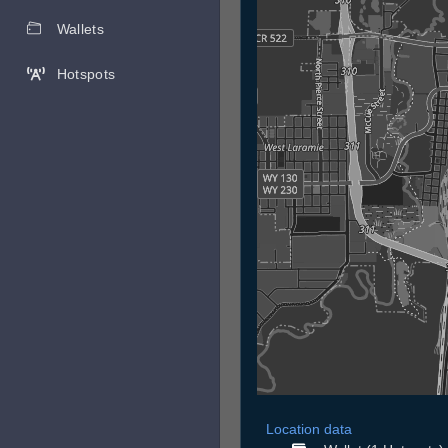
Wallets
Hotspots
Location data