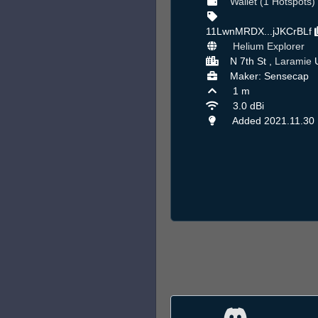
Wallet (1 Hotspots)
11LwnMRDX...jJKCrBLf
Helium Explorer
N 7th St ,
Laramie
Maker: Sensecap
1 m
3.0 dBi
Added 2021.11.30