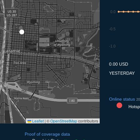
0.0
-0.5
-1.0
7.7
8.7
9.7
10.7
11
0.00 USD
YESTERDAY
Online status
20
Hotspo
Leaflet
|
©
OpenStreetMap
contributors
Proof of coverage data