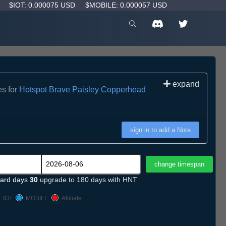
D
$IOT: 0.000075 USD
$MOBILE: 0.000057 USD
expand
es for
Hotspot Brave Paisley Copperhead
sign in to add a Note
ard days
30
upgrade to 180 days with HNT
IOT
MOBILE
Affiliate