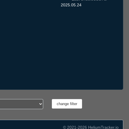
2025.05.24
© 2021-2026 HeliumTracker.io