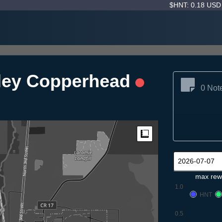
$HNT: 0.18 US
sley Copperhead
0 Not
Measure
max rew
1.0
HNT
0.5