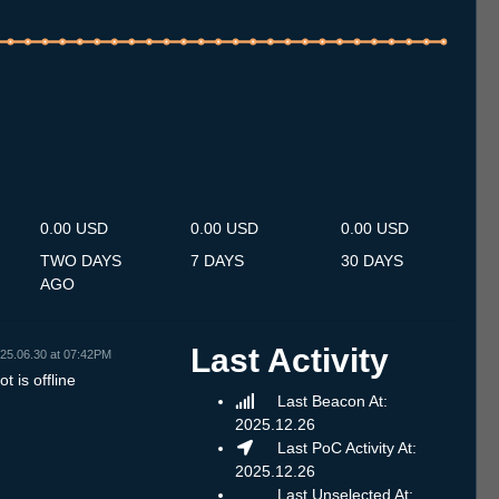
.7
12.7
13.7
14.7
15.7
16.7
17.7
18.7
19.7
20.7
21.7
22.7
23.7
24.7
25.7
26.7
27.7
28.7
29.7
30.7
31.7
1.8
2.8
3.8
4.8
5.8
6.8
0.00 USD
0.00 USD
0.00 USD
TWO DAYS
7 DAYS
30 DAYS
AGO
Last Activity
25.06.30 at 07:42PM
t is offline
Last Beacon At:
2025.12.26
Last PoC Activity At:
2025.12.26
Last Unselected At: