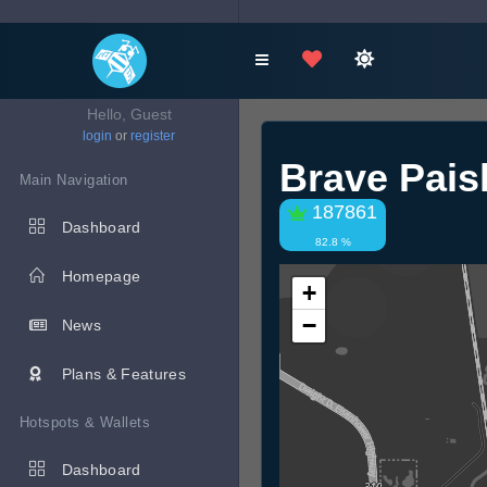
Hello, Guest
login
or
register
Brave Pai
Main Navigation
187861
Dashboard
82.8 %
Homepage
+
−
News
Plans & Features
Hotspots & Wallets
Dashboard