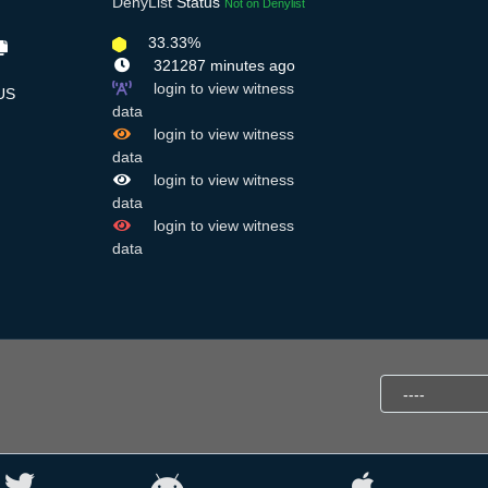
DenyList
Status
Not on Denylist
33.33%
321287 minutes ago
login to view witness
US
data
login to view witness
data
login to view witness
data
login to view witness
data