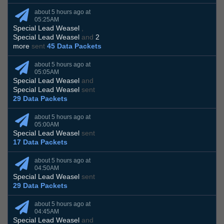
about 5 hours ago at
05:25AM
Special Lead Weasel
,
Special Lead Weasel
and
2
more
sent
45 Data Packets
about 5 hours ago at
05:05AM
Special Lead Weasel
and
Special Lead Weasel
sent
29 Data Packets
about 5 hours ago at
05:00AM
Special Lead Weasel
sent
17 Data Packets
about 5 hours ago at
04:50AM
Special Lead Weasel
sent
29 Data Packets
about 5 hours ago at
04:45AM
Special Lead Weasel
and