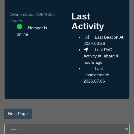
Last
Online status
2025.06.30 at
07:42PM
Activity
Hotspot is
online
Last Beacon At:
2024.03.26
Last PoC
Activity At: about 4
hours ago
Last
Unselected At:
2026.07.06
Next Page