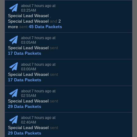
about 7 hours ago at
03:25AM
Special Lead Weasel
,
Special Lead Weasel
and
2
more
sent
45 Data Packets
about 7 hours ago at
03:05AM
Special Lead Weasel
sent
17 Data Packets
about 7 hours ago at
03:00AM
Special Lead Weasel
sent
17 Data Packets
about 7 hours ago at
02:55AM
Special Lead Weasel
sent
29 Data Packets
about 7 hours ago at
02:40AM
Special Lead Weasel
sent
29 Data Packets