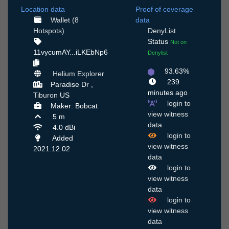
Location data
Proof of coverage
Wallet (8
data
Hotspots)
DenyList
Status
Not on
11vycumAY...iLKEbNp6
Denylist
93.63%
Helium Explorer
239
Paradise Dr ,
minutes ago
Tiburon
US
login to
Maker: Bobcat
view witness
5 m
data
4.0 dBi
login to
Added
view witness
2021.12.02
data
login to
view witness
data
login to
view witness
data