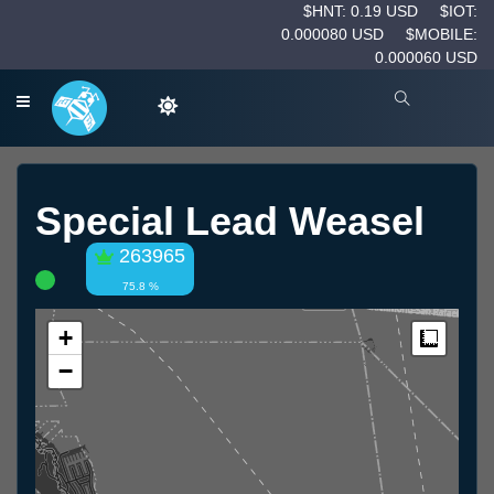
$HNT: 0.19 USD
$IOT:
0.000080 USD
$MOBILE:
0.000060 USD
Special Lead Weasel
263965
75.8 %
+
Measur
−