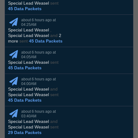
Special Lead Weasel
sent
45 Data Packets
about 6 hours ago at
04:25AM
Special Lead Weasel
,
Special Lead Weasel
and
2
more
sent
45 Data Packets
about 6 hours ago at
04:05AM
Special Lead Weasel
sent
45 Data Packets
about 6 hours ago at
04:00AM
Special Lead Weasel
and
Special Lead Weasel
sent
45 Data Packets
about 6 hours ago at
03:40AM
Special Lead Weasel
and
Special Lead Weasel
sent
29 Data Packets