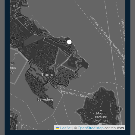
Leaflet
|
©
OpenStreetMap
contributors