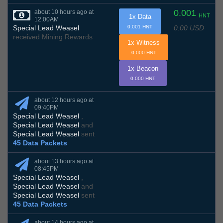
0.001
about 10 hours ago at
HNT
1x Data
12:00AM
0.00 USD
Special Lead Weasel
0.001 HNT
received Mining Rewards
1x Witness
0.000 HNT
1x Beacon
0.000 HNT
about 12 hours ago at
09:40PM
Special Lead Weasel
,
Special Lead Weasel
and
Special Lead Weasel
sent
45 Data Packets
about 13 hours ago at
08:45PM
Special Lead Weasel
,
Special Lead Weasel
and
Special Lead Weasel
sent
45 Data Packets
about 14 hours ago at