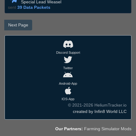
Special Lead Weasel
sent
39 Data Packets
Next Page
Discord Support
Twitter
Android-App
IOS-App
© 2021-2026 HeliumTracker.io
created by Infin8 World LLC
Our Partners:
Farming Simulator Mods