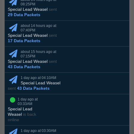
08:25PM
Special Lead Weasel
sent
29 Data Packets
about 14 hours ago at
07:40PM
Special Lead Weasel
sent
17 Data Packets
about 15 hours ago at
07:15PM
Special Lead Weasel
sent
43 Data Packets
1 day ago at 04:10AM
Special Lead Weasel
sent
43 Data Packets
1 day ago at
03:33AM
Special Lead
Weasel
is back
online
1 day ago at 03:30AM