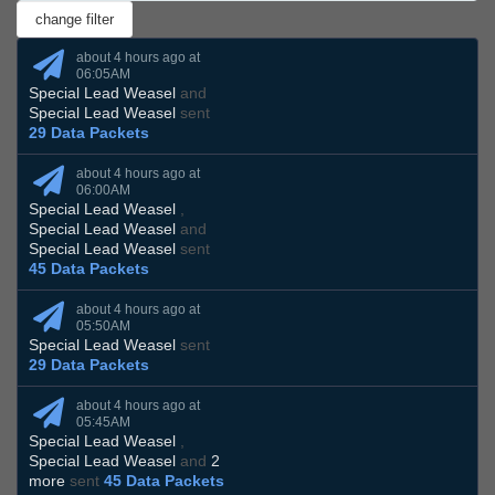
about 4 hours ago at
06:05AM
Special Lead Weasel
and
Special Lead Weasel
sent
29 Data Packets
about 4 hours ago at
06:00AM
Special Lead Weasel
,
Special Lead Weasel
and
Special Lead Weasel
sent
45 Data Packets
about 4 hours ago at
05:50AM
Special Lead Weasel
sent
29 Data Packets
about 4 hours ago at
05:45AM
Special Lead Weasel
,
Special Lead Weasel
and
2
more
sent
45 Data Packets