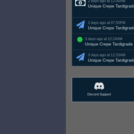
2 days ago at 12:00AM
Unique Crepe Tardigrad
2 days ago at 07:55PM
Unique Crepe Tardigrad
3 days ago at 12:24AM
Unique Crepe Tardigrade
3 days ago at 12:20AM
Unique Crepe Tardigrad
Discord Support