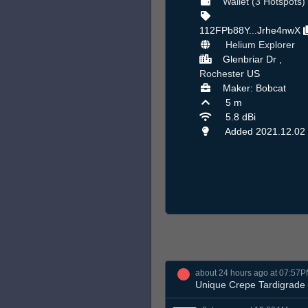
Wallet (3 Hotspots)
112FPb88Y...Jrhe4nwX
Helium Explorer
Glenbriar Dr ,
Rochester
US
Maker: Bobcat
5 m
5.8 dBi
Added 2021.12.02
about 24 hours ago at 07:57
Unique Crepe Tardigrade