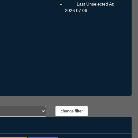
Last Unselected At:
2026.07.06