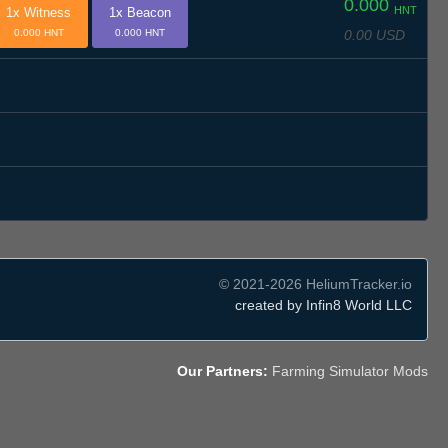
0.000
HNT
1x Witness
1x Beacon
0.00 USD
0.000 HNT
0.000 HNT
© 2021-2026 HeliumTracker.io
created by Infin8 World LLC
Our Partners:
Farming Simulator Mods