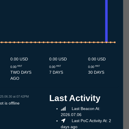
.7
11.7
12.7
13.7
14.7
15.7
16.7
17.7
18.7
19.7
20.7
21.7
22.7
23.7
24.7
25.7
26.7
27.7
28.7
29.7
30.7
31.7
1.8
2.8
3.8
4.8
5.8
6.8
7.8
0.00 USD
0.00 USD
0.00 USD
HNT
HNT
HNT
0.00
0.00
0.00
TWO DAYS
7 DAYS
30 DAYS
AGO
Last Activity
25.06.30 at 07:42PM
t is offline
Last Beacon At:
2026.07.06
Last PoC Activity At: 2
days ago