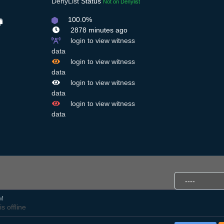
DenyList
Status
Not on Denylist
100.0%
2878 minutes ago
login to view witness
data
login to view witness
data
login to view witness
data
login to view witness
data
PM
is offline