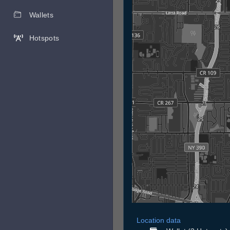
Wallets
Hotspots
Location data