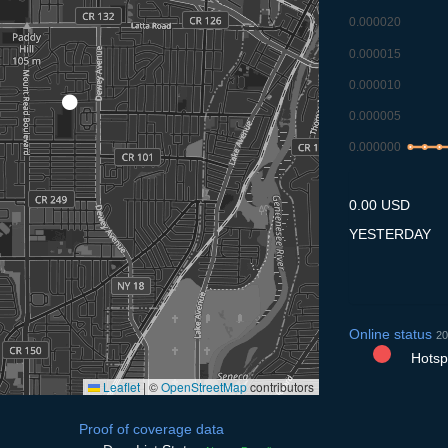
0.000020
0.000015
0.000010
0.000005
0.000000
8.7
9.7
10
0.00 USD
YESTERDAY
Online status
20
Hotspo
Leaflet
|
©
OpenStreetMap
contributors
Proof of coverage data