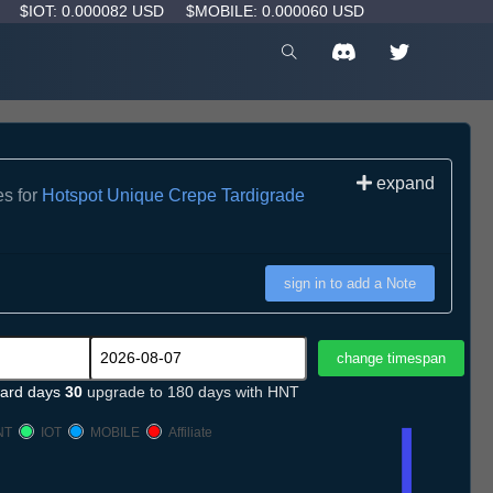
D
$IOT: 0.000082 USD
$MOBILE: 0.000060 USD
expand
es for
Hotspot Unique Crepe Tardigrade
sign in to add a Note
ard days
30
upgrade to 180 days with HNT
NT
IOT
MOBILE
Affiliate