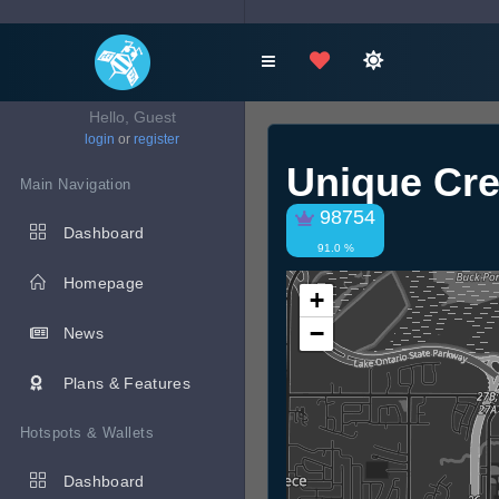
Hello, Guest
login
or
register
Unique Cre
Main Navigation
98754
Dashboard
91.0 %
Homepage
+
−
News
Plans & Features
Hotspots & Wallets
Dashboard