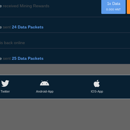
1x Data
e
received Mining Rewards
0.000 HNT
e
sent
24 Data Packets
is back online
e
sent
25 Data Packets
Twitter
Android-App
IOS-App