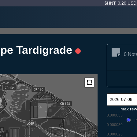
$HNT: 0.20 US
pe Tardigrade
0 Not
Measure
max rew
0.000035
H
0.000030
0.000025