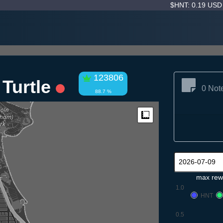
$HNT: 0.19 US
123806
 Turtle
0 Not
88.7 %
Measure
max rew
1.0
HNT
0.5