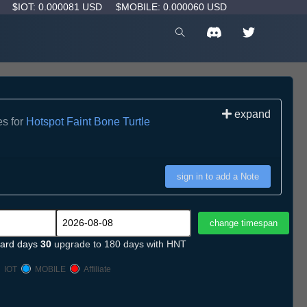
D
$IOT: 0.000081 USD
$MOBILE: 0.000060 USD
expand
es for
Hotspot Faint Bone Turtle
sign in to add a Note
ard days
30
upgrade to 180 days with HNT
IOT
MOBILE
Affiliate