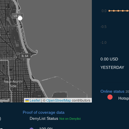
0.0
-0.5
-1.0
9.7
10.7
11.7
12.7
13
0.00 USD
YESTERDAY
Online status
20
Hotspo
Leaflet
|
©
OpenStreetMap
contributors
Proof of coverage data
)
DenyList
Status
Not on Denylist