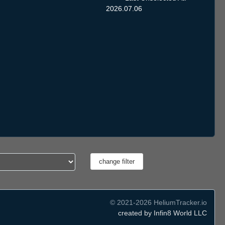
2026.07.06
© 2021-2026 HeliumTracker.io
created by Infin8 World LLC