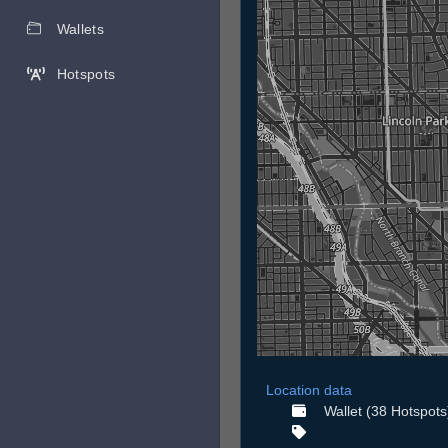
Wallets
Hotspots
Location data
Wallet (38 Hotspots