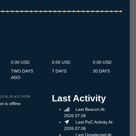
.7
14.7
15.7
16.7
17.7
18.7
19.7
20.7
21.7
22.7
23.7
24.7
25.7
26.7
27.7
28.7
29.7
30.7
31.7
1.8
2.8
3.8
4.8
5.8
6.8
7.8
8.8
0.00 USD
0.00 USD
0.00 USD
TWO DAYS
7 DAYS
30 DAYS
AGO
Last Activity
25.06.30 at 07:42PM
t is offline
Last Beacon At:
2026.07.06
Last PoC Activity At:
2026.07.06
Last Unselected At: