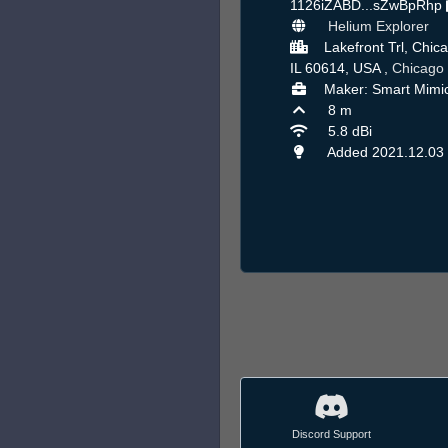
1126iZABD...sZwBpRhp
Helium Explorer
Lakefront Trl, Chic
IL 60614, USA ,
Chicago
Maker: Smart Mimi
8 m
5.8 dBi
Added 2021.12.03
Discord Support