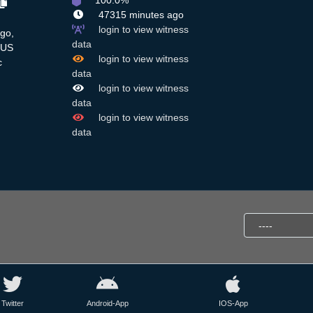
100.0%
47315 minutes ago
login to view witness
ago,
data
US
login to view witness
c
data
login to view witness
data
login to view witness
data
Twitter
Android-App
IOS-App