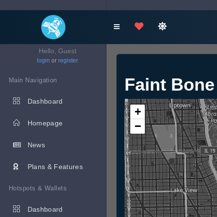
Hello, Guest
login
or
register
Faint Bone
Main Navigation
Dashboard
+
Homepage
−
News
Plans & Features
Hotspots & Wallets
Dashboard