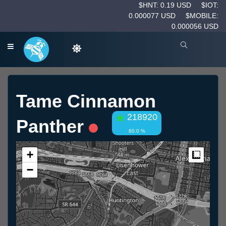
$HNT: 0.19 USD
$IOT:
0.000077 USD
$MOBILE:
0.000056 USD
Tame Cinnamon
218920
Panther
80.0 %
+
Measur
−