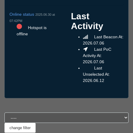
Last
Online status
2025.06.30 at
07:42PM
Activity
Hotspot is
offline
Last Beacon At:
2026.07.06
Last PoC
Activity At:
2026.07.06
Last
Unselected At:
2026.06.12