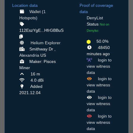
Location data
Proof of coverage
Wallet (1
data
Hotspots)
DenyList
Status
Not on
112EszYgE...HfrGBBuS
Denylist
50.0%
Helium Explorer
48450
Smithway Dr ,
minutes ago
Alexandria
US
login to
Maker: Pisces
view witness
Miner
data
16 m
login to
4.0 dBi
view witness
Added
data
2021.12.04
login to
view witness
data
login to
view witness
data