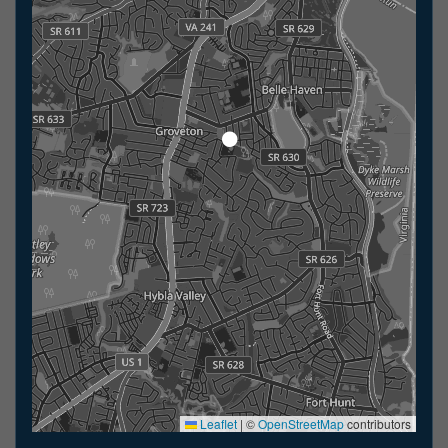
Leaflet
|
©
OpenStreetMap
contributors