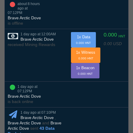
about 8 hours
ago at
07:12PM
Brave Arctic Dove
is offline
0.000
1 day ago at 12:00AM
HNT
1x Data
Brave Arctic Dove
0.00 USD
0.000 HNT
received Mining Rewards
1x Witness
0.000 HNT
1x Beacon
0.000 HNT
1 day ago at
07:12PM
Brave Arctic Dove
is back online
1 day ago at 07:10PM
Brave Arctic Dove
,
Brave Arctic Dove
and
Brave
Arctic Dove
sent
43 Data