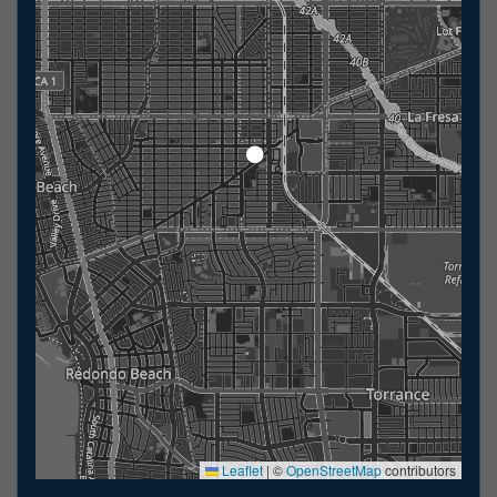
Leaflet
|
©
OpenStreetMap
contributors