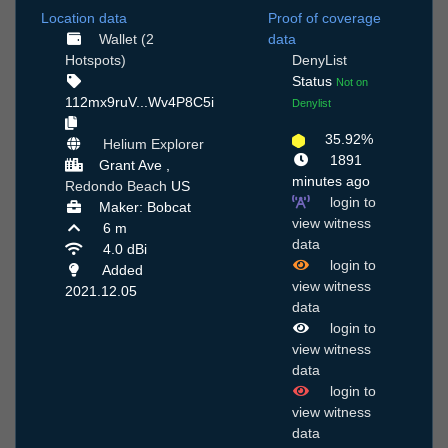
Location data
Proof of coverage
Wallet (2
data
Hotspots)
DenyList
Status
Not on
112mx9ruV...Wv4P8C5i
Denylist
35.92%
Helium Explorer
1891
Grant Ave ,
minutes ago
Redondo Beach
US
login to
Maker: Bobcat
view witness
6 m
data
4.0 dBi
login to
Added
view witness
2021.12.05
data
login to
view witness
data
login to
view witness
data