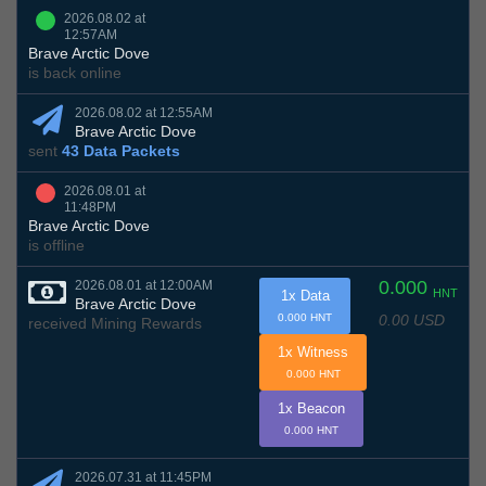
2026.08.02 at
12:57AM
Brave Arctic Dove
is back online
2026.08.02 at 12:55AM
Brave Arctic Dove
sent
43 Data Packets
2026.08.01 at
11:48PM
Brave Arctic Dove
is offline
0.000
2026.08.01 at 12:00AM
HNT
1x Data
Brave Arctic Dove
0.00 USD
0.000 HNT
received Mining Rewards
1x Witness
0.000 HNT
1x Beacon
0.000 HNT
2026.07.31 at 11:45PM