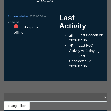
DAYS AGO
Last
Online status
2025.06.30 at
07:42PM
Activity
Hotspot is
offline
Last Beacon At:
2026.07.06
Last PoC
Activity At: 1 day ago
Last
Unselected At:
2026.07.06