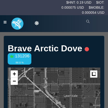
$HNT: 0.19 USD
$IOT:
0.000075 USD
$MOBILE:
0.000054 USD
Brave Arctic Dove
131206
88.0 %
+
Measur
−