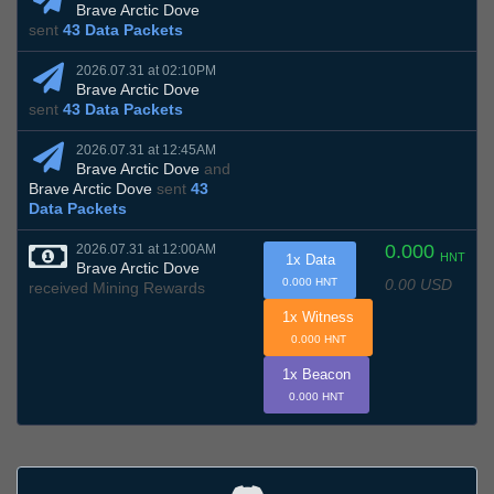
Brave Arctic Dove
sent
43 Data Packets
2026.07.31 at 02:10PM
Brave Arctic Dove
sent
43 Data Packets
2026.07.31 at 12:45AM
Brave Arctic Dove
and
Brave Arctic Dove
sent
43
Data Packets
0.000
2026.07.31 at 12:00AM
HNT
1x Data
Brave Arctic Dove
0.00 USD
0.000 HNT
received Mining Rewards
1x Witness
0.000 HNT
1x Beacon
0.000 HNT