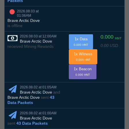
Packets
2026.08.03 at
01:06AM
Brave Arctic Dove
is offline
0.000
2026.08.03 at 12:00AM
HNT
1x Data
Brave Arctic Dove
0.00 USD
0.000 HNT
received Mining Rewards
1x Witness
0.000 HNT
1x Beacon
0.000 HNT
2026.08.02 at 01:05AM
Brave Arctic Dove
and
Brave Arctic Dove
sent
43
Data Packets
2026.08.02 at 01:00AM
Brave Arctic Dove
sent
43 Data Packets