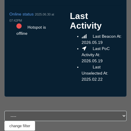
Last
Online status
2025.06.30 at
07:42PM
Activity
Hotspot is
offline
Last Beacon At:
2026.05.19
Last PoC
Activity At:
2026.05.19
Last
Unselected At:
2025.02.22