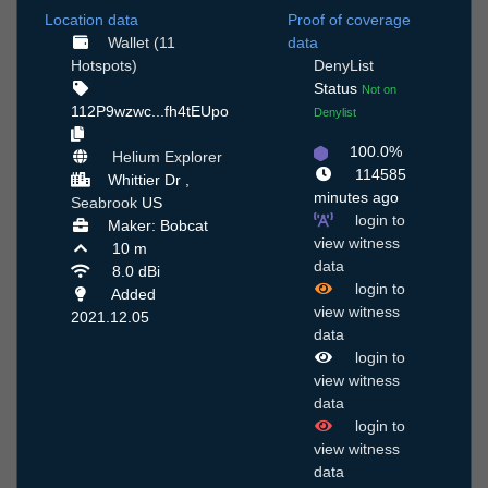
Location data
Proof of coverage
Wallet (11
data
Hotspots)
DenyList
Status
Not on
112P9wzwc...fh4tEUpo
Denylist
100.0%
Helium Explorer
114585
Whittier Dr ,
minutes ago
Seabrook
US
login to
Maker: Bobcat
view witness
10 m
data
8.0 dBi
login to
Added
view witness
2021.12.05
data
login to
view witness
data
login to
view witness
data