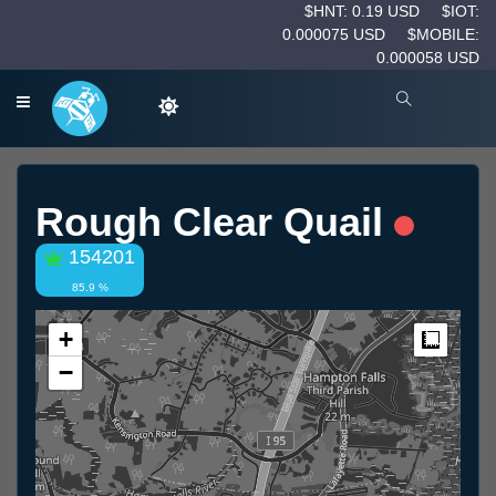
$HNT: 0.19 USD
$IOT:
0.000075 USD
$MOBILE:
0.000058 USD
Rough Clear Quail
154201
85.9 %
+
Measur
−