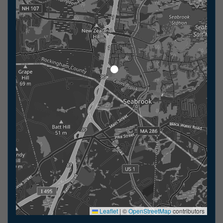
Leaflet
|
©
OpenStreetMap
contributors