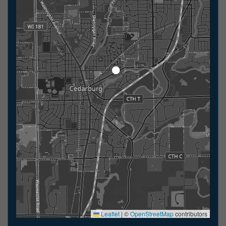
Leaflet
|
©
OpenStreetMap
contributors