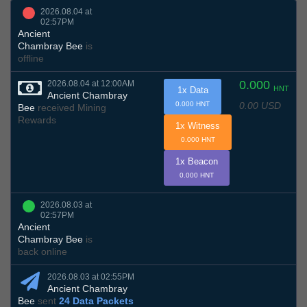
2026.08.04 at
02:57PM
Ancient
Chambray Bee
is
offline
0.000
2026.08.04 at 12:00AM
HNT
1x Data
Ancient Chambray
0.00 USD
0.000 HNT
Bee
received Mining
Rewards
1x Witness
0.000 HNT
1x Beacon
0.000 HNT
2026.08.03 at
02:57PM
Ancient
Chambray Bee
is
back online
2026.08.03 at 02:55PM
Ancient Chambray
Bee
sent
24 Data Packets