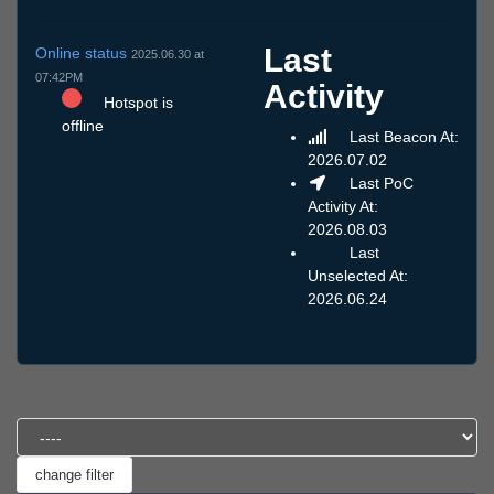
Last
Online status
2025.06.30 at
07:42PM
Activity
Hotspot is
offline
Last Beacon At:
2026.07.02
Last PoC
Activity At:
2026.08.03
Last
Unselected At:
2026.06.24