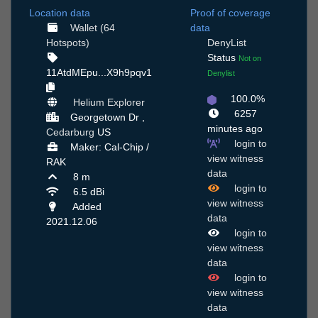
Location data
Proof of coverage
Wallet (64
data
Hotspots)
DenyList
Status
Not on
11AtdMEpu...X9h9pqv1
Denylist
100.0%
Helium Explorer
6257
Georgetown Dr ,
minutes ago
Cedarburg
US
login to
Maker: Cal-Chip /
view witness
RAK
data
8 m
login to
6.5 dBi
view witness
Added
data
2021.12.06
login to
view witness
data
login to
view witness
data