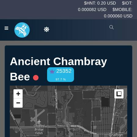
$HNT: 0.20 USD
$IOT:
0.000082 USD
$MOBILE:
0.000060 USD
Ancient Chambray
25352
Bee
97.7 %
+
Measur
−