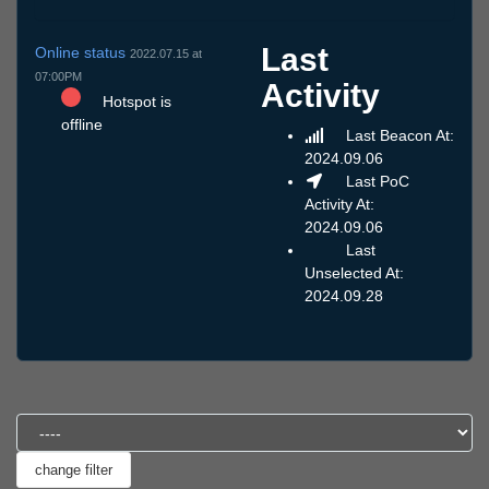
Last
Online status
2022.07.15 at
07:00PM
Activity
Hotspot is
offline
Last Beacon At:
2024.09.06
Last PoC
Activity At:
2024.09.06
Last
Unselected At:
2024.09.28