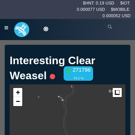
$HNT: 0.19 USD
$IOT:
0.000077 USD
$MOBILE:
0.000052 USD
Interesting Clear
271796
Weasel
75.1 %
+
Measur
−