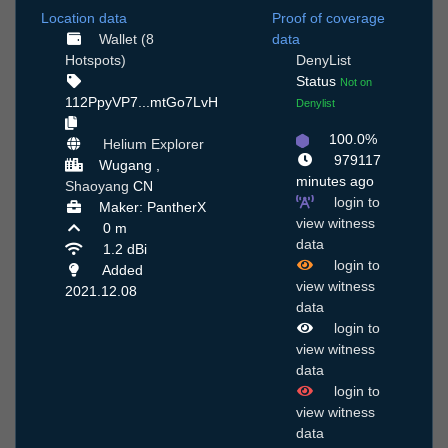
Location data
Proof of coverage
Wallet (8
data
Hotspots)
DenyList
Status
Not on
112PpyVP7...mtGo7LvH
Denylist
100.0%
Helium Explorer
979117
Wugang ,
minutes ago
Shaoyang
CN
login to
Maker: PantherX
view witness
0 m
data
1.2 dBi
login to
Added
view witness
2021.12.08
data
login to
view witness
data
login to
view witness
data