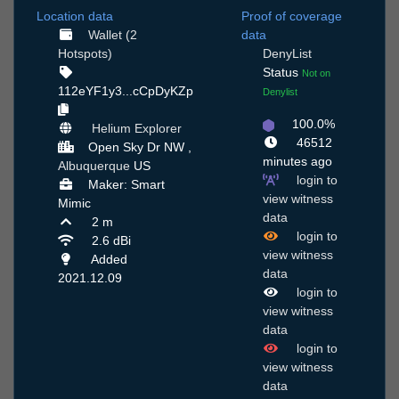
Location data
Proof of coverage
Wallet (2
data
Hotspots)
DenyList
Status
Not on
112eYF1y3...cCpDyKZp
Denylist
100.0%
Helium Explorer
46512
Open Sky Dr NW ,
minutes ago
Albuquerque
US
login to
Maker: Smart
view witness
Mimic
data
2 m
login to
2.6 dBi
view witness
Added
data
2021.12.09
login to
view witness
data
login to
view witness
data