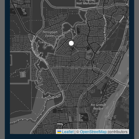
Leaflet
|
©
OpenStreetMap
contributors