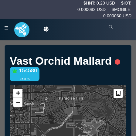
$HNT: 0.20 USD
$IOT:
0.000082 USD
$MOBILE:
0.000060 USD
Vast Orchid Mallard
154580
85.8 %
+
Measur
−