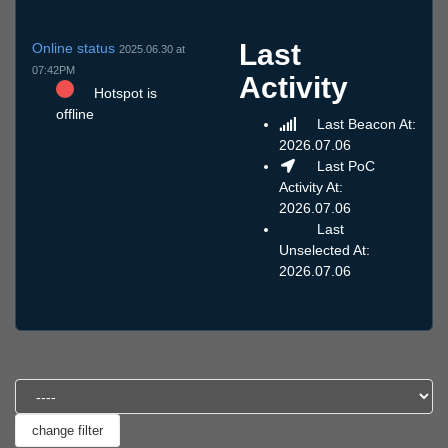
Last
Online status
2025.06.30 at
07:42PM
Activity
Hotspot is
offline
Last Beacon At:
2026.07.06
Last PoC
Activity At:
2026.07.06
Last
Unselected At:
2026.07.06