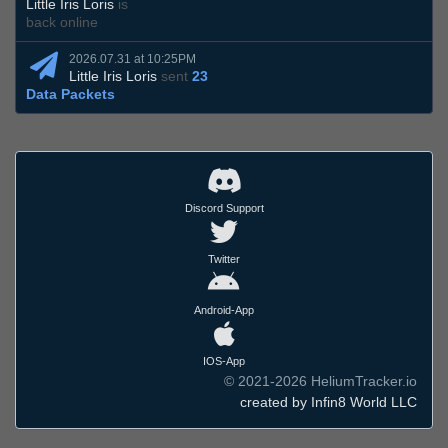
Little Iris Loris
is
back online
2026.07.31 at 10:25PM
Little Iris Loris
sent
23
Data Packets
Discord Support
Twitter
Android-App
IOS-App
© 2021-2026 HeliumTracker.io
created by Infin8 World LLC