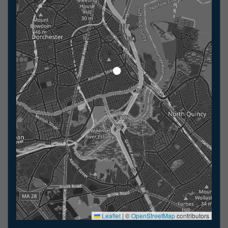
Leaflet
|
©
OpenStreetMap
contributors