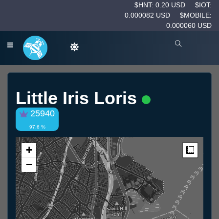
$HNT: 0.20 USD
$IOT:
0.000082 USD
$MOBILE:
0.000060 USD
Little Iris Loris
25940
97.6 %
+
Measur
−