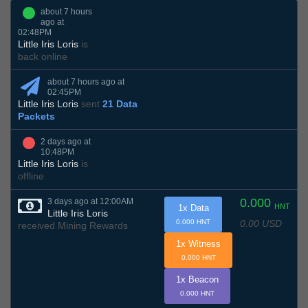
about 7 hours
ago at
02:48PM
Little Iris Loris
is
back online
about 7 hours ago at
02:45PM
Little Iris Loris
sent
21 Data
Packets
2 days ago at
10:48PM
Little Iris Loris
is
offline
0.000
3 days ago at 12:00AM
HNT
1x Data
Little Iris Loris
0.00 USD
0.000 HNT
received Mining Rewards
1x Witness
0.000 HNT
1x Beacon
0.000 HNT