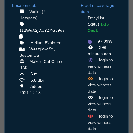
Location data
Proof of coverage
Wallet (4
data
Hotspots)
DenyList
Status
Not on
112WuX2jV...YZYGJ9o7
Denylist
97.09%
Helium Explorer
396
Westglow St ,
minutes ago
Boston
US
login to
Maker: Cal-Chip /
view witness
RAK
data
6 m
login to
5.8 dBi
view witness
Added
data
2021.12.13
login to
view witness
data
login to
view witness
data