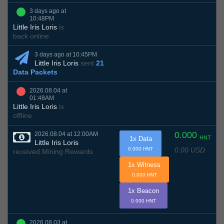
3 days ago at
10:48PM
Little Iris Loris
is
back online
3 days ago at 10:45PM
Little Iris Loris
sent
21
Data Packets
2026.08.04 at
01:48AM
Little Iris Loris
is
offline
0.000
2026.08.04 at 12:00AM
HNT
1x Data
Little Iris Loris
0.00 USD
0.000 HNT
received Mining Rewards
1x Witness
0.000 HNT
1x Beacon
0.000 HNT
2026.08.03 at