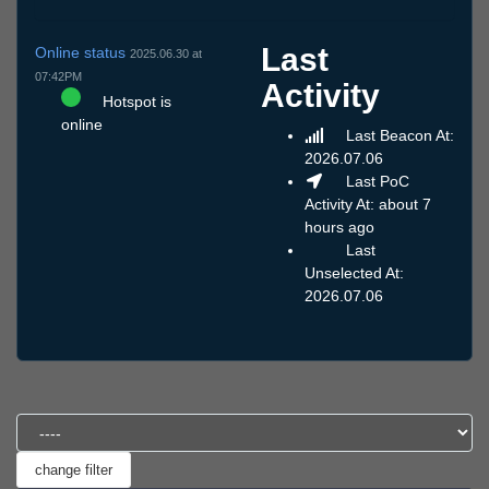
Last
Online status
2025.06.30 at
07:42PM
Activity
Hotspot is
online
Last Beacon At:
2026.07.06
Last PoC
Activity At: about 7
hours ago
Last
Unselected At:
2026.07.06