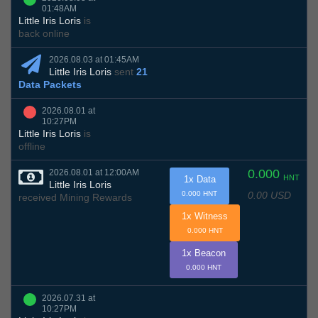
01:48AM
Little Iris Loris
is
back online
2026.08.03 at 01:45AM
Little Iris Loris
sent
21
Data Packets
2026.08.01 at
10:27PM
Little Iris Loris
is
offline
0.000
2026.08.01 at 12:00AM
HNT
1x Data
Little Iris Loris
0.00 USD
0.000 HNT
received Mining Rewards
1x Witness
0.000 HNT
1x Beacon
0.000 HNT
2026.07.31 at
10:27PM