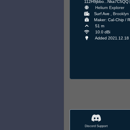
112H9jbbo...Nka7C5QQ
Helium Explorer
Surf Ave ,
Brooklyn
Maker: Cal-Chip / 
51 m
10.0 dBi
Added 2021.12.18
Discord Support