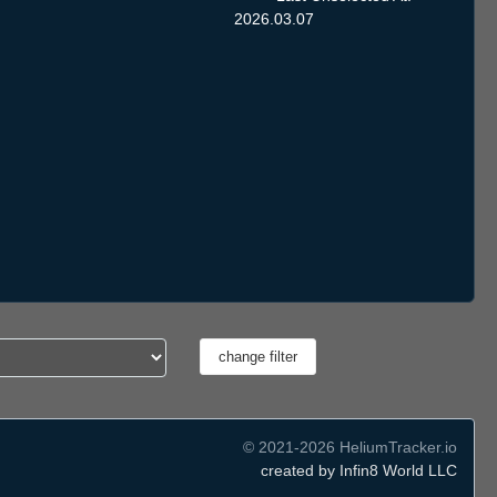
2026.03.07
© 2021-2026 HeliumTracker.io
created by Infin8 World LLC