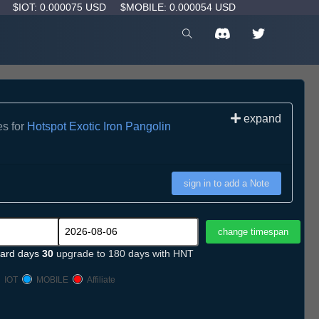
D
$IOT: 0.000075 USD
$MOBILE: 0.000054 USD
expand
es for
Hotspot Exotic Iron Pangolin
sign in to add a Note
ard days
30
upgrade to 180 days with HNT
IOT
MOBILE
Affiliate