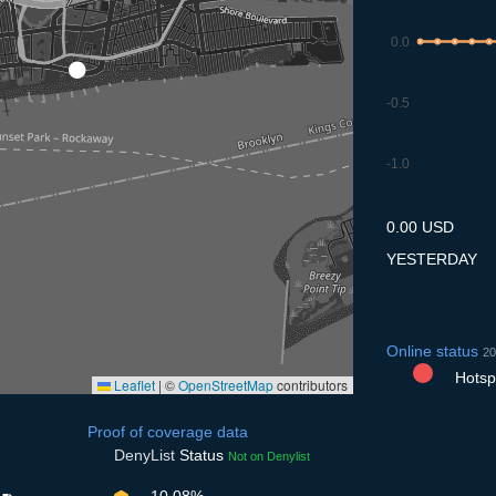
0.0
-0.5
-1.0
7.7
8.7
9.7
10.7
11
0.00 USD
YESTERDAY
Online status
20
Hotspo
Leaflet
|
©
OpenStreetMap
contributors
Proof of coverage data
DenyList
Status
Not on Denylist