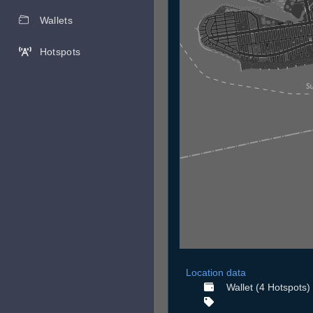
Wallets
Hotspots
Location data
Wallet (4 Hotspots)