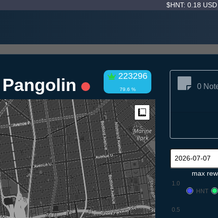
$HNT: 0.18 US
223296
n Pangolin
0 Not
79.6 %
Measure
max rew
1.0
HNT
0.5