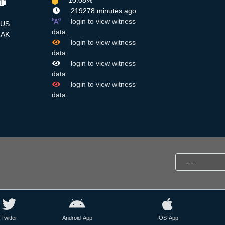
10.08%
219278 minutes ago
login to view witness
US
data
RAK
login to view witness
data
login to view witness
data
login to view witness
data
Twitter
Android-App
IOS-App