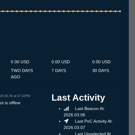
.7
12.7
13.7
14.7
15.7
16.7
17.7
18.7
19.7
20.7
21.7
22.7
23.7
24.7
25.7
26.7
27.7
28.7
29.7
30.7
31.7
1.8
2.8
3.8
4.8
5.8
6.8
0.00 USD
0.00 USD
0.00 USD
TWO DAYS
7 DAYS
30 DAYS
AGO
Last Activity
25.06.30 at 07:42PM
t is offline
Last Beacon At:
2026.03.06
Last PoC Activity At:
2026.03.07
Last Unselected At: