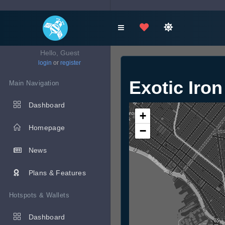
Hello, Guest
login
or
register
Exotic Iro
Main Navigation
Dashboard
+
Homepage
−
News
Plans & Features
Hotspots & Wallets
Dashboard