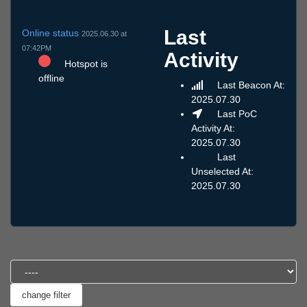
Last
Online status
2025.06.30 at
07:42PM
Activity
Hotspot is
offline
Last Beacon At:
2025.07.30
Last PoC
Activity At:
2025.07.30
Last
Unselected At:
2025.07.30