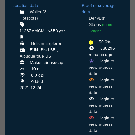
Location data
Proof of coverage
Wallet (3
data
Hotspots)
DenyList
Status
Not on
1126ZAMCM...v8Bfxyoz
Denylist
50.0%
Helium Explorer
538295
Edith Blvd SE ,
minutes ago
Albuquerque
US
login to
Maker: Sensecap
view witness
10 m
data
8.0 dBi
login to
Added
view witness
2021.12.24
data
login to
view witness
data
login to
view witness
data