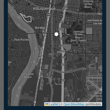
Leaflet
|
©
OpenStreetMap
contributors