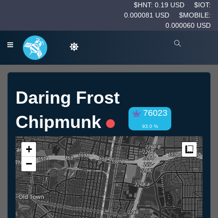
$HNT: 0.19 USD
$IOT:
0.000081 USD
$MOBILE:
0.000060 USD
Daring Frost
76023
Chipmunk
93.0 %
+
Measur
−