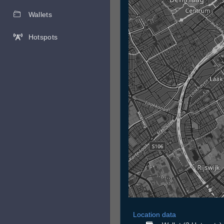
Wallets
Hotspots
Location data