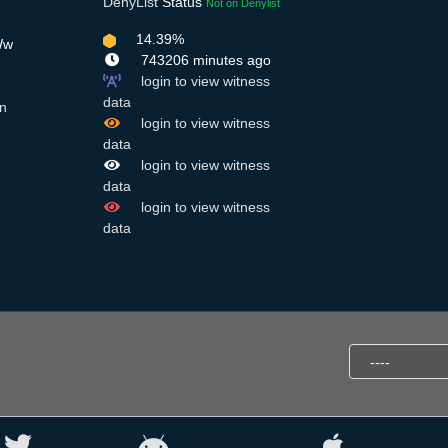
DenyList
Status
Not on Denylist
14.39%
Ww
743206 minutes ago
login to view witness
data
n
login to view witness
data
login to view witness
data
login to view witness
data