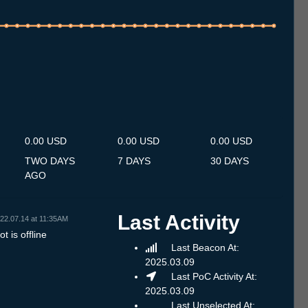
.7
13.7
14.7
15.7
16.7
17.7
18.7
19.7
20.7
21.7
22.7
23.7
24.7
25.7
26.7
27.7
28.7
29.7
30.7
31.7
1.8
2.8
3.8
4.8
5.8
6.8
7.8
0.00 USD
0.00 USD
0.00 USD
TWO DAYS
7 DAYS
30 DAYS
AGO
Last Activity
22.07.14 at 11:35AM
t is offline
Last Beacon At:
2025.03.09
Last PoC Activity At:
2025.03.09
Last Unselected At: