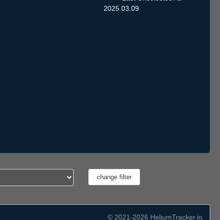
2025.03.09
© 2021-2026 HeliumTracker.io