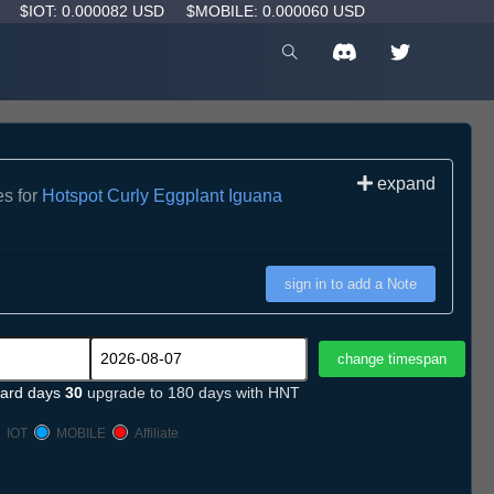
D
$IOT: 0.000082 USD
$MOBILE: 0.000060 USD
expand
es for
Hotspot Curly Eggplant Iguana
sign in to add a Note
ard days
30
upgrade to 180 days with HNT
IOT
MOBILE
Affiliate