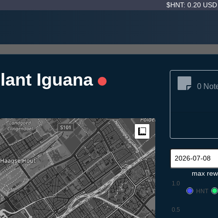
$HNT: 0.20 US
lant Iguana
0 Not
Measure
max rew
1.0
HNT
0.5