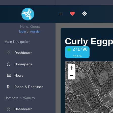
Hello, Guest
login
or
register
Curly Eggp
Main Navigation
271796
Dashboard
75.1 %
Homepage
+
−
News
Plans & Features
Hotspots & Wallets
Dashboard