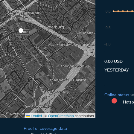
0.0
-0.5
-1.0
8.7
9.7
10.7
11.7
12
0.00 USD
YESTERDAY
Online status
20
Hotspo
Leaflet
|
©
OpenStreetMap
contributors
Proof of coverage data