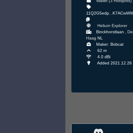
Wallet (3 Hotspots)
11Q2G5edp...K7ACwW
Helium Explorer
Binckhorstlaan ,
De
Haag
NL
Maker: Bobcat
62 m
4.0 dBi
Added 2021.12.26