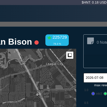
$HNT: 0.18 US
225729
n Bison
0 Not
79.3 %
Measure
max rew
1.0
HNT
0.5