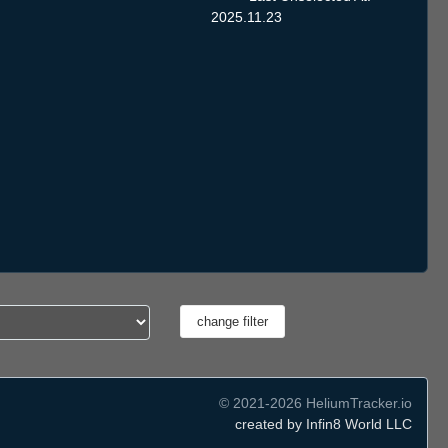
2025.11.23
© 2021-2026 HeliumTracker.io
created by Infin8 World LLC