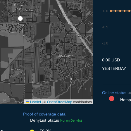
0.0
-0.5
-1.0
8.7
9.7
10.7
11.7
12
0.00 USD
YESTERDAY
Online status
20
Hotspo
Leaflet
|
©
OpenStreetMap
contributors
Proof of coverage data
DenyList
Status
Not on Denylist