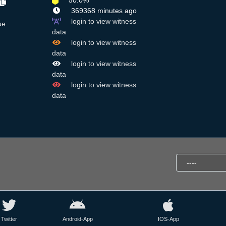
50.0%
369368 minutes ago
login to view witness
ue
data
login to view witness
data
login to view witness
data
login to view witness
data
Twitter
Android-App
IOS-App