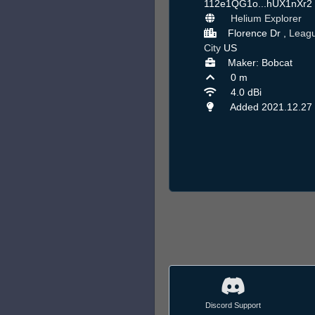
112e1QG1o...hUX1nXr2
Helium Explorer
Florence Dr ,
Leag
City
US
Maker: Bobcat
0 m
4.0 dBi
Added 2021.12.27
Discord Support