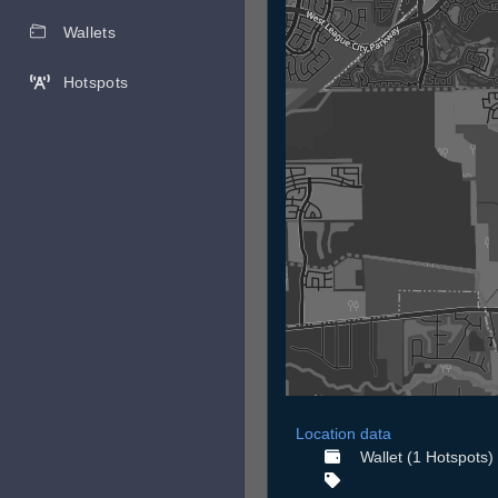
Wallets
Hotspots
Location data
Wallet (1 Hotspots)