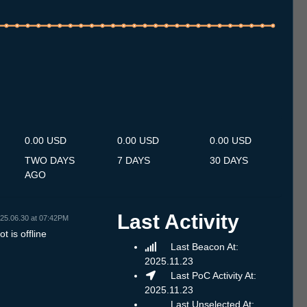
.7
13.7
14.7
15.7
16.7
17.7
18.7
19.7
20.7
21.7
22.7
23.7
24.7
25.7
26.7
27.7
28.7
29.7
30.7
31.7
1.8
2.8
3.8
4.8
5.8
6.8
7.8
0.00 USD
0.00 USD
0.00 USD
TWO DAYS
7 DAYS
30 DAYS
AGO
Last Activity
25.06.30 at 07:42PM
t is offline
Last Beacon At:
2025.11.23
Last PoC Activity At:
2025.11.23
Last Unselected At: