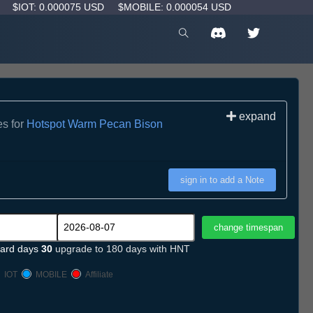
D
$IOT: 0.000075 USD
$MOBILE: 0.000054 USD
expand
es for
Hotspot Warm Pecan Bison
sign in to add a Note
ard days
30
upgrade to 180 days with HNT
IOT
MOBILE
Affiliate