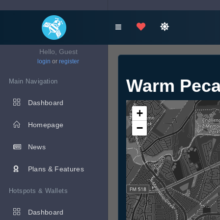
Hello, Guest
login
or
register
Warm Peca
Main Navigation
Dashboard
+
Homepage
−
News
Plans & Features
Hotspots & Wallets
Dashboard