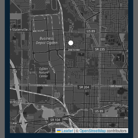
Leaflet
|
©
OpenStreetMap
contributors