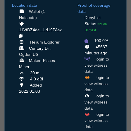
Location data
Proof of coverage
Wallet (1
data
Hotspots)
DenyList
Status
Not on
11VfDZ4de...Ld19PAsx
Denylist
100.0%
Helium Explorer
45637
Century Dr ,
minutes ago
Ogden
US
login to
Maker: Pisces
view witness
Miner
data
20 m
login to
4.0 dBi
view witness
Added
data
2022.01.03
login to
view witness
data
login to
view witness
data