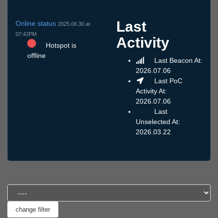
Last
Online status
2025.06.30 at
07:42PM
Activity
Hotspot is
offline
Last Beacon At:
2026.07.06
Last PoC
Activity At:
2026.07.06
Last
Unselected At:
2026.03.22