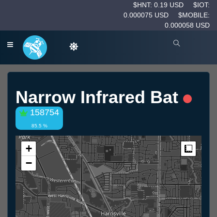
$HNT: 0.19 USD
$IOT:
0.000075 USD
$MOBILE:
0.000058 USD
Narrow Infrared Bat
158754
85.5 %
+
Measur
−