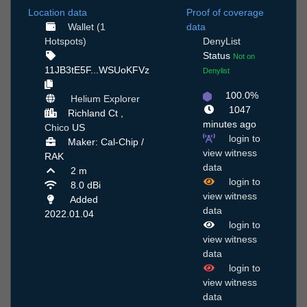
Location data
Proof of coverage
Wallet (1
data
Hotspots)
DenyList
Status
Not on
11JB3tE5F...WSUoKFVz
Denylist
100.0%
Helium Explorer
1047
Richland Ct ,
minutes ago
Chico
US
login to
Maker: Cal-Chip /
view witness
RAK
data
2 m
login to
8.0 dBi
view witness
Added
data
2022.01.04
login to
view witness
data
login to
view witness
data