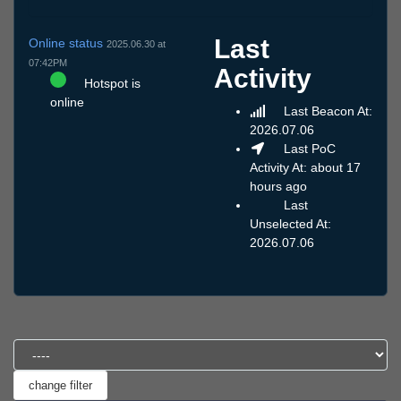
Last
Online status
2025.06.30 at
07:42PM
Activity
Hotspot is
online
Last Beacon At:
2026.07.06
Last PoC
Activity At: about 17
hours ago
Last
Unselected At:
2026.07.06