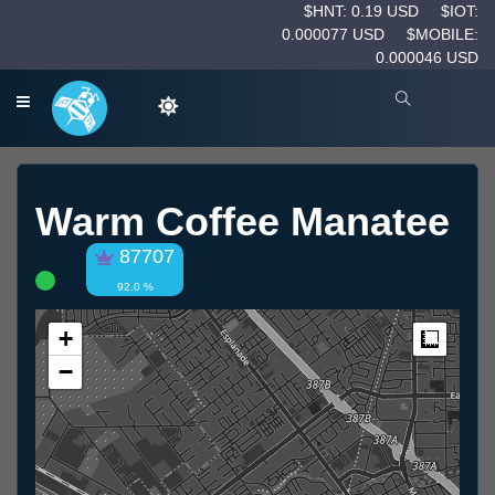
$HNT: 0.19 USD
$IOT:
0.000077 USD
$MOBILE:
0.000046 USD
Warm Coffee Manatee
87707
92.0 %
+
Measur
−