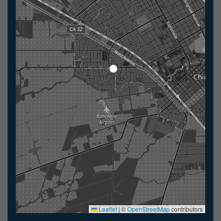
Leaflet
|
©
OpenStreetMap
contributors