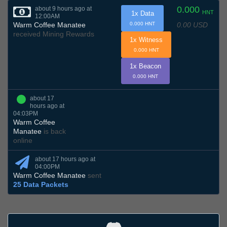
0.000
about 9 hours ago at
HNT
1x Data
12:00AM
0.00 USD
Warm Coffee Manatee
0.000 HNT
received Mining Rewards
1x Witness
0.000 HNT
1x Beacon
0.000 HNT
about 17
hours ago at
04:03PM
Warm Coffee
Manatee
is back
online
about 17 hours ago at
04:00PM
Warm Coffee Manatee
sent
25 Data Packets