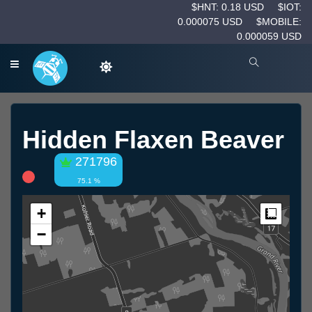
$HNT: 0.18 USD
$IOT:
0.000075 USD
$MOBILE:
0.000059 USD
Hidden Flaxen Beaver
271796
75.1 %
+
Measur
−