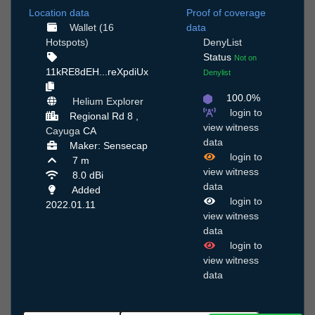
Location data
Proof of coverage
Wallet (16
data
Hotspots)
DenyList
Status
Not on
11kRE8dEH...reXpdiUx
Denylist
100.0%
Helium Explorer
login to
Regional Rd 8 ,
view witness
Cayuga
CA
data
Maker: Sensecap
login to
7 m
view witness
8.0 dBi
data
Added
login to
2022.01.11
view witness
data
login to
view witness
data