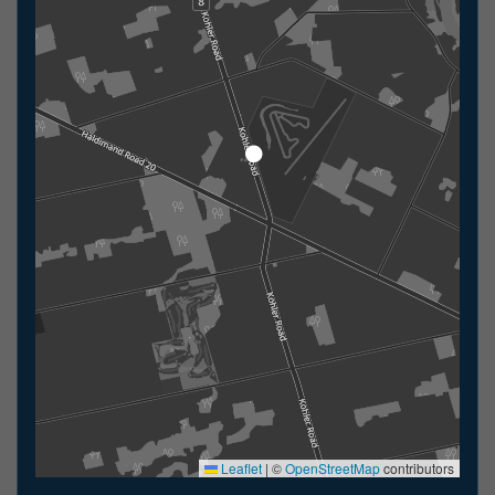
Leaflet
|
©
OpenStreetMap
contributors