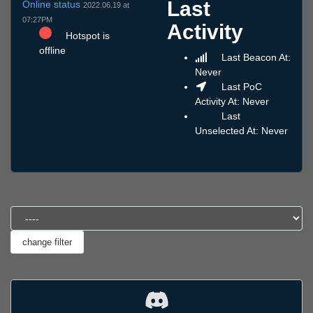
Last
Online status
2022.06.19 at
07:27PM
Activity
Hotspot is
offline
Last Beacon At:
Never
Last PoC
Activity At: Never
Last
Unselected At: Never