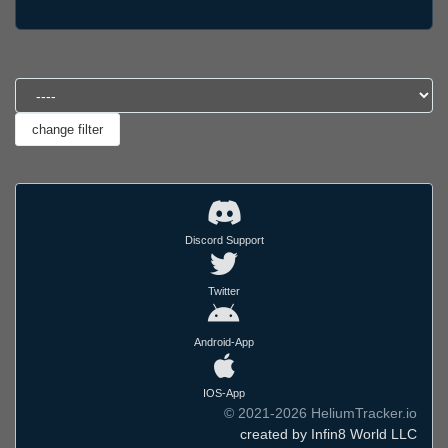
Discord Support
Twitter
Android-App
IOS-App
© 2021-2026 HeliumTracker.io
created by Infin8 World LLC