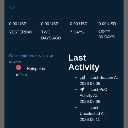
-1.0
7.7
8.7
9.7
10.7
11.7
12.7
13.7
14.7
15.7
16.7
17.7
18.7
19.7
20.7
21.7
22.7
23.7
24.7
25.7
26.7
27.7
28.7
29.7
30.7
31.7
1.8
2.8
3.8
4.8
5.8
6.8
0.00 USD
0.00 USD
0.00 USD
0.00 USD
HNT
YESTERDAY
TWO
7 DAYS
0.00
30 DAYS
DAYS AGO
Last
Online status
2025.06.30 at
07:42PM
Activity
Hotspot is
offline
Last Beacon At:
2026.07.06
Last PoC
Activity At:
2026.07.06
Last
Unselected At:
2026.06.11