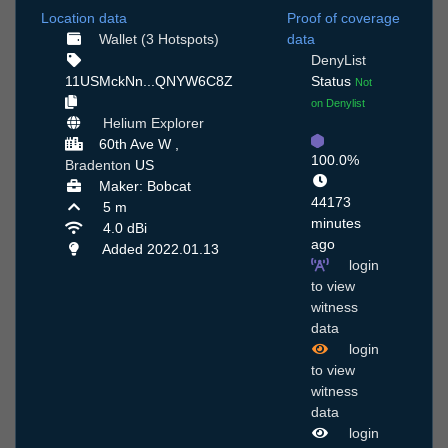
Location data
Proof of coverage
Wallet (3 Hotspots)
data
DenyList
11USMckNn...QNYW6C8Z
Status
Not
on Denylist
Helium Explorer
60th Ave W ,
100.0%
Bradenton
US
Maker: Bobcat
44173
5 m
minutes
4.0 dBi
ago
Added 2022.01.13
login
to view
witness
data
login
to view
witness
data
login