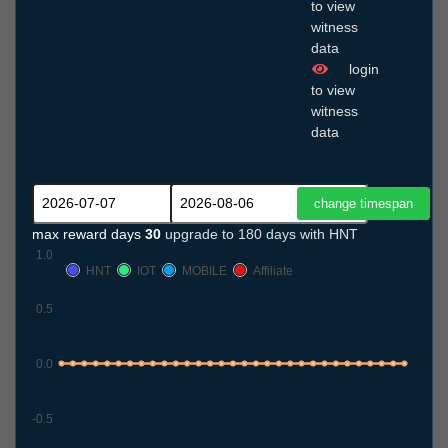
to view
witness
data
login
to view
witness
data
max reward days
30
upgrade to 180 days with HNT
1.0
HNT
IOT
MOBILE
Affiliate
0.5
0.0
-0.5