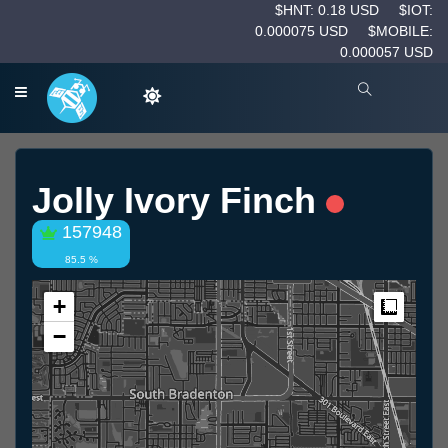
$HNT: 0.18 USD
$IOT:
0.000075 USD
$MOBILE:
0.000057 USD
Jolly Ivory Finch
157948
85.5 %
+
Measur
−