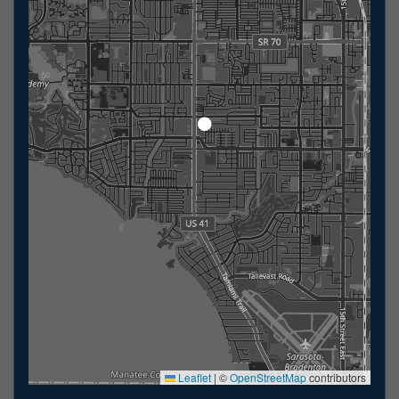
Leaflet
|
©
OpenStreetMap
contributors