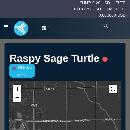
$HNT: 0.20 USD
$IOT:
0.000082 USD
$MOBILE:
0.000060 USD
Raspy Sage Turtle
98402
91.0 %
+
Measur
−