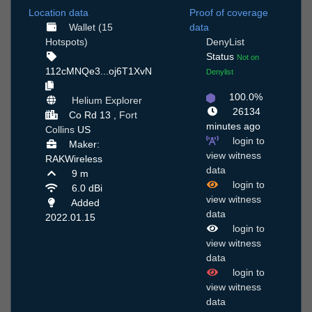
Location data
Proof of coverage
Wallet (15
data
Hotspots)
DenyList
Status
Not on
112cMNQe3...oj6T1XvN
Denylist
100.0%
Helium Explorer
26134
Co Rd 13 ,
Fort
minutes ago
Collins
US
login to
Maker:
view witness
RAKWireless
data
9 m
login to
6.0 dBi
view witness
Added
data
2022.01.15
login to
view witness
data
login to
view witness
data