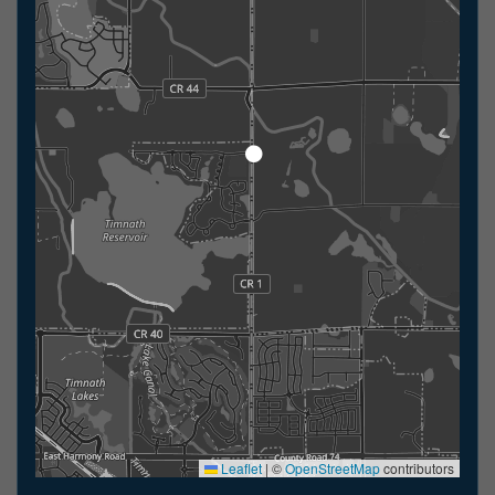
Leaflet
|
©
OpenStreetMap
contributors