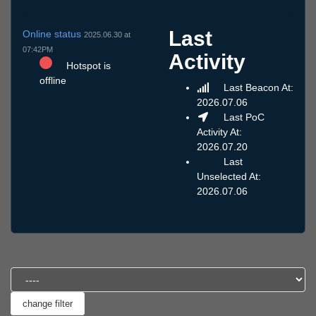
Last
Online status
2025.06.30 at
07:42PM
Activity
Hotspot is
offline
Last Beacon At:
2026.07.06
Last PoC
Activity At:
2026.07.20
Last
Unselected At:
2026.07.06