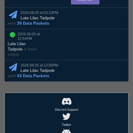
2026.08.05 at 03:10PM
Late Lilac Tadpole
sent
39 Data Packets
2026.08.05 at
12:54PM
Late Lilac
Tadpole
is back
online
2026.08.05 at 12:50PM
Late Lilac Tadpole
sent
43 Data Packets
Discord Support
Twitter