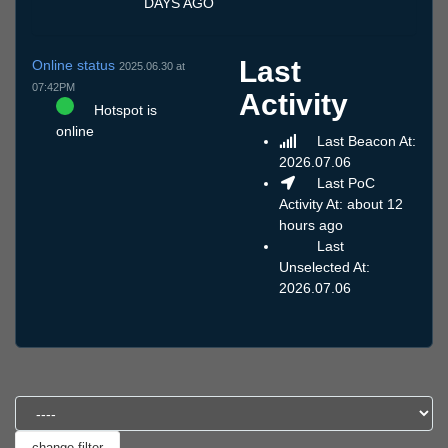
DAYS AGO
Last
Online status
2025.06.30 at
07:42PM
Activity
Hotspot is
online
Last Beacon At:
2026.07.06
Last PoC
Activity At: about 12
hours ago
Last
Unselected At:
2026.07.06