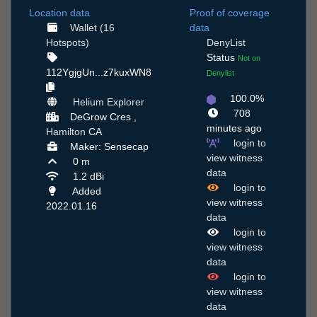
Location data
Proof of coverage
Wallet (16
data
Hotspots)
DenyList
Status
Not on
112YgjgUn...z7kuxWN8
Denylist
100.0%
Helium Explorer
708
DeGrow Cres ,
minutes ago
Hamilton
CA
login to
Maker: Sensecap
view witness
0 m
data
1.2 dBi
login to
Added
view witness
2022.01.16
data
login to
view witness
data
login to
view witness
data