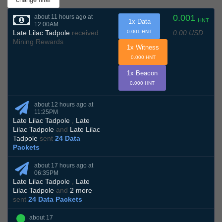
0.001
about 11 hours ago at
HNT
1x Data
12:00AM
0.00 USD
Late Lilac Tadpole
received
0.001 HNT
Mining Rewards
1x Witness
0.000 HNT
1x Beacon
0.000 HNT
about 12 hours ago at
11:25PM
Late Lilac Tadpole
,
Late
Lilac Tadpole
and
Late Lilac
Tadpole
sent
24 Data
Packets
about 17 hours ago at
06:35PM
Late Lilac Tadpole
,
Late
Lilac Tadpole
and
2 more
sent
24 Data Packets
about 17