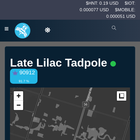
$HNT: 0.19 USD
$IOT:
0.000077 USD
$MOBILE:
0.000051 USD
Late Lilac Tadpole
90912
91.7 %
+
Measur
−