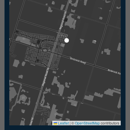
Leaflet
|
©
OpenStreetMap
contributors