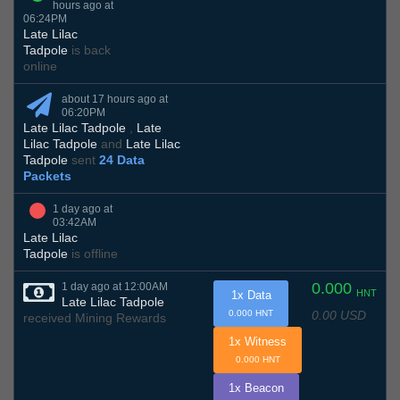
hours ago at
06:24PM
Late Lilac
Tadpole
is back
online
about 17 hours ago at
06:20PM
Late Lilac Tadpole
,
Late
Lilac Tadpole
and
Late Lilac
Tadpole
sent
24 Data
Packets
1 day ago at
03:42AM
Late Lilac
Tadpole
is offline
0.000
1 day ago at 12:00AM
HNT
1x Data
Late Lilac Tadpole
0.00 USD
0.000 HNT
received Mining Rewards
1x Witness
0.000 HNT
1x Beacon