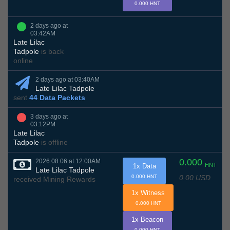
0.000 HNT
2 days ago at
03:42AM
Late Lilac
Tadpole
is back
online
2 days ago at 03:40AM
Late Lilac Tadpole
sent
44 Data Packets
3 days ago at
03:12PM
Late Lilac
Tadpole
is offline
0.000
2026.08.06 at 12:00AM
HNT
1x Data
Late Lilac Tadpole
0.00 USD
0.000 HNT
received Mining Rewards
1x Witness
0.000 HNT
1x Beacon
0.000 HNT