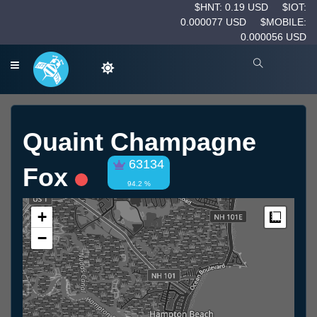
$HNT: 0.19 USD
$IOT:
0.000077 USD
$MOBILE:
0.000056 USD
Quaint Champagne
63134
Fox
94.2 %
+
Measur
−