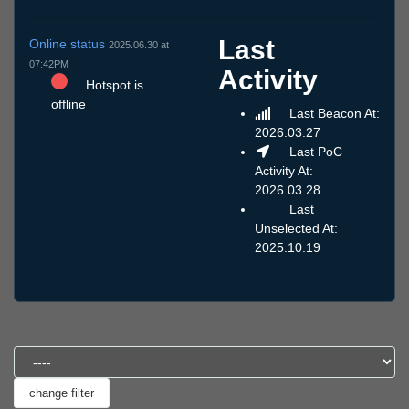
Last
Online status
2025.06.30 at
07:42PM
Activity
Hotspot is
offline
Last Beacon At:
2026.03.27
Last PoC
Activity At:
2026.03.28
Last
Unselected At:
2025.10.19