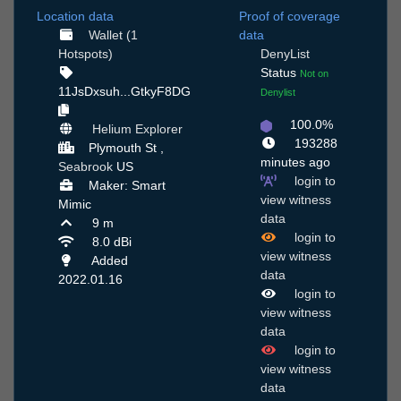
Location data
Proof of coverage
Wallet (1
data
Hotspots)
DenyList
Status
Not on
11JsDxsuh...GtkyF8DG
Denylist
100.0%
Helium Explorer
193288
Plymouth St ,
minutes ago
Seabrook
US
login to
Maker: Smart
view witness
Mimic
data
9 m
login to
8.0 dBi
view witness
Added
data
2022.01.16
login to
view witness
data
login to
view witness
data