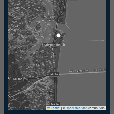
Leaflet
|
©
OpenStreetMap
contributors